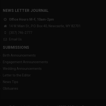
NEWS LETTER JOURNAL
Office Hours M-F, 10am-2pm
14 W. Main St., P.O. Box 40, Newcastle, WY 82701
(307) 746-2777
Email Us
SUBMISSIONS
Birth Announcements
Engagement Announcements
Wedding Announcements
Letter to the Editor
News Tips
Obituaries