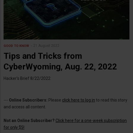
21 August 2022
GOOD TO KNOW
Tips and Tricks from
CyberWyoming, Aug. 22, 2022
Hacker’s Brief 8/22/2022
---
Online Subscribers:
Please
click here to log in
to read this story
and access all content.
Not an Online Subscriber?
Click here for a one-week subscription
for only $5!
.