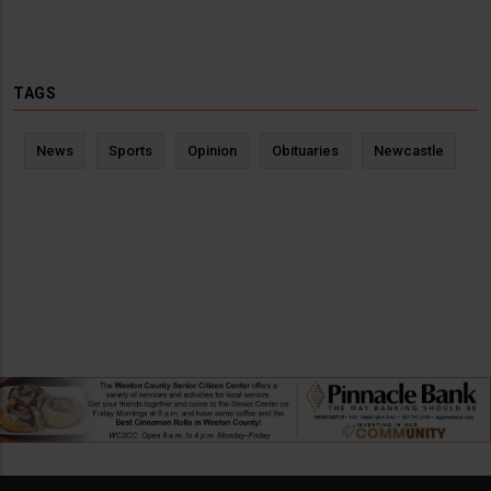
TAGS
News
Sports
Opinion
Obituaries
Newcastle