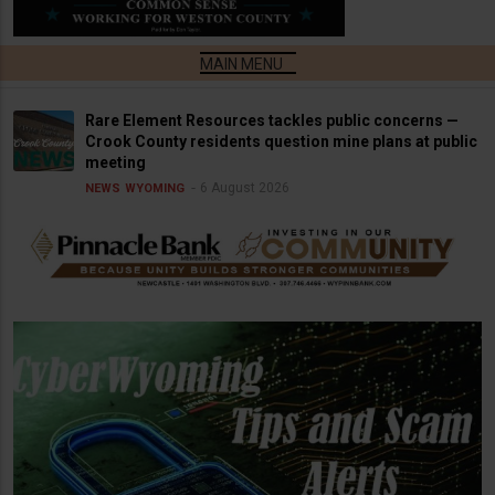
Rare Element Resources tackles public concerns —
Crook County residents question mine plans at public
meeting
6 August 2026
NEWS
WYOMING