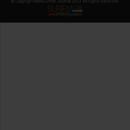
© Copyright News Letter Journal 2023. All Rights Reserved.