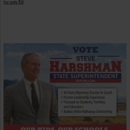
for only $5!
.