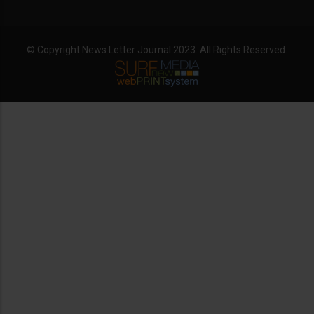
© Copyright News Letter Journal 2023. All Rights Reserved.