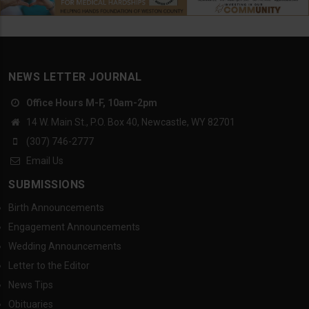
NEWS LETTER JOURNAL
Office Hours M-F, 10am-2pm
14 W. Main St., P.O. Box 40, Newcastle, WY 82701
(307) 746-2777
Email Us
SUBMISSIONS
Birth Announcements
Engagement Announcements
Wedding Announcements
Letter to the Editor
News Tips
Obituaries