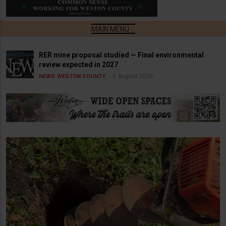
RER mine proposal studied — Final environmental
review expected in 2027
6 August 2026
NEWS
WESTON COUNTY