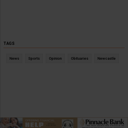
TAGS
News
Sports
Opinion
Obituaries
Newcastle