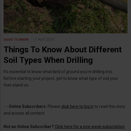
17 April 2024
GOOD TO KNOW
Things To Know About Different
Soil Types When Drilling
It’s essential to know what kind of ground you’re drilling into.
Before starting your project, get to know what type of soil your
feet stand on.
---
Online Subscribers:
Please
click here to log in
to read this story
and access all content.
Not an Online Subscriber?
Click here for a one-week subscription