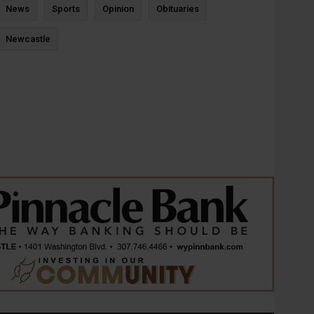
News
Sports
Opinion
Obituaries
Newcastle