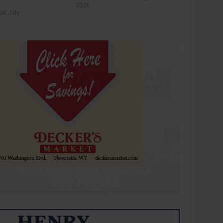
2026
30 July