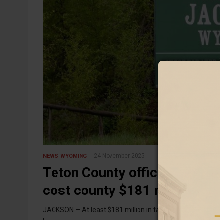
24 November 2025
NEWS
WYOMING
Teton County officials: Elim
cost county $181 million
JACKSON — At least $181 million in tax revenue from Tet