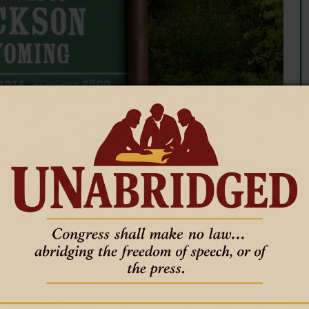
inating property taxes would
on County that goes toward public services and schools could