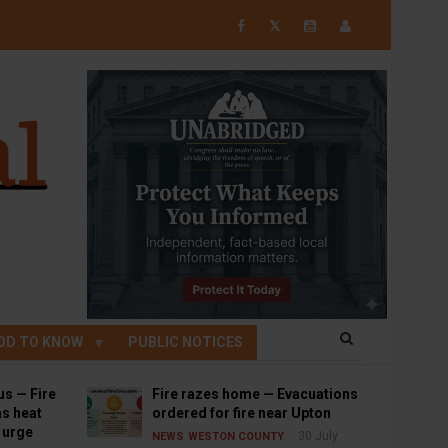
𝕏
OD TO KNOW
PUBLIC NOTICES
us — Fire
Fire razes home — Evacuations
s heat
ordered for fire near Upton
s urge
30 July
NEWS
WESTON COUNTY