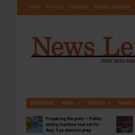
Skip
USER
STAFF
PHOTOS
E-EDITION
SPECIAL SECTIONS
to
ACCOUNT
MENU
main
content
SUBSCRIBE
NEWS
SPORTS
GAMES
Preparing the polls — Public
voting machine test set for
Aug. 3 as election prep