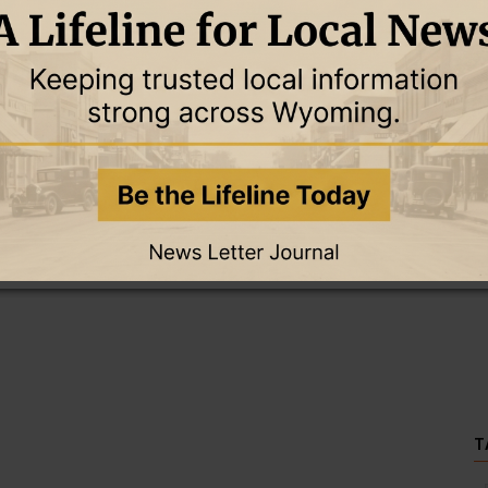
this story and access all content.
cription for only $5!
.
T