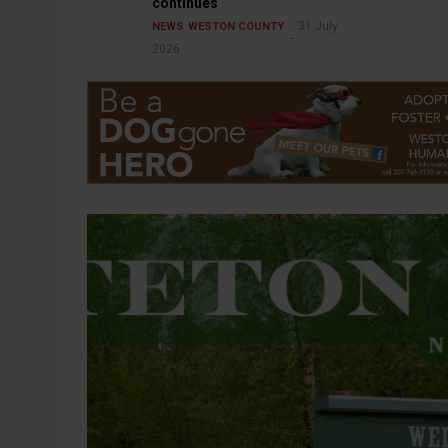
continues
31 July
NEWS
WESTON COUNTY
2026