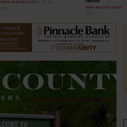
caution
30 July
NEWS
WESTON COUNTY
NEWS
WESTON COUNTY
2026
2026