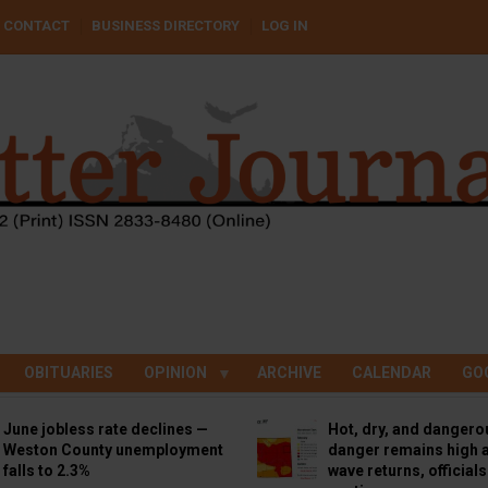
CONTACT
BUSINESS DIRECTORY
LOG IN
OBITUARIES
OPINION
ARCHIVE
CALENDAR
GO
June jobless rate declines —
Hot, dry, and dangero
Weston County unemployment
danger remains high a
falls to 2.3%
wave returns, official