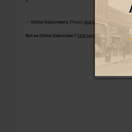
b
---
Online Subscribers:
Please
click here to log in
to read 
Not an Online Subscriber?
Click here for a one-week subs