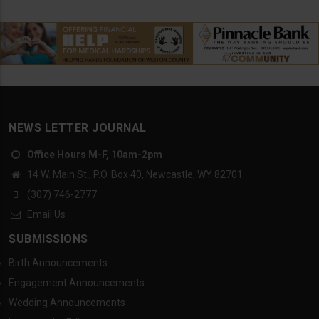
NEWS LETTER JOURNAL
Office Hours M-F, 10am-2pm
14 W. Main St., P.O. Box 40, Newcastle, WY 82701
(307) 746-2777
Email Us
SUBMISSIONS
Birth Announcements
Engagement Announcements
Wedding Announcements