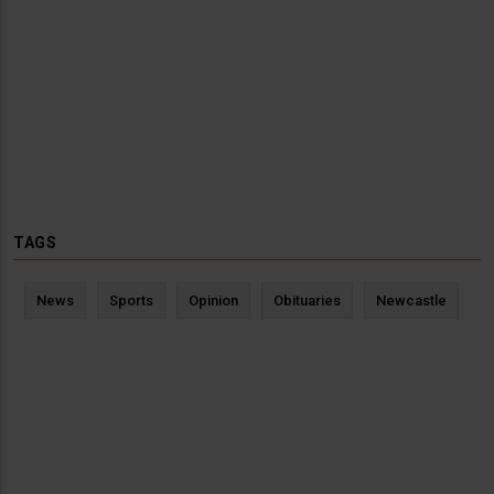
TAGS
News
Sports
Opinion
Obituaries
Newcastle