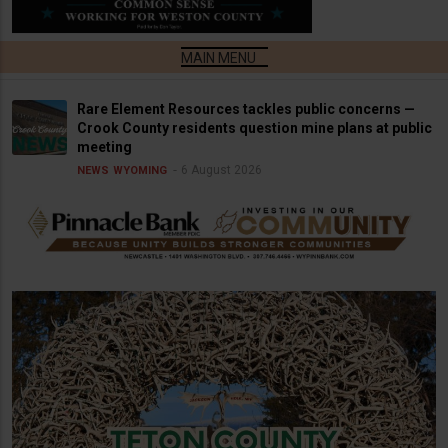
Rare Element Resources tackles public concerns —
Crook County residents question mine plans at public
meeting
6 August 2026
NEWS
WYOMING