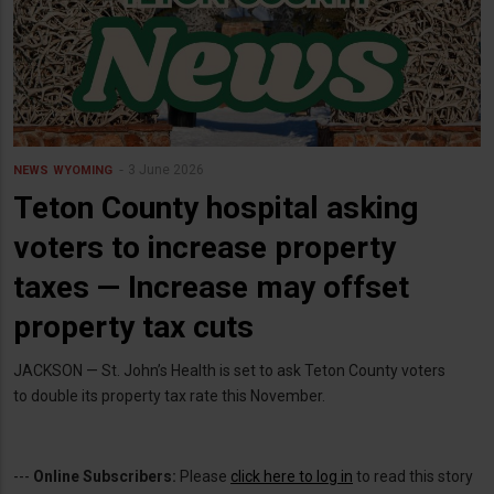
3 June 2026
NEWS
WYOMING
Teton County hospital asking
voters to increase property
taxes — Increase may offset
property tax cuts
JACKSON — St. John’s Health is set to ask Teton County voters
to double its property tax rate this November.
---
Online Subscribers:
Please
click here to log in
to read this story