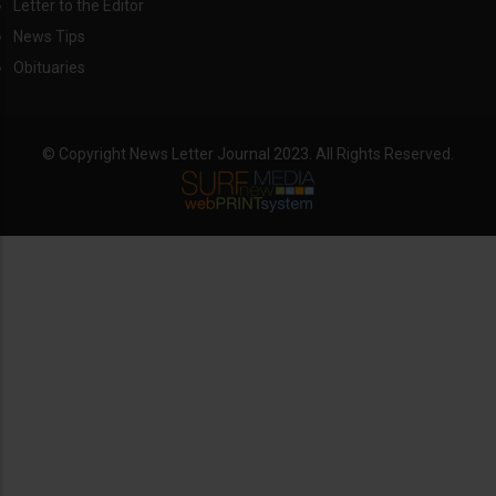
Letter to the Editor
News Tips
Obituaries
© Copyright News Letter Journal 2023. All Rights Reserved.