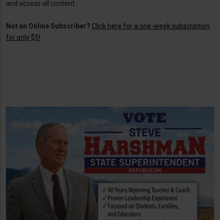
and access all content.
Not an Online Subscriber?
Click here for a one-week subscription
for only $5!
.