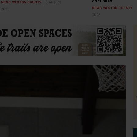
continues
6 August
NEWS
WESTON COUNTY
NEWS
WESTON COUNTY
2026
2026