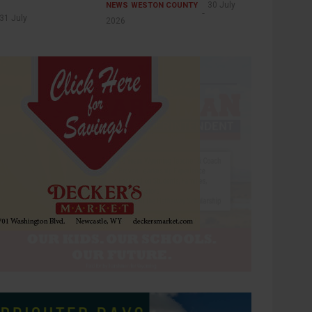
30 July
NEWS
WESTON COUNTY
31 July
2026