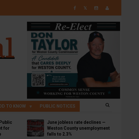
𝕏
OD TO KNOW
PUBLIC NOTICES
Public
June jobless rate declines —
t for
Weston County unemployment
p
falls to 2.3%