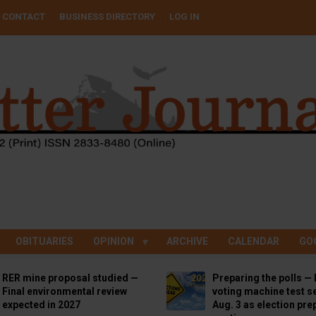
CONTACT
BUSINESS DIRECTORY
LOG IN
OBITUARIES
OPINION
ARCHIVE
CALENDAR
GO
RER mine proposal studied —
Preparing the polls — 
Final environmental review
voting machine test se
expected in 2027
Aug. 3 as election pre