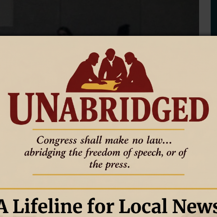
3A East Regional Tournament