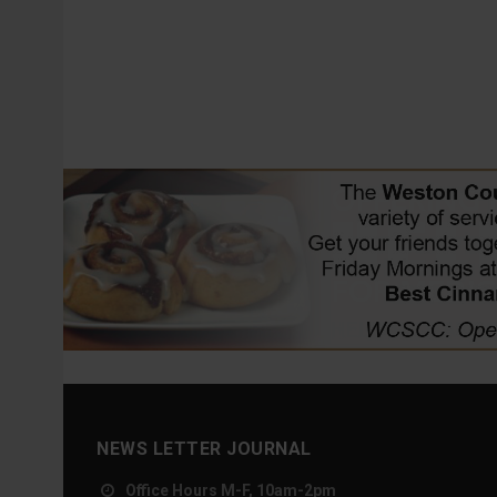
NEWS LETTER JOURNAL
Office Hours M-F, 10am-2pm