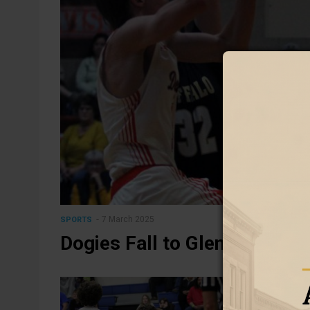
7 March 2025
SPORTS
Dogies Fall to Glenrock in 