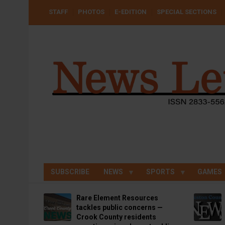
Skip
USER
STAFF
PHOTOS
E-EDITION
SPECIAL SECTIONS
to
ACCOUNT
MENU
main
content
SUBSCRIBE
NEWS
SPORTS
GAMES
Rare Element Resources
tackles public concerns —
Crook County residents