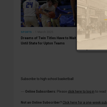
1 March 2025
1 Mar
SPORTS
SPORTS
Dreams of Twin Titles Have to Wait
Bobcats and L
Until State for Upton Teams
Regional Cham
Upton This Af
Subscribe to high school basketball
---
Online Subscribers:
Please
click here to log in
to read 
Not an Online Subscriber?
Click here for a one-week subs