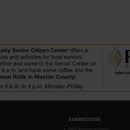
SUBMISSIONS
Birth Announcements