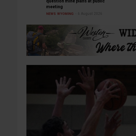
question mine plans at public
meeting
6 August 2026
NEWS
WYOMING