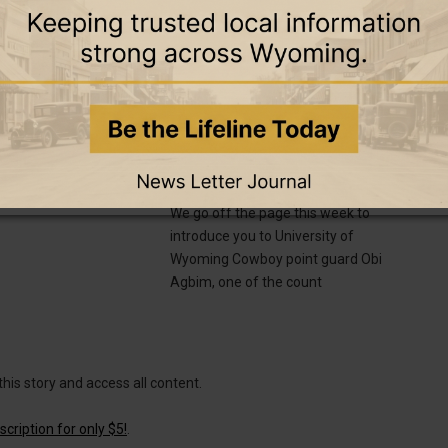
ch 2025
18 February 2025
PODCASTS
SPORTS
ady Bobcats Set for
Episode 33 — On Point with Cowboy
pionship Battles in
Guard Obi Agbim
ternoon
We go off the page this week to
introduce you to University of
Wyoming Cowboy point guard Obi
Agbim, one of the count
this story and access all content.
cription for only $5!
.