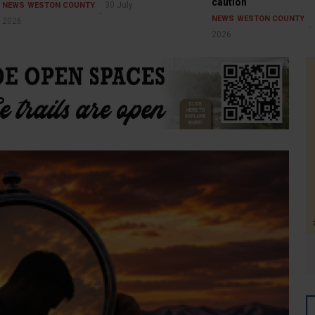
caution
30 July
NEWS
WESTON COUNTY
NEWS
WESTON COUNTY
2026
2026