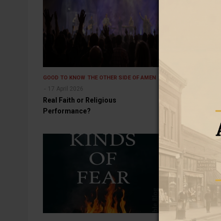
GOOD TO KNOW
THE OTHER SIDE OF AMEN
GOOD TO KNOW
17 April 2026
15 November 2
Real Faith or Religious
The End of the
Performance?
It?