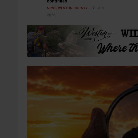
continues
31 July
NEWS
WESTON COUNTY
2026