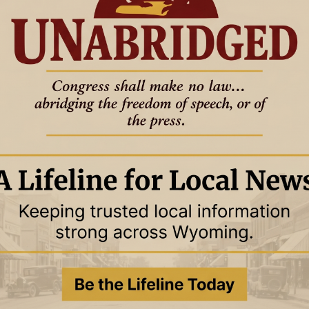
THE OTHER SIDE OF AMEN
GOOD TO KNOW
THE OTHER SIDE OF AMEN
025
6 November 2025
 Law, or the Point of
The End of the Law, or the Point of
It?