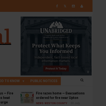
𝕏
OD TO KNOW
PUBLIC NOTICES
us — Fire
Fire razes home — Evacuations
s heat
ordered for fire near Upton
s urge
30 July
NEWS
WESTON COUNTY