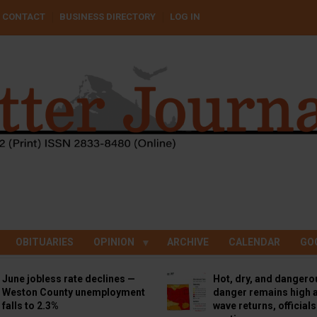
CONTACT
BUSINESS DIRECTORY
LOG IN
OBITUARIES
OPINION
ARCHIVE
CALENDAR
GO
June jobless rate declines —
Hot, dry, and dangero
Weston County unemployment
danger remains high a
falls to 2.3%
wave returns, official