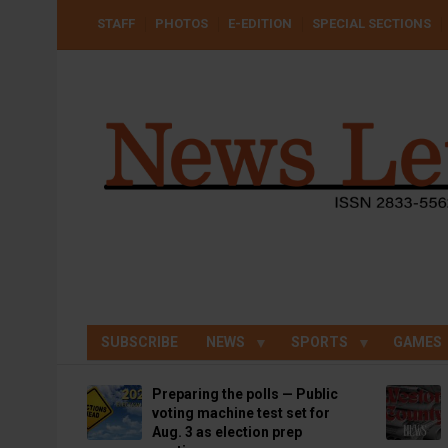
Skip
USER
STAFF
PHOTOS
E-EDITION
SPECIAL SECTIONS
to
ACCOUNT
MENU
main
content
SUBSCRIBE
NEWS
SPORTS
GAMES
Preparing the polls — Public
voting machine test set for
Aug. 3 as election prep