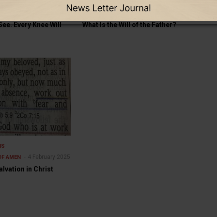
THE OTHER SIDE OF AMEN
GOOD TO KNOW
THE OTHER SIDE OF AMEN
5
18 July 2025
See. Every Knee Will
What Is the Will of the Father?
NS
4 February 2025
OF AMEN
lvation in Christ