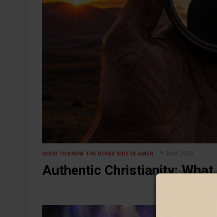
9 June 2026
GOOD TO KNOW
THE OTHER SIDE OF AMEN
Authentic Christianity: What