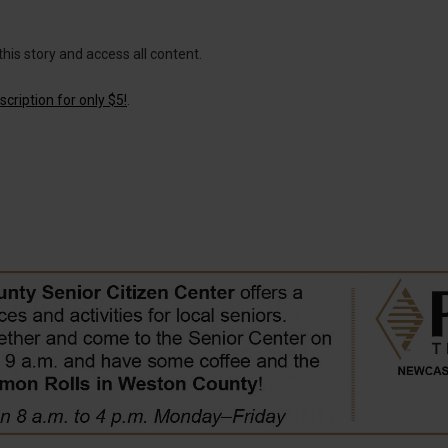
this story and access all content.
cription for only $5!
.