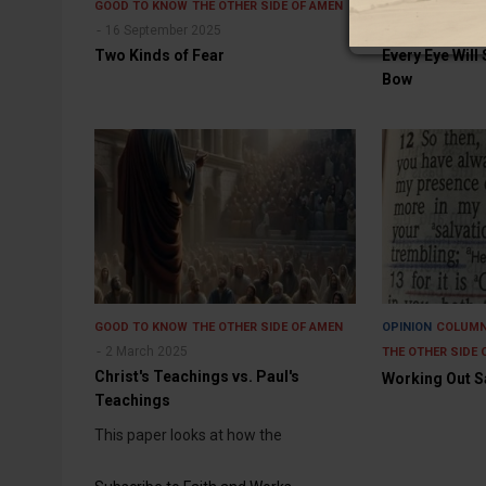
GOOD TO KNOW
THE OTHER SIDE OF AMEN
GOOD TO KNOW
16 September 2025
10 August 202
Two Kinds of Fear
Every Eye Will 
Bow
GOOD TO KNOW
THE OTHER SIDE OF AMEN
OPINION
COLUM
2 March 2025
THE OTHER SIDE 
Christ's Teachings vs. Paul's
Working Out Sa
Teachings
This paper looks at how the