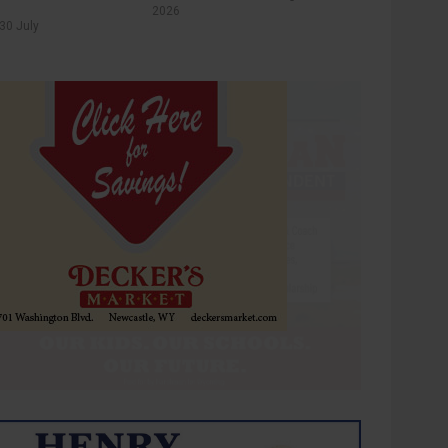
2026
30 July