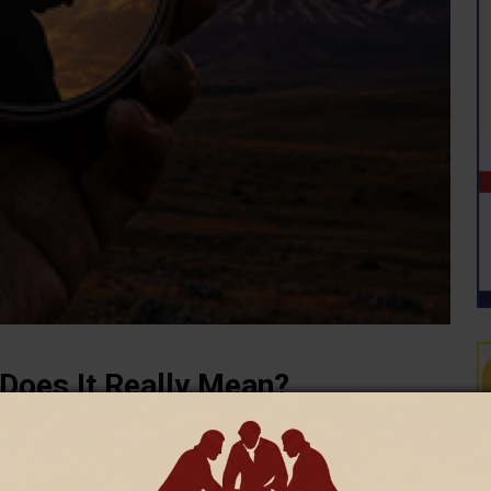
 Does It Really Mean?