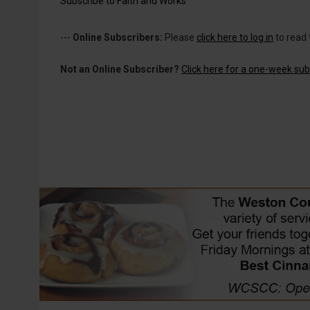
Subscribe to Faith and Works
---
Online Subscribers:
Please
click here to log in
to read 
Not an Online Subscriber?
Click here for a one-week subs