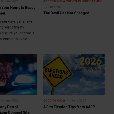
8 June 2026
GOOD TO KNOW
THE OTHER SIDE OF AMEN
7 June 2026
 Your Home Is Ready
The Devil Has Not Changed
mmer
mmer days can make
d yards thirsty.
o ensure your home is
t summer to avoid
4 June 2026
4 June 2026
GOOD TO KNOW
way Patrol
A Few Election Tips from AARP
izen Connect Site,