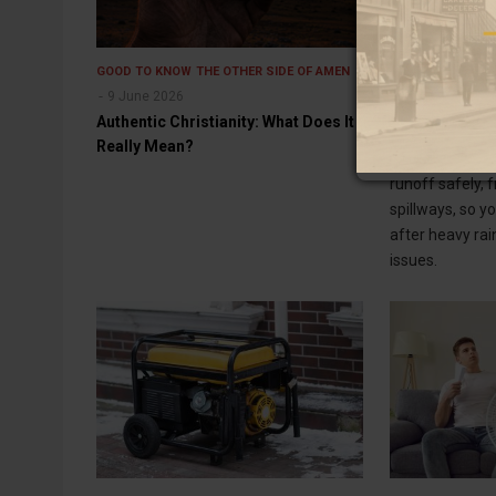
GOOD TO KNOW
THE OTHER SIDE OF AMEN
GOOD TO KNOW
9 June 2026
Best 7 Ways 
Authentic Christianity: What Does It
Runoff Safely
Really Mean?
Learn smart w
runoff safely, 
spillways, so y
after heavy rai
issues.