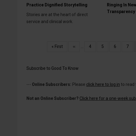
Practice Dignified Storytelling
Ringing In New
Transparency
Stories are at the heart of direct
service and clinical work.
Pagination
First
« First
Previous
‹‹
…
Page
4
Page
5
Page
6
Pag
7
page
page
Subscribe to Good To Know
---
Online Subscribers:
Please
click here to log in
to read 
Not an Online Subscriber?
Click here for a one-week subs