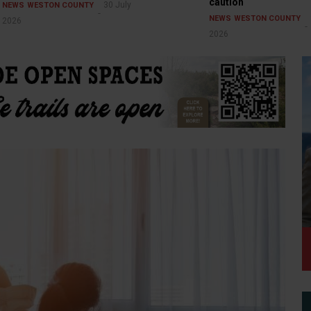
caution
30 July
NEWS
WESTON COUNTY
NEWS
WESTON COUNTY
2026
2026