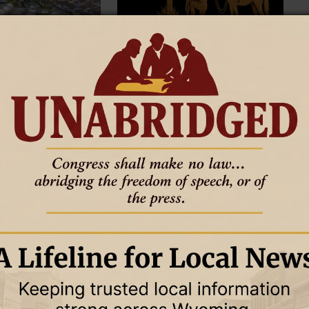
10 June 2026
GOOD TO KNOW
THE OTHER SIDE OF AMEN
10 June 2026
 Planning for Growing
Humans are complicated
The older I get, the more I see it.
planning for growing
hanges how leaders
ture demand. One
rage gap can strain an