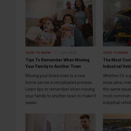
11 June 2026
GOOD TO KNOW
GOOD TO KNOW
Tips To Remember When Moving
The Most Com
Your Family to Another Town
Industrial Veh
Moving your loved ones to a new
Whether it's a 
home can be a complicated process.
snow plow, man
Learn tips to remember when moving
the same issue
your family to another town to make it
most common p
easier.
industrial vehic