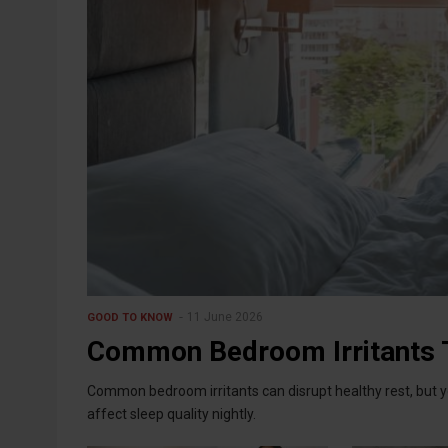
11 June 2026
GOOD TO KNOW
Common Bedroom Irritants T
Common bedroom irritants can disrupt healthy rest, but yo
affect sleep quality nightly.