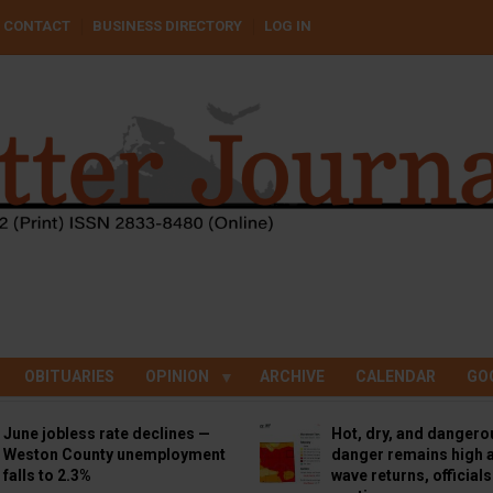
CONTACT
BUSINESS DIRECTORY
LOG IN
OBITUARIES
OPINION
ARCHIVE
CALENDAR
GO
June jobless rate declines —
Hot, dry, and dangero
Weston County unemployment
danger remains high a
falls to 2.3%
wave returns, official