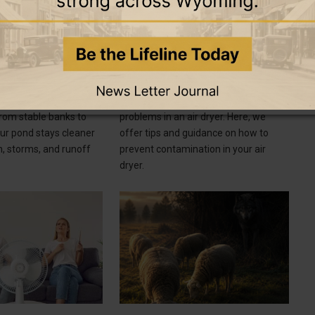
8 June 2026
8 June 2026
GOOD TO KNOW
To Manage Pond
How To Prevent Contamination in
Your Air Dryer
ays to manage pond
Contamination can cause a litany of
from stable banks to
problems in an air dryer. Here, we
our pond stays cleaner
offer tips and guidance on how to
n, storms, and runoff
prevent contamination in your air
dryer.