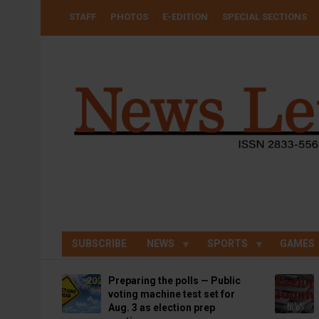
Skip
USER
STAFF
PHOTOS
E-EDITION
SPECIAL SECTIONS
to
ACCOUNT
MENU
main
content
SUBSCRIBE
NEWS
SPORTS
GAMES
Preparing the polls — Public
voting machine test set for
Aug. 3 as election prep