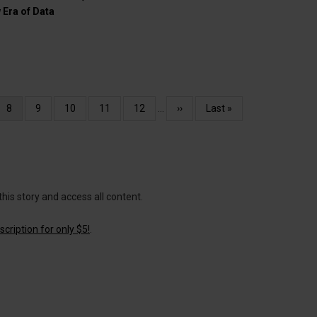
 Era of Data
e
Current
8
Page
9
Page
10
Page
11
Page
12
…
Next
››
Last
Last »
page
page
page
this story and access all content.
cription for only $5!
.