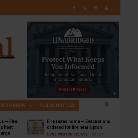
𝕏
OD TO KNOW
PUBLIC NOTICES
us — Fire
Fire razes home — Evacuations
s heat
ordered for fire near Upton
s urge
30 July
NEWS
WESTON COUNTY