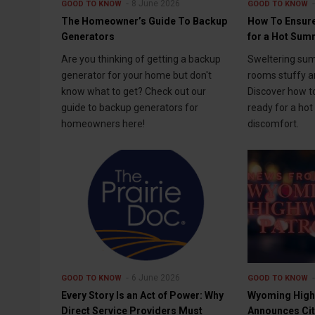
8 June 2026
GOOD TO KNOW
GOOD TO KNOW
The Homeowner’s Guide To Backup
How To Ensure
Generators
for a Hot Su
Are you thinking of getting a backup
Sweltering su
generator for your home but don't
rooms stuffy an
know what to get? Check out our
Discover how t
guide to backup generators for
ready for a ho
homeowners here!
discomfort.
6 June 2026
GOOD TO KNOW
GOOD TO KNOW
Every Story Is an Act of Power: Why
Wyoming High
Direct Service Providers Must
Announces Cit