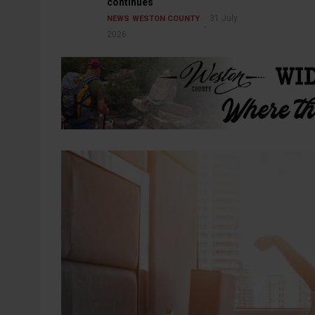
continues
31 July
NEWS
WESTON COUNTY
2026