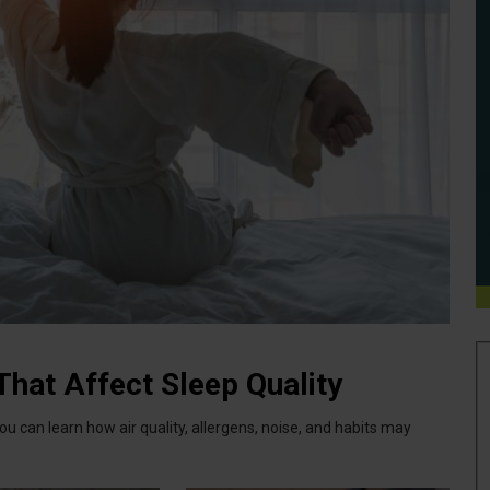
hat Affect Sleep Quality
u can learn how air quality, allergens, noise, and habits may