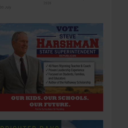
2026
30 July