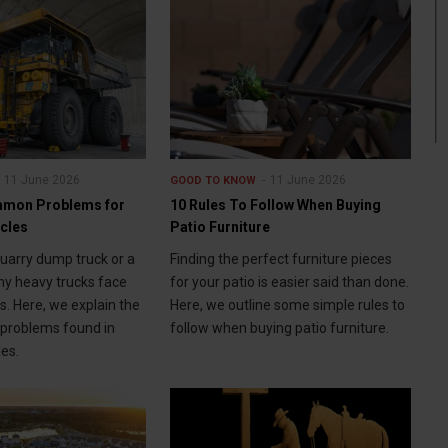
11 June 2026
11 June 2026
GOOD TO KNOW
mon Problems for
10 Rules To Follow When Buying
icles
Patio Furniture
quarry dump truck or a
Finding the perfect furniture pieces
y heavy trucks face
for your patio is easier said than done.
s. Here, we explain the
Here, we outline some simple rules to
roblems found in
follow when buying patio furniture.
les.