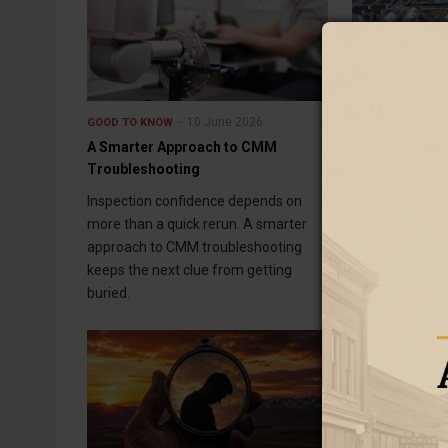
10 June 2026
GOOD TO KNOW
GOOD TO KNOW
A Smarter Approach to CMM
Water Storage
Troubleshooting
Communities
Inspection confidence depends on
Water storage 
more than a quick rerun. A smarter
communities c
approach to CMM troubleshooting
think about fu
keeps the next clue from getting
overlooked sto
buried.
entire system.