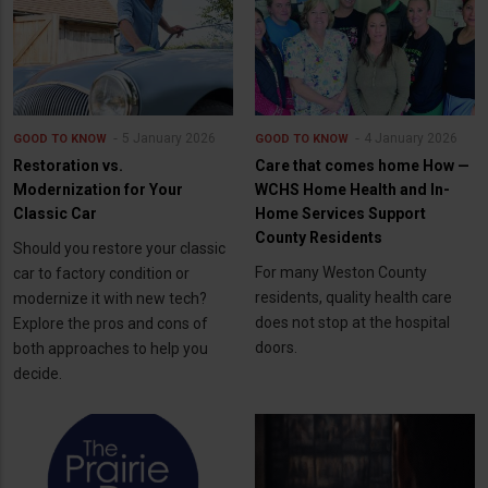
5 January 2026
4 January 2026
GOOD TO KNOW
GOOD TO KNOW
Restoration vs.
Care that comes home How —
Modernization for Your
WCHS Home Health and In-
Classic Car
Home Services Support
County Residents
Should you restore your classic
For many Weston County
car to factory condition or
residents, quality health care
modernize it with new tech?
does not stop at the hospital
Explore the pros and cons of
doors.
both approaches to help you
decide.