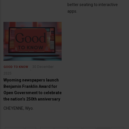
better seating to interactive
apps.
30 December
GOOD TO KNOW
2025
Wyoming newspapers launch
Benjamin Franklin Award for
Open Government to celebrate
the nation’s 250th anniversary
CHEYENNE, Wyo.