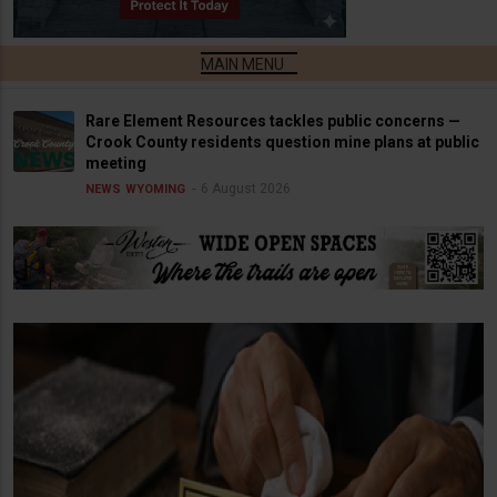
Rare Element Resources tackles public concerns —
Crook County residents question mine plans at public
meeting
6 August 2026
NEWS
WYOMING