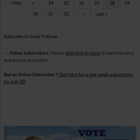
Pagination
First
« First
Previous
‹‹
…
Page
24
Page
25
Page
26
Page
27
Current
28
Page
29
page
page
page
Page
30
Page
31
Page
32
…
Next
››
Last
Last »
page
page
Subscribe to Good To Know
---
Online Subscribers:
Please
click here to log in
to read this story
and access all content.
Not an Online Subscriber?
Click here for a one-week subscription
for only $5!
.