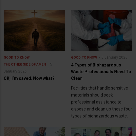
5 January 2026
GOOD TO KNOW
GOOD TO KNOW
5
THE OTHER SIDE OF AMEN
4 Types of Biohazardous
January 2026
Waste Professionals Need To
OK, I’m saved. Now what?
Clean
Facilities that handle sensitive
materials should seek
professional assistance to
dispose and clean up these four
types of biohazardous waste.