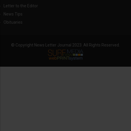
Letter to the Editor
News Tips
Obituaries
© Copyright News Letter Journal 2023. All Rights Reserved.