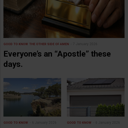
7 January 2026
GOOD TO KNOW
THE OTHER SIDE OF AMEN
Everyone’s an “Apostle” these
days.
6 January 2026
6 January 2026
GOOD TO KNOW
GOOD TO KNOW