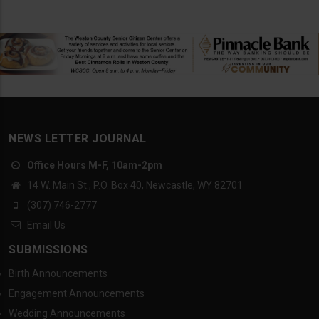
NEWS LETTER JOURNAL
Office Hours M-F, 10am-2pm
14 W. Main St., P.O. Box 40, Newcastle, WY 82701
(307) 746-2777
Email Us
SUBMISSIONS
Birth Announcements
Engagement Announcements
Wedding Announcements