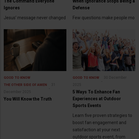
The Command Everyone
When Ignorance Stops Being a
Ignores
Defense
Jesus’ message never changed
Few questions make people mo
30 December
GOOD TO KNOW
GOOD TO KNOW
31
2025
THE OTHER SIDE OF AMEN
5 Ways To Enhance Fan
December 2025
Experiences at Outdoor
You Will Know the Truth
Sports Events
Learn five proven strategies to
boost fan engagement and
satisfaction at your next
outdoor sports event, from