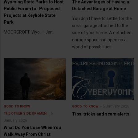
Wyoming State Parks to Host
The Advantages of Having a
Public Forum for Proposed
Detached Garage at Home
Projects at Keyhole State
You don’t have to settle for the
Park
small garage attached to the
MOORCROFT, Wyo. – Jan.
side of your home. A detached
garage space can open up a
world of possibilities.
5 January 2026
GOOD TO KNOW
GOOD TO KNOW
6
THE OTHER SIDE OF AMEN
Tips, tricks and scam alerts
January 2026
What Do You Lose When You
Walk Away From Christ