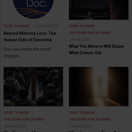
4 January 2026
GOOD TO KNOW
GOOD TO KNOW
3
Beyond Memory Loss: The
THE OTHER SIDE OF AMEN
Human Side of Dementia
January 2026
What You Allow In Will Shape
First, you notice the small
What Comes Out
changes.
GOOD TO KNOW
GOOD TO KNOW
2
1
THE OTHER SIDE OF AMEN
THE OTHER SIDE OF AMEN
January 2026
January 2026