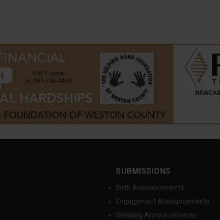
SUBMISSIONS
Birth Announcements
Engagement Announcements
Wedding Announcements