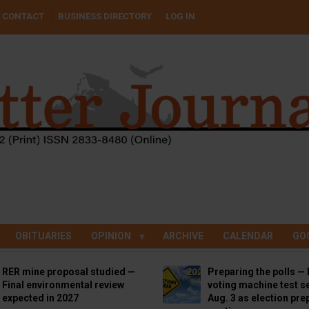
CONTACT
BUSINESS DIRECTORY
LOG IN
OBITUARIES
OPINION
ARCHIVE
CALENDAR
GO
RER mine proposal studied —
Preparing the polls — 
Final environmental review
voting machine test se
expected in 2027
Aug. 3 as election pre