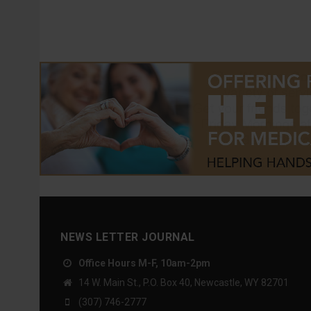
NEWS LETTER JOURNAL
Office Hours M-F, 10am-2pm
14 W. Main St., P.O. Box 40, Newcastle, WY 82701
(307) 746-2777