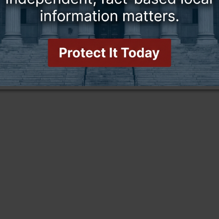
this story and access all content.
cription for only $5!
.