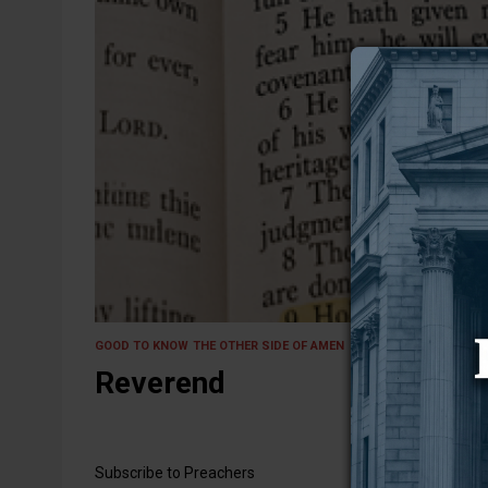
24 April 2026
GOOD TO KNOW
THE OTHER SIDE OF AMEN
Reverend
Subscribe to Preachers