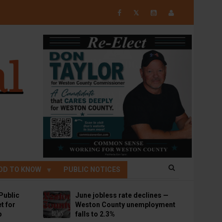
𝕏
OD TO KNOW
PUBLIC NOTICES
Public
June jobless rate declines —
t for
Weston County unemployment
p
falls to 2.3%