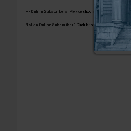
---
Online Subscribers:
Please
click here to log in
to read 
Not an Online Subscriber?
Click here for a one-week subs