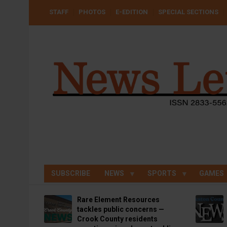
Skip
USER
STAFF
PHOTOS
E-EDITION
SPECIAL SECTIONS
to
ACCOUNT
MENU
main
content
SUBSCRIBE
NEWS
SPORTS
GAMES
Rare Element Resources
tackles public concerns —
Crook County residents