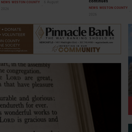
continues
6 August
NEWS
WESTON COUNTY
NEWS
WESTON COUNTY
2026
2026