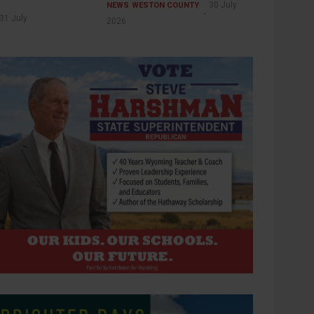
30 July
NEWS
WESTON COUNTY
31 July
2026