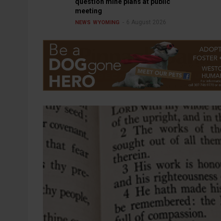
question mine plans at public
meeting
6 August 2026
NEWS
WYOMING