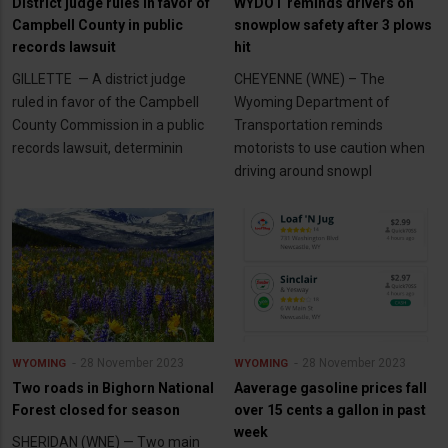
District judge rules in favor of
WYDOT reminds drivers on
Campbell County in public
snowplow safety after 3 plows
records lawsuit
hit
GILLETTE — A district judge
CHEYENNE (WNE) – The
ruled in favor of the Campbell
Wyoming Department of
County Commission in a public
Transportation reminds
records lawsuit, determinin
motorists to use caution when
driving around snowpl
28 November 2023
28 November 2023
WYOMING
WYOMING
Two roads in Bighorn National
Aaverage gasoline prices fall
Forest closed for season
over 15 cents a gallon in past
week
SHERIDAN (WNE) — Two main