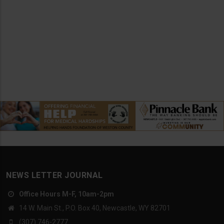
NEWS LETTER JOURNAL
Office Hours M-F, 10am-2pm
14 W. Main St., P.O. Box 40, Newcastle, WY 82701
(307) 746-2777