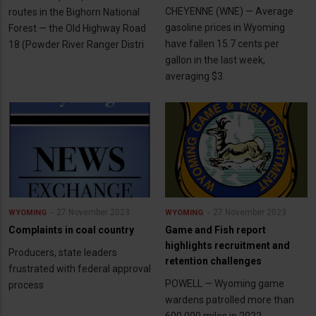
CHEYENNE (WNE) — Average
routes in the Bighorn National
gasoline prices in Wyoming
Forest — the Old Highway Road
have fallen 15.7 cents per
18 (Powder River Ranger Distri
gallon in the last week,
averaging $3.
27 November 2023
27 November 2023
WYOMING
WYOMING
Complaints in coal country
Game and Fish report
highlights recruitment and
Producers, state leaders
retention challenges
frustrated with federal approval
POWELL — Wyoming game
process
wardens patrolled more than