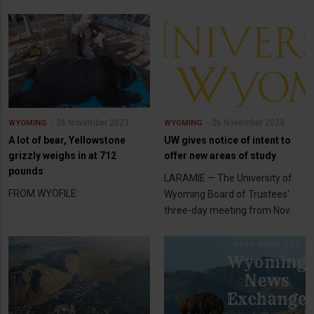
26 November 2023
26 November 2023
WYOMING
WYOMING
A lot of bear, Yellowstone
UW gives notice of intent to
grizzly weighs in at 712
offer new areas of study
pounds
LARAMIE — The University of
FROM WYOFILE:
Wyoming Board of Trustees’
three-day meeting from Nov.