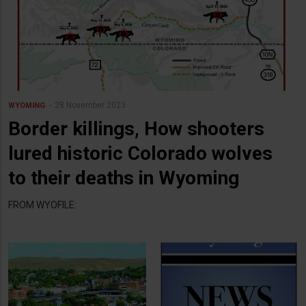
28 November 2023
WYOMING
Border killings, How shooters
lured historic Colorado wolves
to their deaths in Wyoming
FROM WYOFILE: