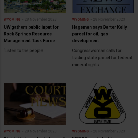
28 November 2023
28 November 2023
WYOMING
WYOMING
UW gathers public input for
Hageman says Barter Kelly
Rock Springs Resource
parcel for oil, gas
Management Task Force
development
‘Listen to the people’
Congresswoman calls for
trading state parcel for federal
mineral rights.
28 November 2023
28 November 2023
WYOMING
WYOMING