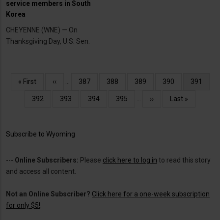
service members in South
Korea
CHEYENNE (WNE) — On
Thanksgiving Day, U.S. Sen.
Pagination
First
« First
Previous
‹‹
…
Page
387
Page
388
Page
389
Page
390
Current
391
page
page
page
Page
392
Page
393
Page
394
Page
395
…
Next
››
Last
Last »
page
page
Subscribe to Wyoming
---
Online Subscribers:
Please
click here to log in
to read this story
and access all content.
Not an Online Subscriber?
Click here for a one-week subscription
for only $5!
.