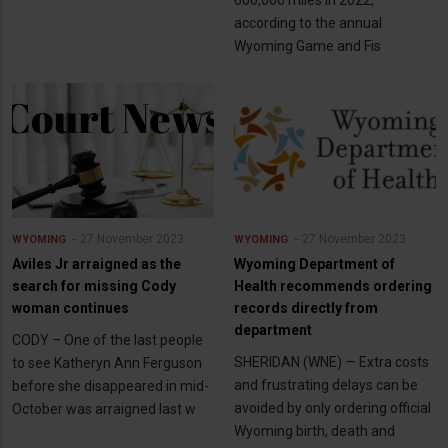
600,000 miles in 2022,
according to the annual
Wyoming Game and Fis
27 November 2023
27 November 2023
WYOMING
WYOMING
Aviles Jr arraigned as the
Wyoming Department of
search for missing Cody
Health recommends ordering
woman continues
records directly from
department
CODY – One of the last people
SHERIDAN (WNE) — Extra costs
to see Katheryn Ann Ferguson
and frustrating delays can be
before she disappeared in mid-
avoided by only ordering official
October was arraigned last w
Wyoming birth, death and