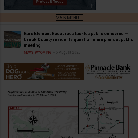
Rare Element Resources tackles public concerns —
Crook County residents question mine plans at public
meeting
6 August 2026
NEWS
WYOMING