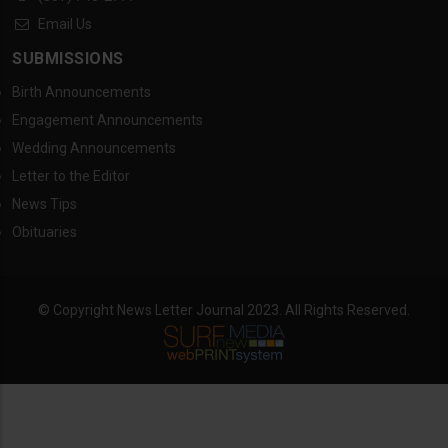
Email Us
SUBMISSIONS
Birth Announcements
Engagement Announcements
Wedding Announcements
Letter to the Editor
News Tips
Obituaries
© Copyright News Letter Journal 2023. All Rights Reserved.