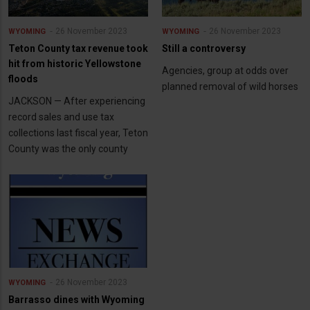
26 November 2023
26 November 2023
WYOMING
WYOMING
Teton County tax revenue took
Still a controversy
hit from historic Yellowstone
Agencies, group at odds over
floods
planned removal of wild horses
JACKSON — After experiencing
record sales and use tax
collections last fiscal year, Teton
County was the only county
26 November 2023
WYOMING
Barrasso dines with Wyoming