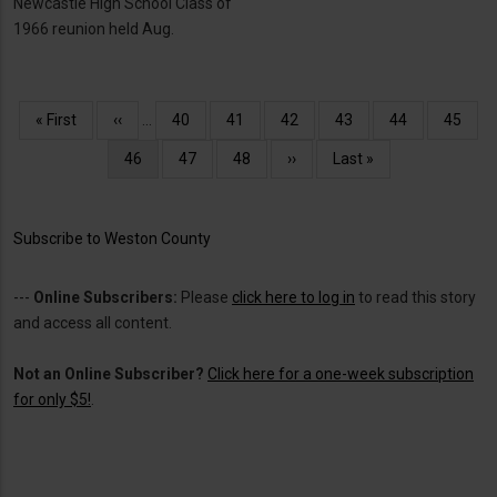
Newcastle High School Class of
1966 reunion held Aug.
Pagination
First
« First
Previous
‹‹
…
Page
40
Page
41
Page
42
Page
43
Page
44
Page
45
page
page
Current
46
Page
47
Page
48
Next
››
Last
Last »
page
page
page
Subscribe to Weston County
---
Online Subscribers:
Please
click here to log in
to read this story
and access all content.
Not an Online Subscriber?
Click here for a one-week subscription
for only $5!
.