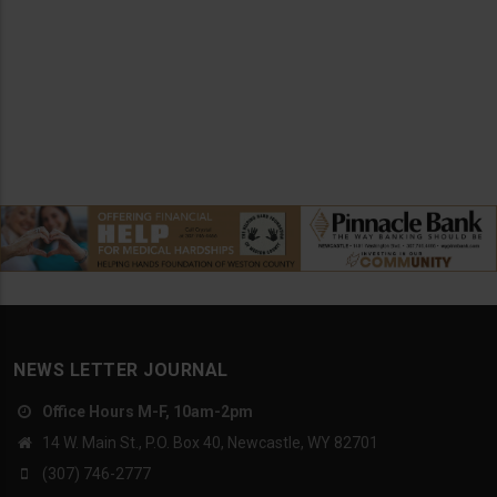
NEWS LETTER JOURNAL
Office Hours M-F, 10am-2pm
14 W. Main St., P.O. Box 40, Newcastle, WY 82701
(307) 746-2777