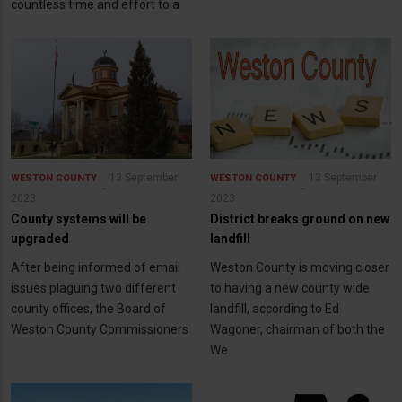
countless time and effort to a
13 September
13 September
WESTON COUNTY
WESTON COUNTY
2023
2023
County systems will be
District breaks ground on new
upgraded
landfill
After being informed of email
Weston County is moving closer
issues plaguing two different
to having a new county wide
county offices, the Board of
landfill, according to Ed
Weston County Commissioners
Wagoner, chairman of both the
We