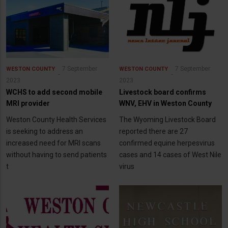
7 September
7 September
WESTON COUNTY
WESTON COUNTY
2023
2023
WCHS to add second mobile
Livestock board confirms
MRI provider
WNV, EHV in Weston County
Weston County Health Services
The Wyoming Livestock Board
is seeking to address an
reported there are 27
increased need for MRI scans
confirmed equine herpesvirus
without having to send patients
cases and 14 cases of West Nile
t
virus