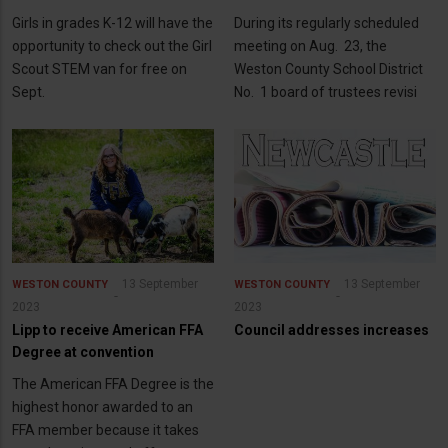
Girls in grades K-12 will have the
During its regularly scheduled
opportunity to check out the Girl
meeting on Aug. 23, the
Scout STEM van for free on
Weston County School District
Sept.
No. 1 board of trustees revisi
13 September
13 September
WESTON COUNTY
WESTON COUNTY
2023
2023
Lipp to receive American FFA
Council addresses increases
Degree at convention
The American FFA Degree is the
highest honor awarded to an
FFA member because it takes