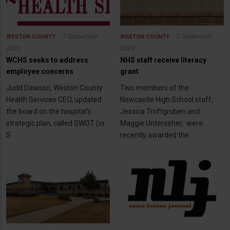
7 September
7 September
WESTON COUNTY
WESTON COUNTY
2023
2023
WCHS seeks to address
NHS staff receive literacy
employee concerns
grant
Judd Dawson, Weston County
Two members of the
Health Services CEO, updated
Newcastle High School staff,
the board on the hospital’s
Jessica Troftgruben and
strategic plan, called SWOT (or
Maggie Unterseher, were
S
recently awarded the