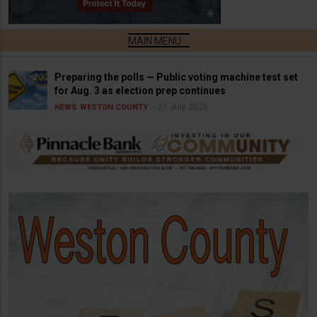
Preparing the polls — Public voting machine test set
for Aug. 3 as election prep continues
31 July 2026
NEWS
WESTON COUNTY