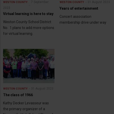
7 September
31 August 2023
WESTON COUNTY
WESTON COUNTY
2023
Years of entertainment
Virtual learning is here to stay
Concert association
Weston County School District
membership drive under way
No. 1 plans to add more options
for virtual learning.
31 August 2023
WESTON COUNTY
The class of 1966
Kathy Decker Levasseur was
the primary organizer of a