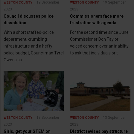
19 September
19 September
WESTON COUNTY
WESTON COUNTY
2023
2023
Council discusses police
Commissioners face more
dissolution
frustration with agenda
With a short staffed-police
For the second time since June,
department, crumbling
Commissioner Don Taylor
infrastructure and a hefty
voiced concern over an inability
police budget, Councilman Tyrel
to ask that individuals or t
Owens su
13 September
13 September
WESTON COUNTY
WESTON COUNTY
2023
2023
Girls, get your STEM on
District revises pay structure