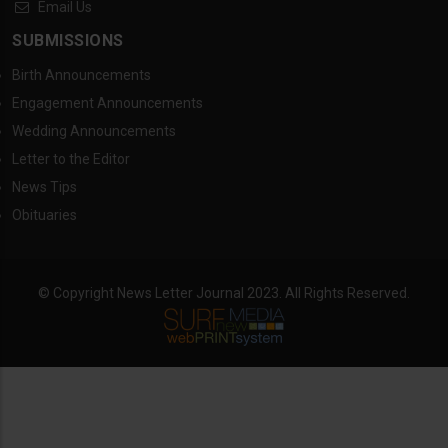
Email Us
SUBMISSIONS
Birth Announcements
Engagement Announcements
Wedding Announcements
Letter to the Editor
News Tips
Obituaries
© Copyright News Letter Journal 2023. All Rights Reserved.