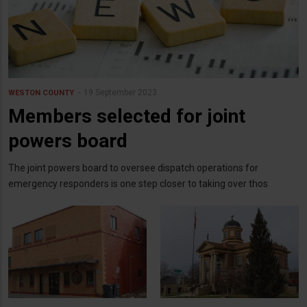
19 September 2023
WESTON COUNTY
Members selected for joint
powers board
The joint powers board to oversee dispatch operations for
emergency responders is one step closer to taking over thos