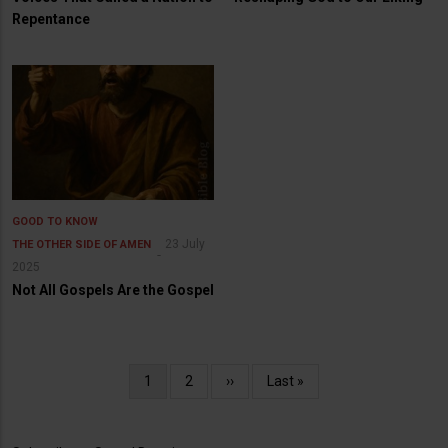
Repentance
GOOD TO KNOW
23 July
THE OTHER SIDE OF AMEN
2025
Not All Gospels Are the Gospel
Pagination
Current
1
Page
2
Next
››
Last
Last »
page
page
page