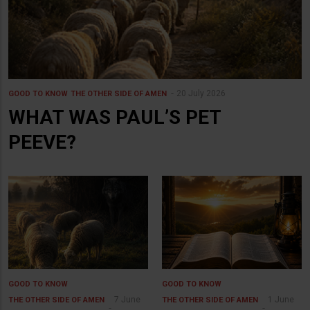
20 July 2026
GOOD TO KNOW
THE OTHER SIDE OF AMEN
WHAT WAS PAUL’S PET
PEEVE?
GOOD TO KNOW
GOOD TO KNOW
7 June
1 June
THE OTHER SIDE OF AMEN
THE OTHER SIDE OF AMEN