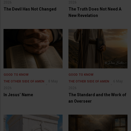
2026
2026
The Devil Has Not Changed
The Truth Does Not Need A
New Revelation
GOOD TO KNOW
GOOD TO KNOW
8 May
6 May
THE OTHER SIDE OF AMEN
THE OTHER SIDE OF AMEN
2026
2026
In Jesus’ Name
The Standard and the Work of
an Overseer