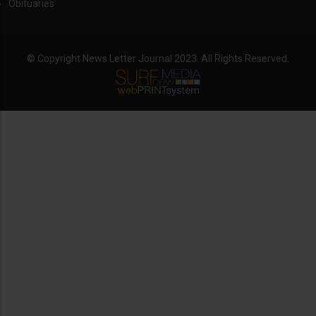
Obituaries
© Copyright News Letter Journal 2023. All Rights Reserved.