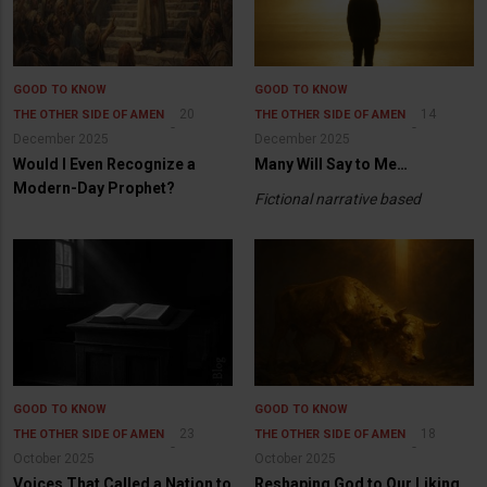
GOOD TO KNOW
GOOD TO KNOW
20
14
THE OTHER SIDE OF AMEN
THE OTHER SIDE OF AMEN
December 2025
December 2025
Would I Even Recognize a
Many Will Say to Me…
Modern-Day Prophet?
Fictional narrative based
GOOD TO KNOW
GOOD TO KNOW
23
18
THE OTHER SIDE OF AMEN
THE OTHER SIDE OF AMEN
October 2025
October 2025
Voices That Called a Nation to
Reshaping God to Our Liking