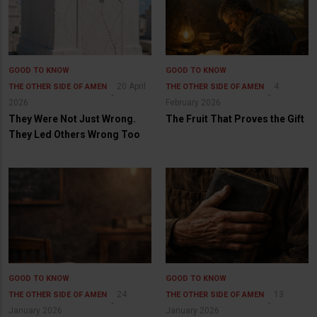
GOOD TO KNOW
GOOD TO KNOW
20 April
4
THE OTHER SIDE OF AMEN
THE OTHER SIDE OF AMEN
2026
February 2026
They Were Not Just Wrong.
The Fruit That Proves the Gift
They Led Others Wrong Too
GOOD TO KNOW
GOOD TO KNOW
24
13
THE OTHER SIDE OF AMEN
THE OTHER SIDE OF AMEN
January 2026
January 2026