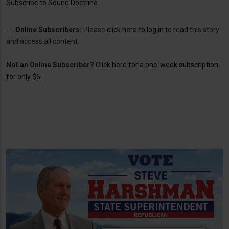
Subscribe to Sound Doctrine
---
Online Subscribers:
Please
click here to log in
to read this story
and access all content.
Not an Online Subscriber?
Click here for a one-week subscription
for only $5!
.