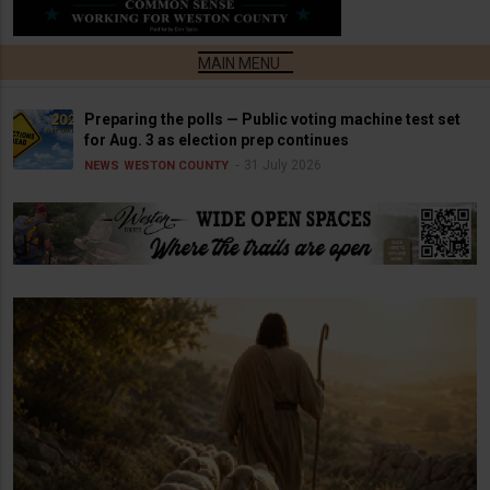
Preparing the polls — Public voting machine test set
for Aug. 3 as election prep continues
31 July 2026
NEWS
WESTON COUNTY