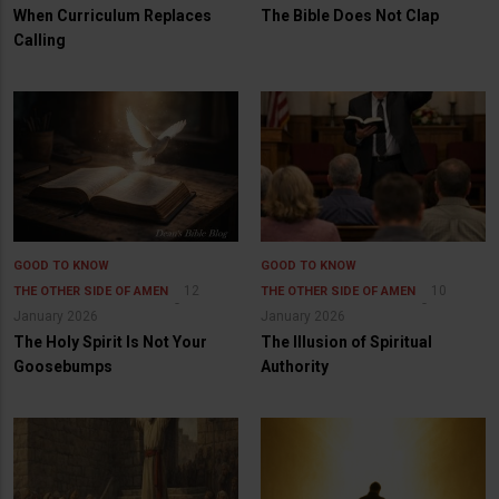
When Curriculum Replaces
The Bible Does Not Clap
Calling
GOOD TO KNOW
GOOD TO KNOW
12
10
THE OTHER SIDE OF AMEN
THE OTHER SIDE OF AMEN
January 2026
January 2026
The Holy Spirit Is Not Your
The Illusion of Spiritual
Goosebumps
Authority