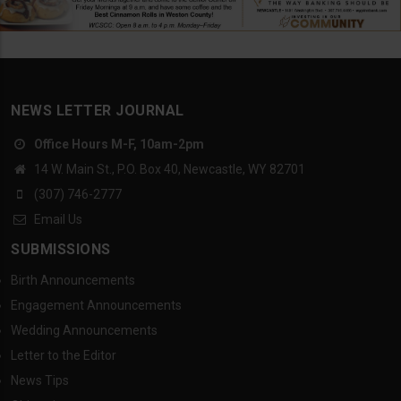
NEWS LETTER JOURNAL
Office Hours M-F, 10am-2pm
14 W. Main St., P.O. Box 40, Newcastle, WY 82701
(307) 746-2777
Email Us
SUBMISSIONS
Birth Announcements
Engagement Announcements
Wedding Announcements
Letter to the Editor
News Tips