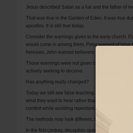
Jesus described Satan as a liar and the father of li
That was true in the Garden of Eden. It was true duri
apostles. It is still true today.
Consider the warnings given to the early church. 
would come in among them. Peter warned of false t
heresies. John warned believers to test the spirits
Those warnings were not given because Satan ha
actively seeking to deceive.
Has anything really changed?
Today we still see false teaching. We still see peopl
what they want to hear rather than what God has s
comfort while avoiding repentance, obedience, and
The methods may look different, but the strategy r
In the first century, deception spread through false 