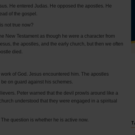
Jesus. He entered Judas. He opposed the apostles. He
ead of the gospel.
 is not true now?
the New Testament as though he were a character from
esus, the apostles, and the early church, but then we often
ostle died.
he work of God. Jesus encountered him. The apostles
 be on guard against his schemes.
elievers. Peter warned that the devil prowls around like a
church understood that they were engaged in a spiritual
 The question is whether he is active now.
T