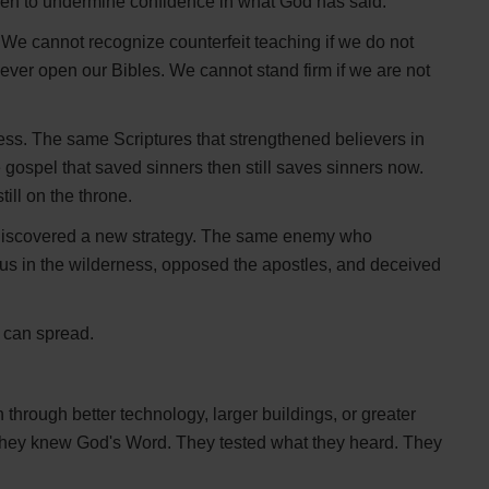
een to undermine confidence in what God has said.
 We cannot recognize counterfeit teaching if we do not
ever open our Bibles. We cannot stand firm if we are not
ess. The same Scriptures that strengthened believers in
e gospel that saved sinners then still saves sinners now.
ill on the throne.
discovered a new strategy. The same enemy who
s in the wilderness, opposed the apostles, and deceived
 can spread.
through better technology, larger buildings, or greater
 They knew God's Word. They tested what they heard. They