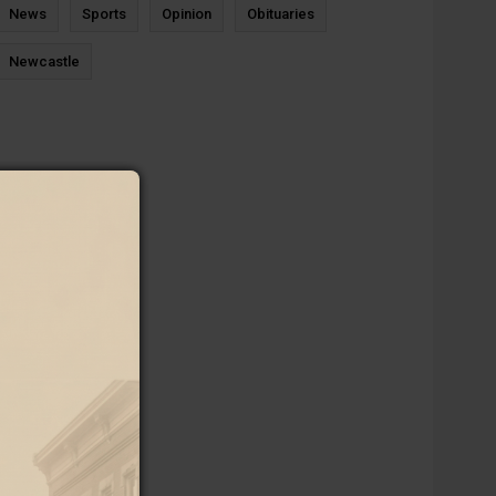
News
Sports
Opinion
Obituaries
Newcastle