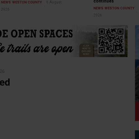
continues
6 August
NEWS
WESTON COUNTY
NEWS
WESTON COUNTY
2026
2026
026
ged