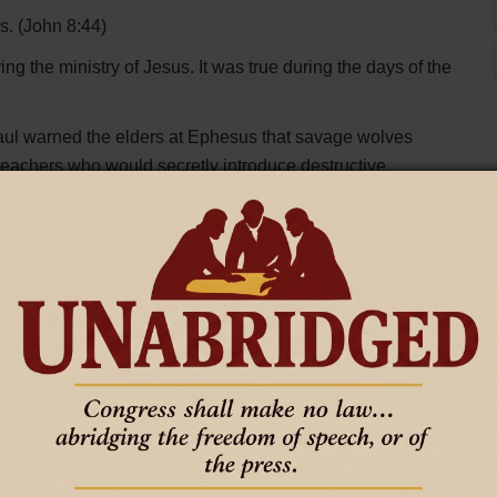
es. (John 8:44)
ng the ministry of Jesus. It was true during the days of the
Paul warned the elders at Ephesus that savage wolves
eachers who would secretly introduce destructive
 because many false prophets had gone out into the world.
d stopped working. They were given because he was
e twisting Scripture. We still see teachers telling people
aid. We still see many following messages that promise
 holiness.
emains the same.
teachers, public speakers, and letters carried from city to