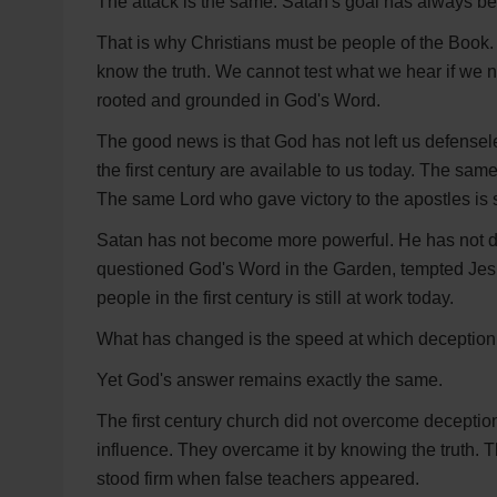
The attack is the same. Satan's goal has always b
That is why Christians must be people of the Book.
know the truth. We cannot test what we hear if we n
rooted and grounded in God's Word.
The good news is that God has not left us defensel
the first century are available to us today. The sam
The same Lord who gave victory to the apostles is st
Satan has not become more powerful. He has not 
questioned God's Word in the Garden, tempted Jesu
people in the first century is still at work today.
What has changed is the speed at which deception
Yet God's answer remains exactly the same.
The first century church did not overcome deception 
influence. They overcame it by knowing the truth.
stood firm when false teachers appeared.