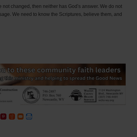
ve not changed, then neither has God's answer. We do not
age. We need to know the Scriptures, believe them, and