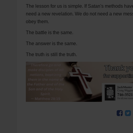
The lesson for us is simple. If Satan's methods ha
need a new revelation. We do not need a new mess
obey them.
The battle is the same.
The answer is the same.
The truth is still the truth.