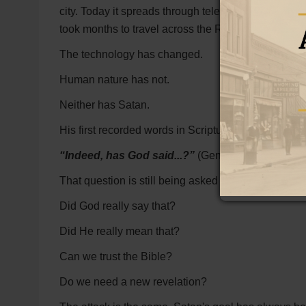
city. Today it spreads through television, books, we
took months to travel across the Roman Empire can
The technology has changed.
Human nature has not.
Neither has Satan.
His first recorded words in Scripture were designe
“Indeed, has God said...?”
(Genesis 3:1)
That question is still being asked today.
Did God really say that?
Did He really mean that?
Can we trust the Bible?
Do we need a new revelation?