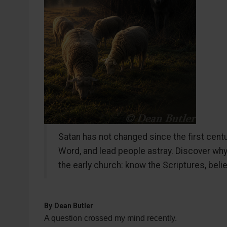
Satan has not changed since the first centur
Word, and lead people astray. Discover wh
the early church: know the Scriptures, bel
By
Dean Butler
A question crossed my mind recently.