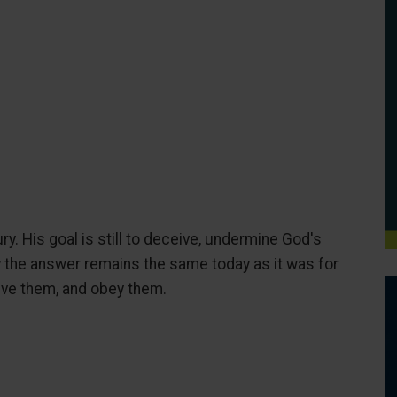
y. His goal is still to deceive, undermine God's
y the answer remains the same today as it was for
ieve them, and obey them.