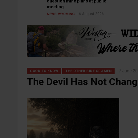
question mine plans at public
meeting
6 August 2026
NEWS
WYOMING
7 June 2
GOOD TO KNOW
THE OTHER SIDE OF AMEN
The Devil Has Not Chan