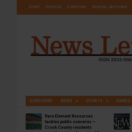
Skip
USER
STAFF
PHOTOS
E-EDITION
SPECIAL SECTIONS
to
ACCOUNT
MENU
main
content
SUBSCRIBE
NEWS
SPORTS
GAMES
Rare Element Resources
tackles public concerns —
Crook County residents