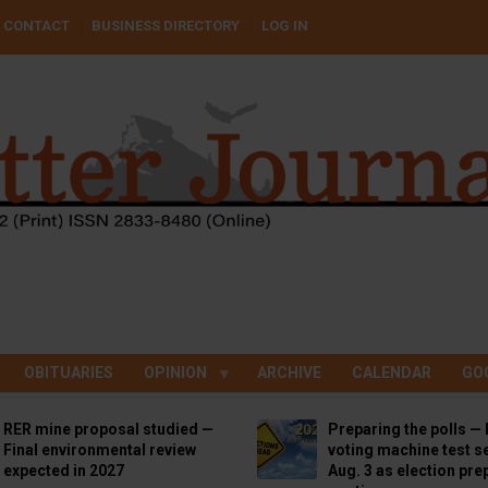
CONTACT
BUSINESS DIRECTORY
LOG IN
OBITUARIES
OPINION
ARCHIVE
CALENDAR
GO
RER mine proposal studied —
Preparing the polls — 
Final environmental review
voting machine test se
expected in 2027
Aug. 3 as election pre