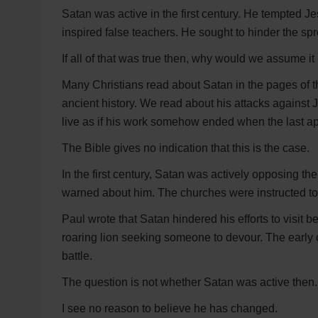
Satan was active in the first century. He tempted 
inspired false teachers. He sought to hinder the spr
If all of that was true then, why would we assume it
Many Christians read about Satan in the pages of 
ancient history. We read about his attacks against J
live as if his work somehow ended when the last ap
The Bible gives no indication that this is the case.
In the first century, Satan was actively opposing t
warned about him. The churches were instructed to
Paul wrote that Satan hindered his efforts to visit b
roaring lion seeking someone to devour. The early 
battle.
The question is not whether Satan was active then.
I see no reason to believe he has changed.