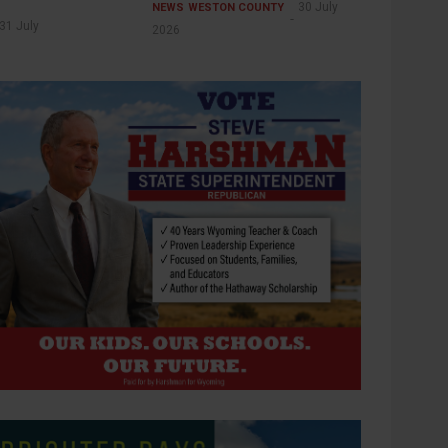
30 July
NEWS
WESTON COUNTY
31 July
2026