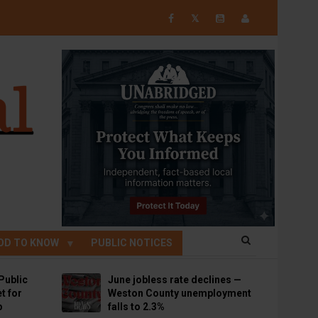
𝕏
OD TO KNOW
PUBLIC NOTICES
Public
June jobless rate declines —
t for
Weston County unemployment
p
falls to 2.3%