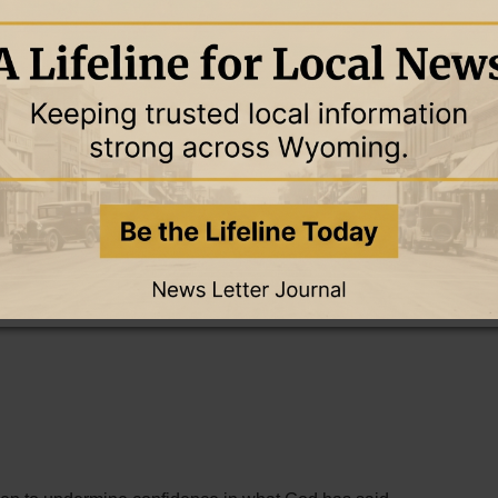
bsites, social media, podcasts, and videos. A lie that once
 now circle the world in seconds.
d to create doubt about God's Word.