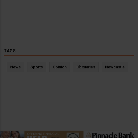
TAGS
News
Sports
Opinion
Obituaries
Newcastle