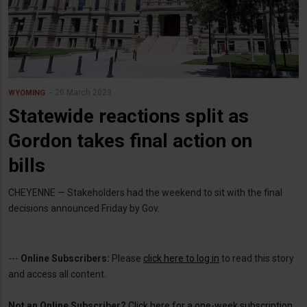
20 March 2023
WYOMING
Statewide reactions split as
Gordon takes final action on
bills
CHEYENNE — Stakeholders had the weekend to sit with the final
decisions announced Friday by Gov.
---
Online Subscribers:
Please
click here to log in
to read this story
and access all content.
Not an Online Subscriber?
Click here for a one-week subscription