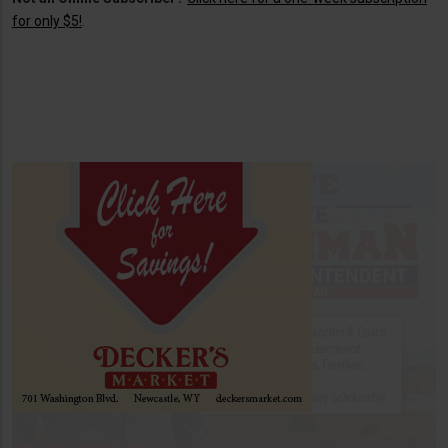
for only $5!
.