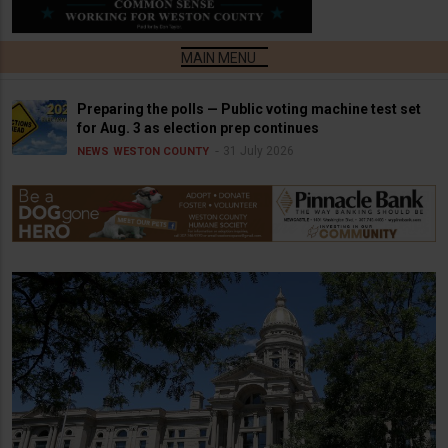
Preparing the polls — Public voting machine test set
for Aug. 3 as election prep continues
31 July 2026
NEWS
WESTON COUNTY