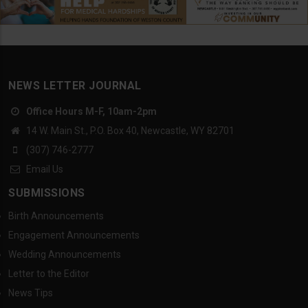
NEWS LETTER JOURNAL
Office Hours M-F, 10am-2pm
14 W. Main St., P.O. Box 40, Newcastle, WY 82701
(307) 746-2777
Email Us
SUBMISSIONS
Birth Announcements
Engagement Announcements
Wedding Announcements
Letter to the Editor
News Tips