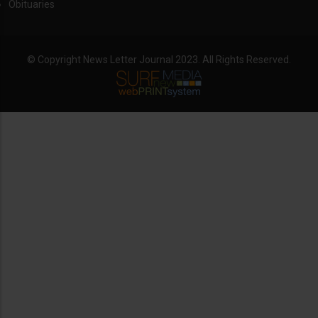
Obituaries
© Copyright News Letter Journal 2023. All Rights Reserved.