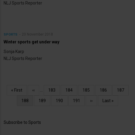
NLJ Sports Reporter
20 November 2018
SPORTS
Winter sports get under way
Sonja Karp
NLJ Sports Reporter
Pagination
First
« First
Previous
‹‹
…
Page
183
Page
184
Page
185
Page
186
Page
187
page
page
Current
188
Page
189
Page
190
Page
191
Next
››
Last
Last »
page
page
page
Subscribe to Sports