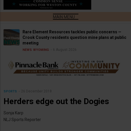
Rare Element Resources tackles public concerns —
Crook County residents question mine plans at public
meeting
6 August 2026
NEWS
WYOMING
26 December 2018
SPORTS
Herders edge out the Dogies
Sonja Karp
NLJ Sports Reporter