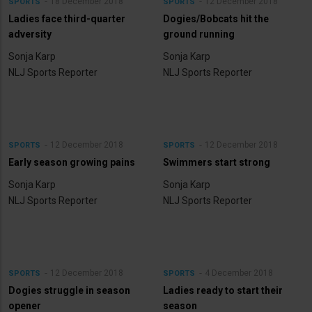
18 December 2018
12 December 2018
SPORTS
SPORTS
Ladies face third-quarter
Dogies/Bobcats hit the
adversity
ground running
Sonja Karp
Sonja Karp
NLJ Sports Reporter
NLJ Sports Reporter
12 December 2018
12 December 2018
SPORTS
SPORTS
Early season growing pains
Swimmers start strong
Sonja Karp
Sonja Karp
NLJ Sports Reporter
NLJ Sports Reporter
12 December 2018
4 December 2018
SPORTS
SPORTS
Dogies struggle in season
Ladies ready to start their
opener
season