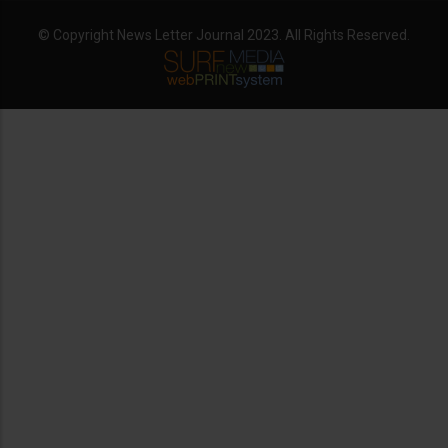
© Copyright News Letter Journal 2023. All Rights Reserved.