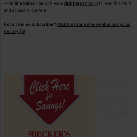
---
Online Subscribers:
Please
click here to log in
to read this story
and access all content.
Not an Online Subscriber?
Click here for a one-week subscription
for only $5!
.