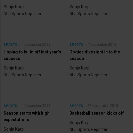
Sonja Karp
Sonja Karp
NLJ Sports Reporter
NLJ Sports Reporter
4 December 2018
4 December 2018
SPORTS
SPORTS
Hoping to build off last year’s
Dogies dive right in to the
success
season
Sonja Karp
Sonja Karp
NLJ Sports Reporter
NLJ Sports Reporter
4 December 2018
27 November 2018
SPORTS
SPORTS
Season starts with high
Basketball season kicks off
expectations
Sonja Karp
Sonja Karp
NLJ Sports Reporter