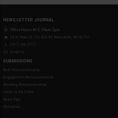
NEWS LETTER JOURNAL
Office Hours M-F, 10am-2pm
14 W. Main St., P.O. Box 40, Newcastle, WY 82701
(307) 746-2777
Email Us
SUBMISSIONS
Birth Announcements
Engagement Announcements
Wedding Announcements
Letter to the Editor
News Tips
Obituaries