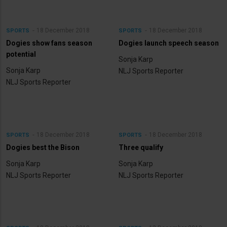
18 December 2018
18 December 2018
SPORTS
SPORTS
Dogies show fans season
Dogies launch speech season
potential
Sonja Karp
Sonja Karp
NLJ Sports Reporter
NLJ Sports Reporter
18 December 2018
18 December 2018
SPORTS
SPORTS
Dogies best the Bison
Three qualify
Sonja Karp
Sonja Karp
NLJ Sports Reporter
NLJ Sports Reporter