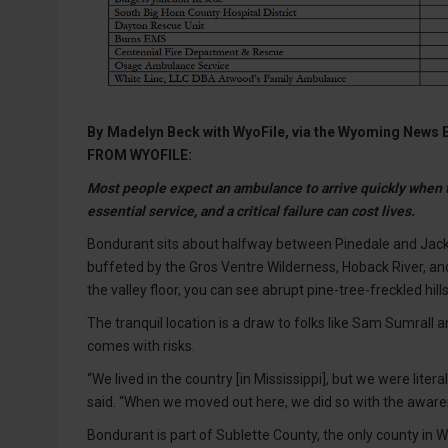
By
Madelyn Beck with WyoFile, via the Wyoming News
FROM WYOFILE:
Most people expect an ambulance to arrive quickly when t
essential service, and a critical failure can cost lives.
Bondurant sits about halfway between Pinedale and Jack
buffeted by the Gros Ventre Wilderness, Hoback River, a
the valley floor, you can see abrupt pine-tree-freckled h
The tranquil location is a draw to folks like Sam Sumrall a
comes with risks.
“We lived in the country [in Mississippi], but we were lite
said. “When we moved out here, we did so with the awarene
Bondurant is part of Sublette County, the only county in