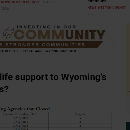
continues
6 August
NEWS
WESTON COUNTY
NEWS
WESTON COUNTY
2026
2026
 life support to Wyoming’s
s?