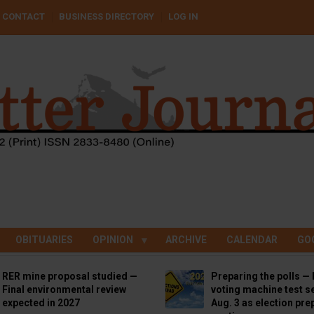
CONTACT
BUSINESS DIRECTORY
LOG IN
OBITUARIES
OPINION
ARCHIVE
CALENDAR
GO
RER mine proposal studied —
Preparing the polls — 
Final environmental review
voting machine test se
expected in 2027
Aug. 3 as election pre