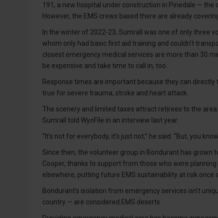
191, a new hospital under construction in Pinedale — the 
However, the EMS crews based there are already covering
In the winter of 2022-23, Sumrall was one of only three vol
whom only had basic first aid training and couldn’t transp
closest emergency medical services are more than 30 minu
be expensive and take time to call in, too.
Response times are important because they can directly tra
true for severe trauma, stroke and heart attack.
The scenery and limited taxes attract retirees to the area
Sumrall told WyoFile in an interview last year.
“It’s not for everybody, it’s just not,” he said. “But, you 
Since then, the volunteer group in Bondurant has grown to
Cooper, thanks to support from those who were planning a
elsewhere, putting future EMS sustainability at risk once 
Bondurant’s isolation from emergency services isn’t uniqu
country — are considered EMS deserts.
Providing emergency medical care has become increasingl