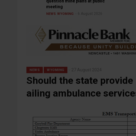
question mine plans at public
meeting
6 August 2026
NEWS
WYOMING
27 August 2024
NEWS
WYOMING
Should the state provide
ailing ambulance service