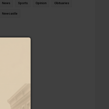
News
Sports
Opinion
Obituaries
Newcastle