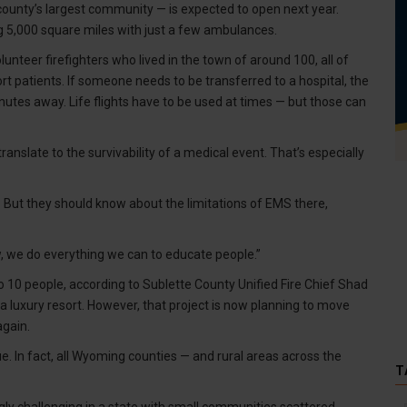
county’s largest community — is expected to open next year.
 5,000 square miles with just a few ambulances.
unteer firefighters who lived in the town of around 100, all of
ort patients. If someone needs to be transferred to a hospital, the
tes away. Life flights have to be used at times — but those can
nslate to the survivability of a medical event. That’s especially
. But they should know about the limitations of EMS there,
know, we do everything we can to educate people.”
 10 people, according to Sublette County Unified Fire Chief Shad
 luxury resort. However, that project is now planning to move
again.
e. In fact, all Wyoming counties — and rural areas across the
T
y challenging in a state with small communities scattered