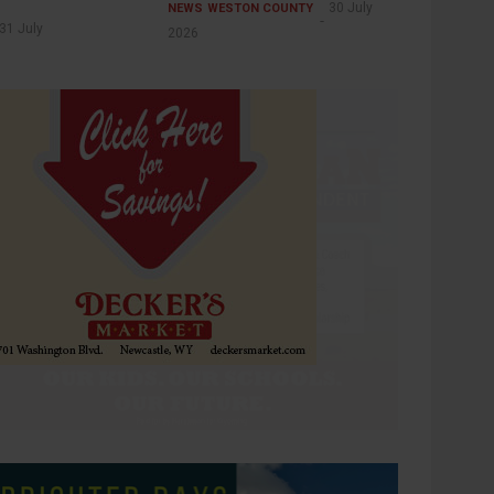
30 July
NEWS
WESTON COUNTY
31 July
2026