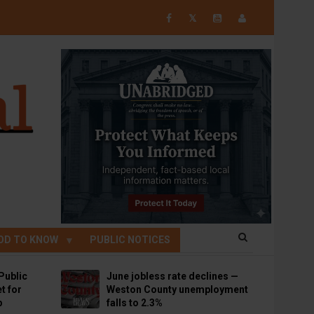
𝕏
OD TO KNOW
PUBLIC NOTICES
Public
June jobless rate declines —
t for
Weston County unemployment
p
falls to 2.3%