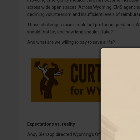
across wide open spaces. Across Wyoming, EMS agencies a
declining volunteerism and insufficient levels of reimbur
Those challenges raise simple but profound questions. W
should that be, and how long should it take?
And what are we willing to pay to save a life?
Expectations vs. reality
Andy Gienapp directed Wyoming’s Office of EMS for 11 year