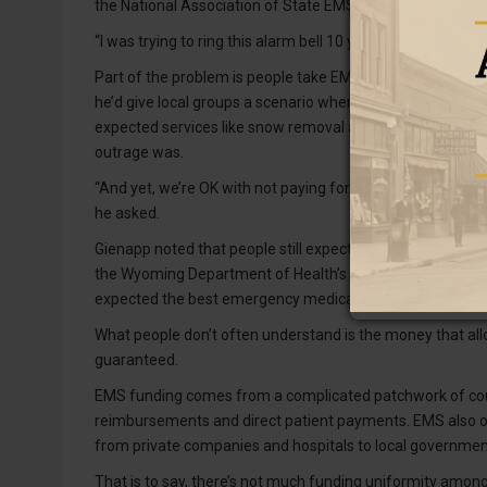
the National Association of State EMS Officials. He’s lo
“I was trying to ring this alarm bell 10 years ago,” he said 
Part of the problem is people take EMS for granted, Gie
he’d give local groups a scenario where the governor sign
expected services like snow removal and education. Locals
outrage was.
“And yet, we’re OK with not paying for what we all consid
he asked.
Gienapp noted that people still expect someone skilled to 
the Wyoming Department of Health’s listening sessions i
expected the best emergency medical care.
What people don’t often understand is the money that al
guaranteed.
EMS funding comes from a complicated patchwork of count
reimbursements and direct patient payments. EMS also op
from private companies and hospitals to local governmen
That is to say, there’s not much funding uniformity amo