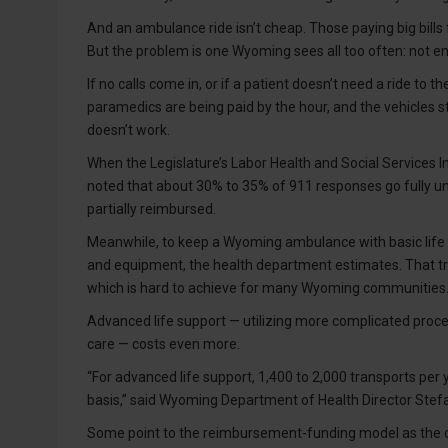
And an ambulance ride isn’t cheap. Those paying big bill
But the problem is one Wyoming sees all too often: not e
If no calls come in, or if a patient doesn’t need a ride to
paramedics are being paid by the hour, and the vehicles
doesn’t work.
When the Legislature’s Labor Health and Social Services I
noted that about 30% to 35% of 911 responses go fully un
partially reimbursed.
Meanwhile, to keep a Wyoming ambulance with basic life su
and equipment, the health department estimates. That tra
which is hard to achieve for many Wyoming communities
Advanced life support — utilizing more complicated proce
care — costs even more.
“For advanced life support, 1,400 to 2,000 transports per 
basis,” said Wyoming Department of Health Director Stef
Some point to the reimbursement-funding model as the orig