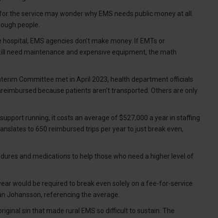
s for the service may wonder why EMS needs public money at all.
nough people.
 the hospital, EMS agencies don’t make money. If EMTs or
 still need maintenance and expensive equipment, the math
nterim Committee met in April 2023, health department officials
reimbursed because patients aren’t transported. Others are only
pport running, it costs an average of $527,000 a year in staffing
nslates to 650 reimbursed trips per year to just break even,
.
dures and medications to help those who need a higher level of
year would be required to break even solely on a fee-for-service
an Johansson, referencing the average.
inal sin that made rural EMS so difficult to sustain. The