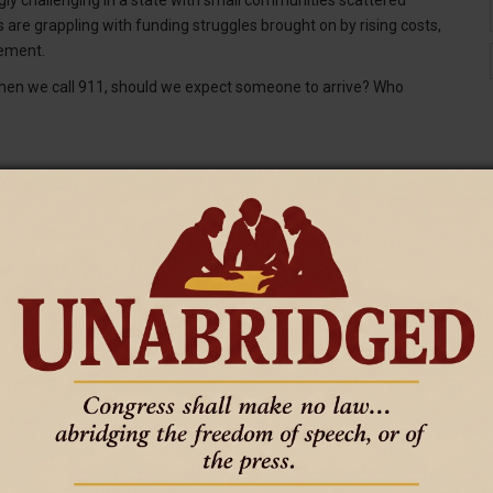
re grappling with funding struggles brought on by rising costs,
sement.
hen we call 911, should we expect someone to arrive? Who
s, and after leaving in 2021, is now deputy executive director of