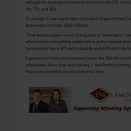
concept for emergency medical services in the U.S. only 
the ‘70s and ‘80s.
To change it now would take every level of government, ac
Association of State EMS Officials.
“That would require a very strong dose of federalism,” Ga
which means something collaborative at the federal and st
government has a different capacity and different role t
Expectations have only increased since the ‘80s for vehicl
employees. More time and training — and finding training o
fewer people willing to volunteer their time.