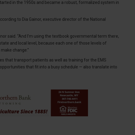
started in the 1950s and became a robust, formalized system in
cording to Dia Gainor, executive director of the National
inor said. “And I’m using the textbook governmental term there,
ate and local level, because each one of those levels of
o make change.”
es that transport patients as well as training for the EMS
pportunities that fit into a busy schedule — also translate into