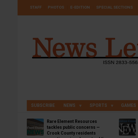
Skip
USER
STAFF
PHOTOS
E-EDITION
SPECIAL SECTIONS
to
ACCOUNT
MENU
main
content
SUBSCRIBE
NEWS
SPORTS
GAMES
Rare Element Resources
tackles public concerns —
Crook County residents