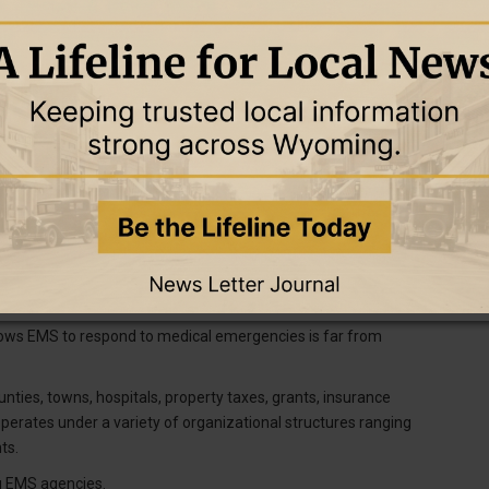
ng known rural EMS was facing a money problem.
during a conversation last year.
napp said. During presentations when he was working in Wyoming,
ed an order so counties were no longer required to provide certain
 were “aghast.” The order wasn’t real, he’d tell them, but the
er to be an essential service, and not paying for an ambulance?”
arrive in a timely manner if they call 911. That was backed up by
n 2022, which found many people living in and around towns
lows EMS to respond to medical emergencies is far from
ies, towns, hospitals, property taxes, grants, insurance
erates under a variety of organizational structures ranging
ts.
ng EMS agencies.