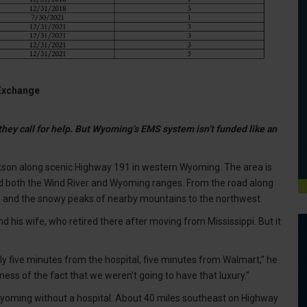
 Exchange
hey call for help. But Wyoming’s EMS system isn’t funded like an
son along scenic Highway 191 in western Wyoming. The area is
nd both the Wind River and Wyoming ranges. From the road along
ills and the snowy peaks of nearby mountains to the northwest.
nd his wife, who retired there after moving from Mississippi. But it
rally five minutes from the hospital, five minutes from Walmart,” he
ss of the fact that we weren’t going to have that luxury.”
 Wyoming without a hospital. About 40 miles southeast on Highway