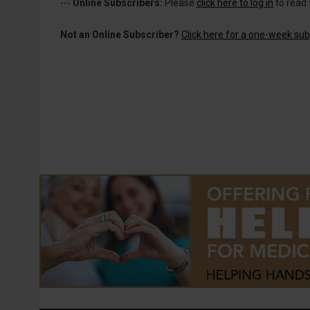
---
Online Subscribers:
Please
click here to log in
to read 
Not an Online Subscriber?
Click here for a one-week subs