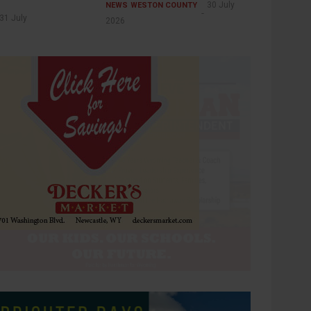
30 July
NEWS
WESTON COUNTY
31 July
2026