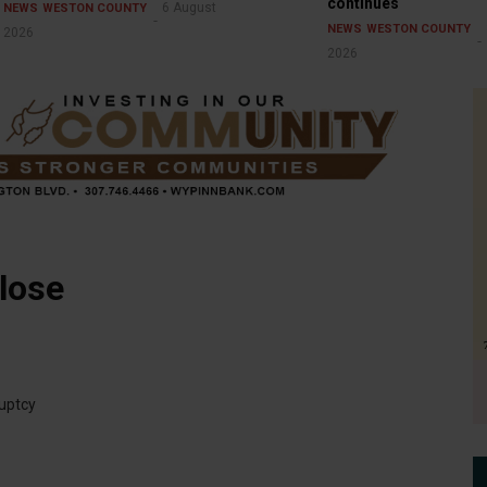
continues
6 August
NEWS
WESTON COUNTY
NEWS
WESTON COUNTY
2026
2026
lose
ruptcy