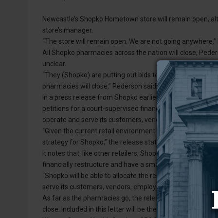
Newcastle’s Shopko Hometown store will remain open, alth
store’s manager.
“The store will remain open. We are not going anywhere,”
All Shopko pharmacies across the nation will close, Peders
unclear.
“They (Shopko) are putting out bids to be bought out by p
pharmacies will close,” Pederson said. “There is no timelin
In a press release from Shopko earlier this week, the Wisc
petitions for a court-supervised financial restructuring un
operate and serve its customers, vendors, partners and e
“Given the current retail environment and ongoing competit
strategy for Shopko,” the release states.
It notes that, like other retailers, Shopko has experienced 
financially restructure and have a smaller footprint.
“Shopko will be able to allocate the resources and capital
serve its customers, vendors, employees and other stakeh
As far as the pharmacies go, the release states that Sho
close. Included in this letter will be the location to which 