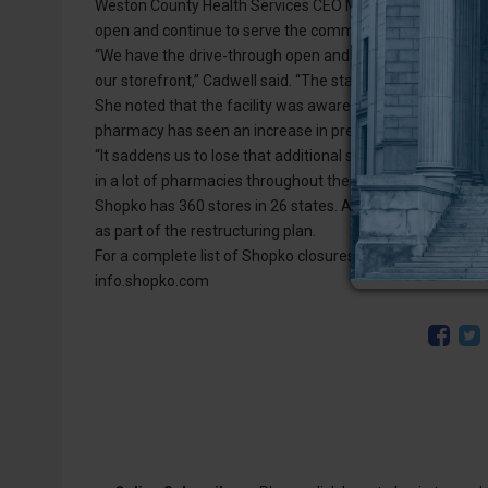
Weston County Health Services CEO Maureen Cadwell said t
open and continue to serve the community.
“We have the drive-through open and the walk-in pharmacy 
our storefront,” Cadwell said. “The staff is ready, willi
She noted that the facility was aware of the Shopko phar
pharmacy has seen an increase in prescriptions.
“It saddens us to lose that additional service in our area, b
in a lot of pharmacies throughout their system,” Cadwell 
Shopko has 360 stores in 26 states. According to a report
as part of the restructuring plan.
For a complete list of Shopko closures and to stay up-to-
info.shopko.com