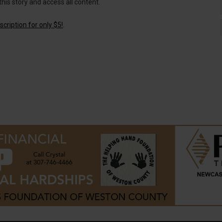
this story and access all content.
cription for only $5!
.