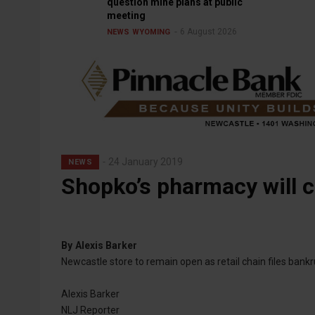
question mine plans at public
meeting
6 August 2026
NEWS
WYOMING
24 January 2019
NEWS
Shopko’s pharmacy will c
By
Alexis Barker
Newcastle store to remain open as retail chain files bank
Alexis Barker
NLJ Reporter