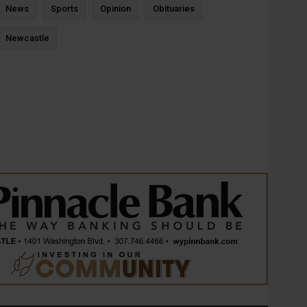
News
Sports
Opinion
Obituaries
Newcastle