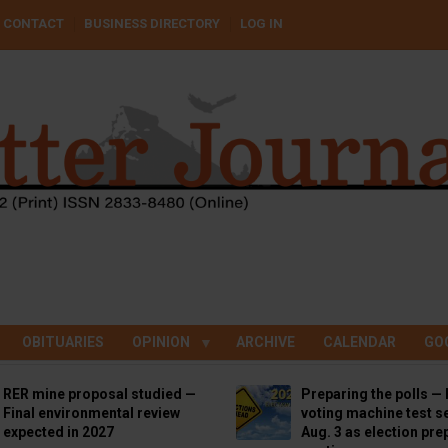
CONTACT
BUSINESS DIRECTORY
LOG IN
OBITUARIES
OPINION
ARCHIVE
CALENDAR
GO
RER mine proposal studied —
Preparing the polls — 
Final environmental review
voting machine test se
expected in 2027
Aug. 3 as election pre