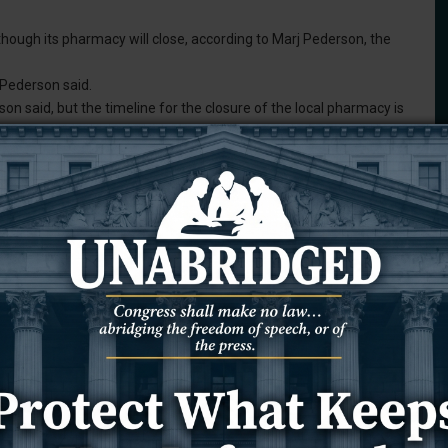
ough its pharmacy will close, according to Marj Pederson, the
 Pederson said.
on said, but the timeline for the closure of the local pharmacy is
rivate companies. It is a one-on-one basis as far as when the
e that I know of.”
onsin-based retailer announced that it has “filed voluntary
der Chapter 11.” During this process, Shopko will continue to
mployees, according to the release.
ive pressures, operating a smaller overall footprint is the right
difficulties over the past few years, leading to the decision to
 needed to build a stronger company that is well-positioned to
olders,” the release says.
pko will notify pharmacy customers via mail when a pharmacy will
their prescription has been transferred.