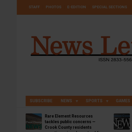
Skip
USER
STAFF
PHOTOS
E-EDITION
SPECIAL SECTIONS
to
ACCOUNT
MENU
main
content
SUBSCRIBE
NEWS
SPORTS
GAMES
Rare Element Resources
tackles public concerns —
Crook County residents