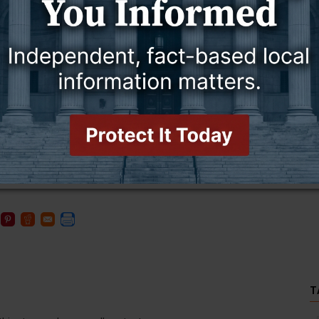
hat the pharmacy at the critical access hospital will remain
available. We also provide a lot of over-the-counter things in
ng and able to take on any amount of numbers we have come in.”
macy’s planned closure and since that time the hospital
ut it sounds like, with Shopko, it is a national situation. They have
said.
 at
www.Forbes.com
, Shopko is selling 146 pharmacies at auction
date on pharmacy closures throughout the nation, visit
T