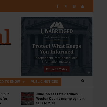
𝕏
OD TO KNOW
PUBLIC NOTICES
Public
June jobless rate declines —
t for
Weston County unemployment
p
falls to 2.3%