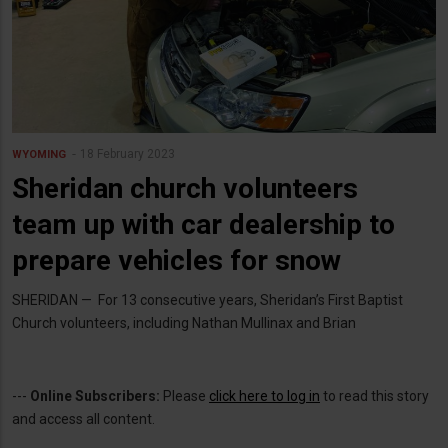
18 February 2023
WYOMING
Sheridan church volunteers
team up with car dealership to
prepare vehicles for snow
SHERIDAN — For 13 consecutive years, Sheridan’s First Baptist
Church volunteers, including Nathan Mullinax and Brian
---
Online Subscribers:
Please
click here to log in
to read this story
and access all content.