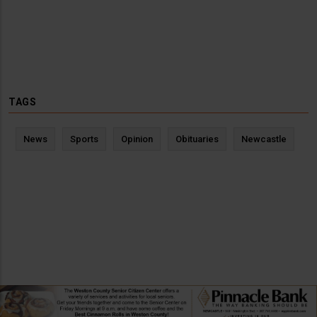
TAGS
News
Sports
Opinion
Obituaries
Newcastle