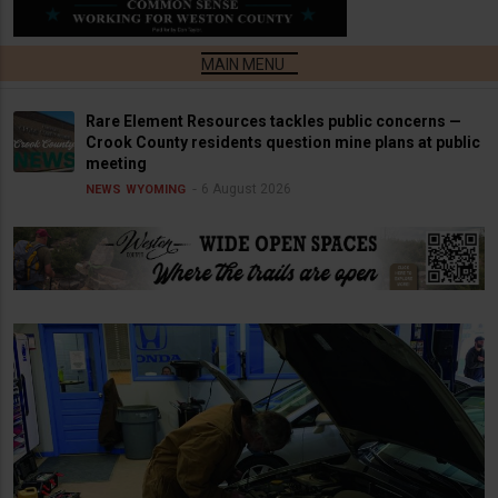
Rare Element Resources tackles public concerns —
Crook County residents question mine plans at public
meeting
6 August 2026
NEWS
WYOMING