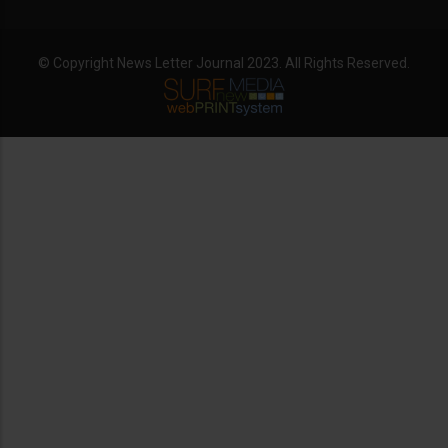
© Copyright News Letter Journal 2023. All Rights Reserved.