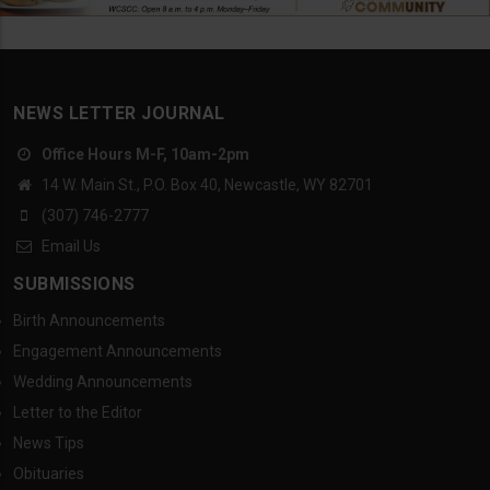
NEWS LETTER JOURNAL
Office Hours M-F, 10am-2pm
14 W. Main St., P.O. Box 40, Newcastle, WY 82701
(307) 746-2777
Email Us
SUBMISSIONS
Birth Announcements
Engagement Announcements
Wedding Announcements
Letter to the Editor
News Tips
Obituaries