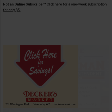
Not an Online Subscriber?
Click here for a one-week subscription
for only $5!
.