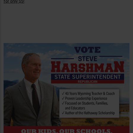
for only $5!
.