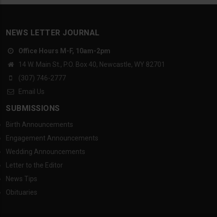
NEWS LETTER JOURNAL
Office Hours M-F, 10am-2pm
14 W. Main St., P.O. Box 40, Newcastle, WY 82701
(307) 746-2777
Email Us
SUBMISSIONS
Birth Announcements
Engagement Announcements
Wedding Announcements
Letter to the Editor
News Tips
Obituaries