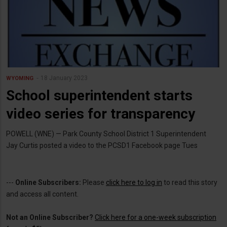
18 January 2023
WYOMING
School superintendent starts
video series for transparency
POWELL (WNE) — Park County School District 1 Superintendent
Jay Curtis posted a video to the PCSD1 Facebook page Tues
---
Online Subscribers:
Please
click here to log in
to read this story
and access all content.
Not an Online Subscriber?
Click here for a one-week subscription