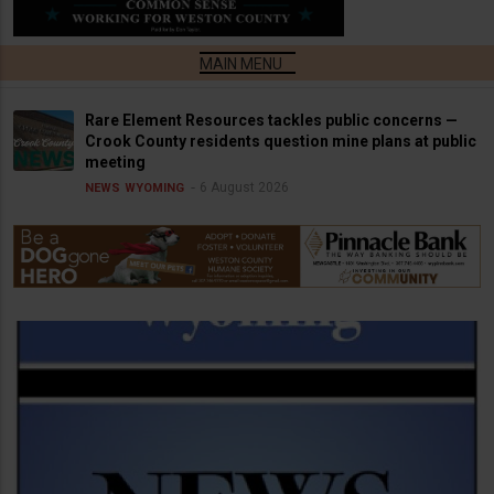
Rare Element Resources tackles public concerns —
Crook County residents question mine plans at public
meeting
6 August 2026
NEWS
WYOMING