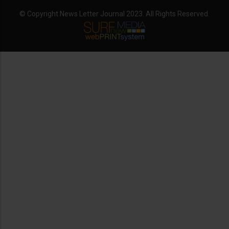
© Copyright News Letter Journal 2023. All Rights Reserved.