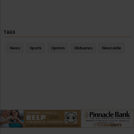
TAGS
News
Sports
Opinion
Obituaries
Newcastle