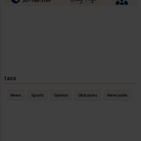
TAGS
News
Sports
Opinion
Obituaries
Newcastle