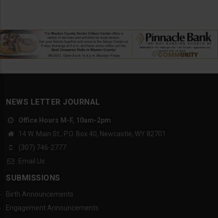
NEWS LETTER JOURNAL
Office Hours M-F, 10am-2pm
14 W. Main St., P.O. Box 40, Newcastle, WY 82701
(307) 746-2777
Email Us
SUBMISSIONS
Birth Announcements
Engagement Announcements