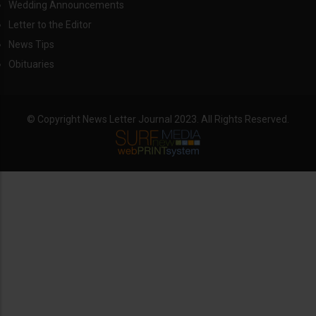
Wedding Announcements
Letter to the Editor
News Tips
Obituaries
© Copyright News Letter Journal 2023. All Rights Reserved.