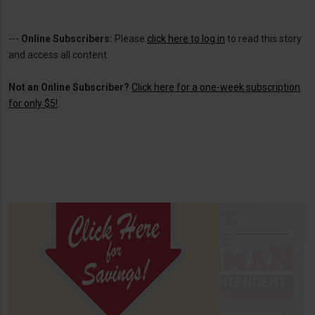
---
Online Subscribers:
Please
click here to log in
to read this story
and access all content.
Not an Online Subscriber?
Click here for a one-week subscription
for only $5!
.