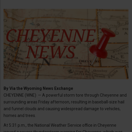
By
Via the Wyoming News Exchange
CHEYENNE (WNE) — A powerful storm tore through Cheyenne and
surrounding areas Friday afternoon, resulting in baseball-size hail
and funnel clouds and causing widespread damage to vehicles,
homes and trees.
At 5:31 p.m., the National Weather Service office in Cheyenne
issued a severe thunderstorm warning for Cheyenne, which was