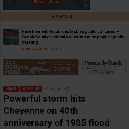
Rare Element Resources tackles public concerns —
Crook County residents question mine plans at public
meeting
6 August 2026
NEWS
WYOMING
4 August 2025
NEWS
WYOMING
Powerful storm hits
Cheyenne on 40th
anniversary of 1985 flood