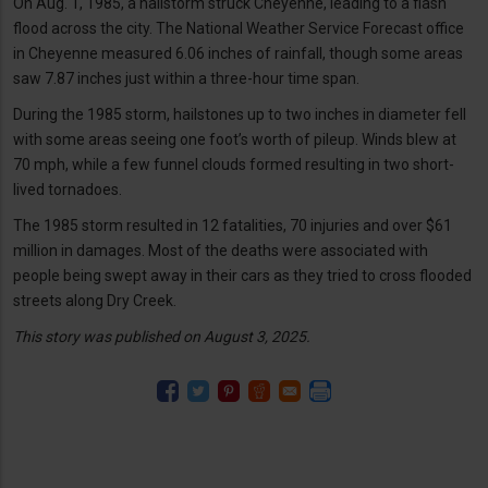
On Aug. 1, 1985, a hailstorm struck Cheyenne, leading to a flash
flood across the city. The National Weather Service Forecast office
in Cheyenne measured 6.06 inches of rainfall, though some areas
saw 7.87 inches just within a three-hour time span.
During the 1985 storm, hailstones up to two inches in diameter fell
with some areas seeing one foot’s worth of pileup. Winds blew at
70 mph, while a few funnel clouds formed resulting in two short-
lived tornadoes.
The 1985 storm resulted in 12 fatalities, 70 injuries and over $61
million in damages. Most of the deaths were associated with
people being swept away in their cars as they tried to cross flooded
streets along Dry Creek.
This story was published on August 3, 2025.