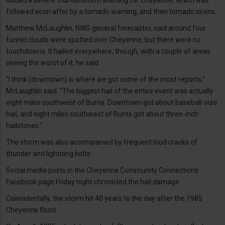
followed soon after by a tornado warning, and then tornado sirens.
Matthew McLaughlin, NWS general forecaster, said around four
funnel clouds were spotted over Cheyenne, but there were no
touchdowns. It hailed everywhere, though, with a couple of areas
seeing the worst of it, he said.
“I think (downtown) is where we got some of the most reports,”
McLaughlin said. “The biggest hail of the entire event was actually
eight miles southwest of Burns. Downtown got about baseball-size
hail, and eight miles southwest of Burns got about three-inch
hailstones.”
The storm was also accompanied by frequent loud cracks of
thunder and lightning bolts.
Social media posts in the Cheyenne Community Connections
Facebook page Friday night chronicled the hail damage.
Coincidentally, the storm hit 40 years to the day after the 1985
Cheyenne flood.