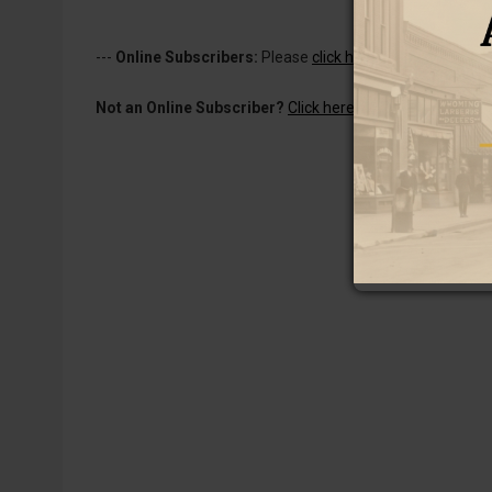
---
Online Subscribers:
Please
click here to log in
to read 
Not an Online Subscriber?
Click here for a one-week subs