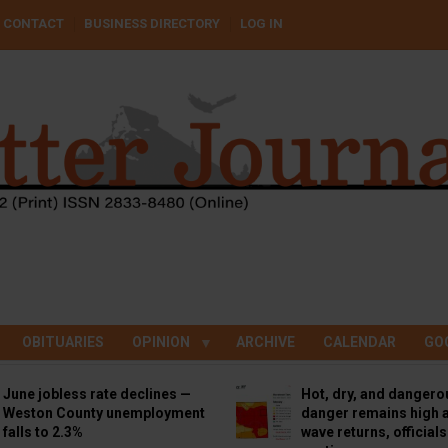
CONTACT
BUSINESS DIRECTORY
LOG IN
OBITUARIES
OPINION
ARCHIVE
CALENDAR
GO
June jobless rate declines —
Hot, dry, and dangero
Weston County unemployment
danger remains high a
falls to 2.3%
wave returns, official