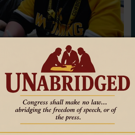
or hopes for collaboration
 youth development nonprofit that offers after-school an