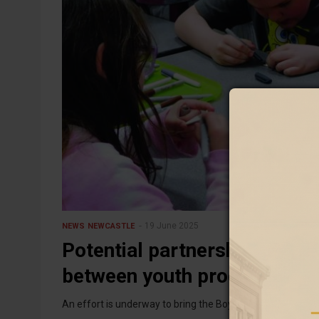
19 June 2025
NEWS
NEWCASTLE
Potential partnership — May
between youth programs
An effort is underway to bring the Boys & Girls Club, the