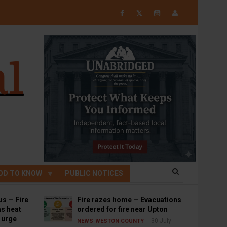
𝕏
OD TO KNOW
PUBLIC NOTICES
us — Fire
Fire razes home — Evacuations
s heat
ordered for fire near Upton
s urge
30 July
NEWS
WESTON COUNTY