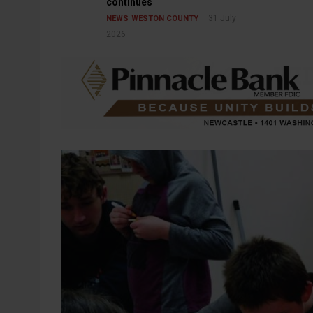
continues
31 July
NEWS
WESTON COUNTY
2026