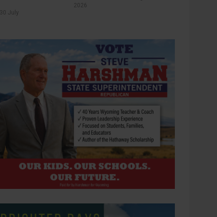
2026
30 July