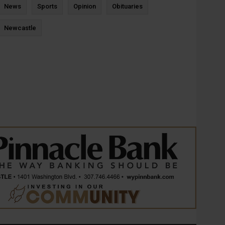
News
Sports
Opinion
Obituaries
Newcastle