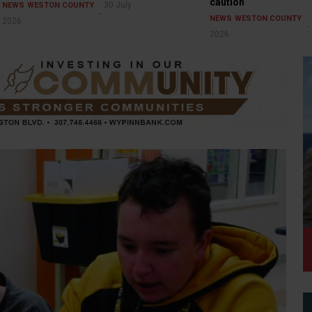
caution
30 July
NEWS
WESTON COUNTY
NEWS
WESTON COUNTY
2026
2026