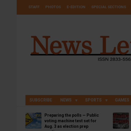
Skip
USER
STAFF
PHOTOS
E-EDITION
SPECIAL SECTIONS
to
ACCOUNT
MENU
main
content
SUBSCRIBE
NEWS
SPORTS
GAMES
Preparing the polls — Public
voting machine test set for
Aug. 3 as election prep