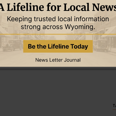
this story and access all content.
cription for only $5!
.
T