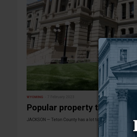
7 February 2023
WYOMING
Popular property tax relief b
JACKSON — Teton County has a lot to gain from what’s sha