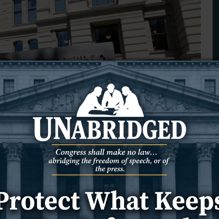
ill could aid Teton County
ping up to be the most popular property tax bill in Wyoming’s