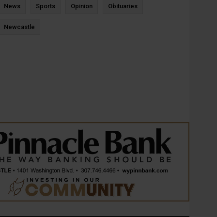
News
Sports
Opinion
Obituaries
Newcastle