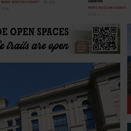
caution
30 July
NEWS
WESTON COUNTY
NEWS
WESTON COUNTY
2026
2026