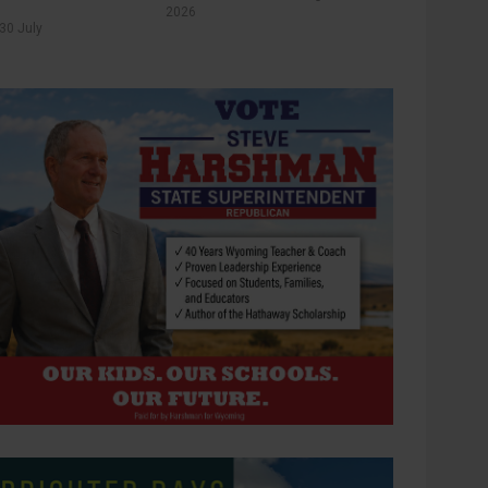
2026
30 July