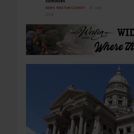
continues
31 July
NEWS
WESTON COUNTY
2026