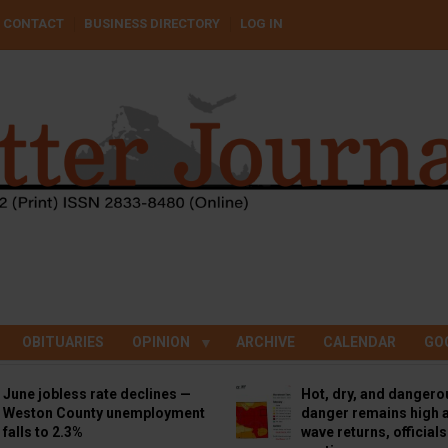
CONTACT
BUSINESS DIRECTORY
LOG IN
OBITUARIES
OPINION
ARCHIVE
CALENDAR
GO
June jobless rate declines —
Hot, dry, and dangero
Weston County unemployment
danger remains high a
falls to 2.3%
wave returns, official