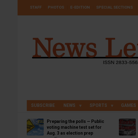
Skip
USER
STAFF
PHOTOS
E-EDITION
SPECIAL SECTIONS
to
ACCOUNT
MENU
main
content
SUBSCRIBE
NEWS
SPORTS
GAMES
Preparing the polls — Public
voting machine test set for
Aug. 3 as election prep