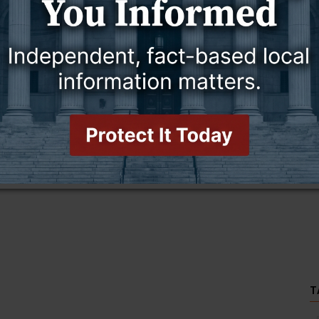
this story and access all content.
cription for only $5!
.
T