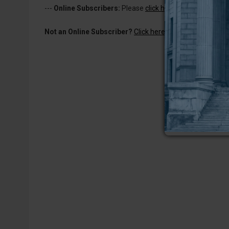
---
Online Subscribers:
Please
click here to log in
to read 
Not an Online Subscriber?
Click here for a one-week subs