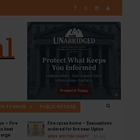
𝕏
OD TO KNOW
PUBLIC NOTICES
us — Fire
Fire razes home — Evacuations
s heat
ordered for fire near Upton
s urge
30 July
NEWS
WESTON COUNTY