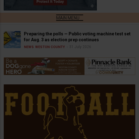
Preparing the polls — Public voting machine test set
for Aug. 3 as election prep continues
31 July 2026
NEWS
WESTON COUNTY