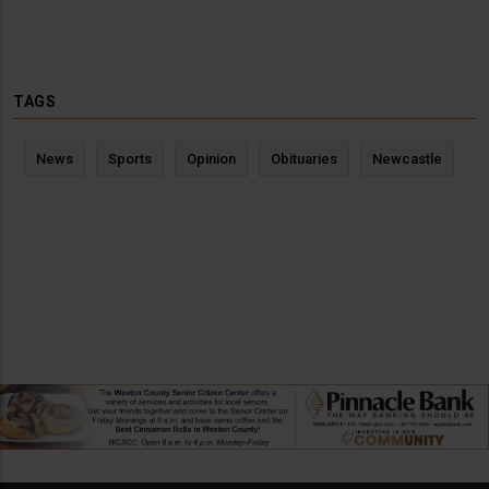
TAGS
News
Sports
Opinion
Obituaries
Newcastle