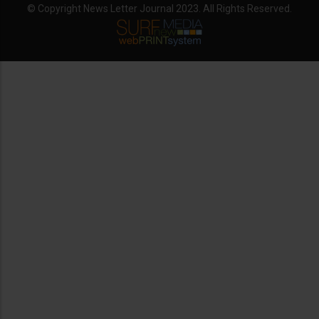
© Copyright News Letter Journal 2023. All Rights Reserved.