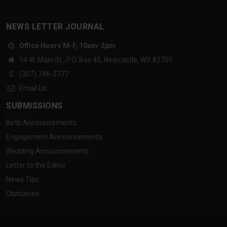
NEWS LETTER JOURNAL
Office Hours M-F, 10am-2pm
14 W. Main St., P.O. Box 40, Newcastle, WY 82701
(307) 746-2777
Email Us
SUBMISSIONS
Birth Announcements
Engagement Announcements
Wedding Announcements
Letter to the Editor
News Tips
Obituaries