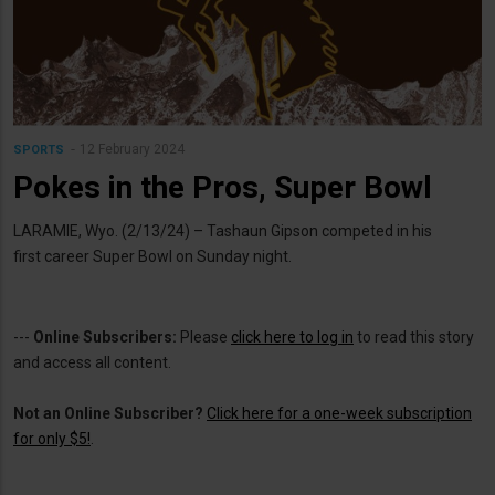
12 February 2024
SPORTS
Pokes in the Pros, Super Bowl
LARAMIE, Wyo. (2/13/24) – Tashaun Gipson competed in his
first career Super Bowl on Sunday night.
---
Online Subscribers:
Please
click here to log in
to read this story
and access all content.
Not an Online Subscriber?
Click here for a one-week subscription
for only $5!
.