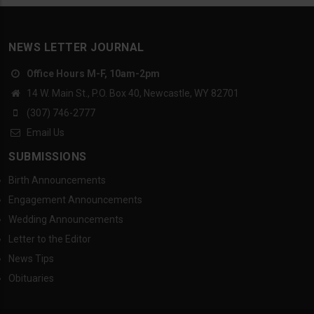
NEWS LETTER JOURNAL
Office Hours M-F, 10am-2pm
14 W. Main St., P.O. Box 40, Newcastle, WY 82701
(307) 746-2777
Email Us
SUBMISSIONS
Birth Announcements
Engagement Announcements
Wedding Announcements
Letter to the Editor
News Tips
Obituaries