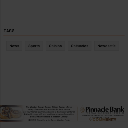
TAGS
News
Sports
Opinion
Obituaries
Newcastle