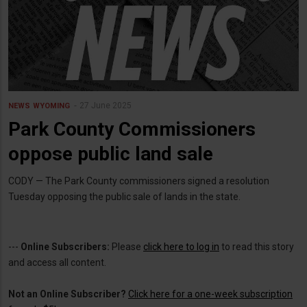
27 June 2025
NEWS
WYOMING
Park County Commissioners
oppose public land sale
CODY — The Park County commissioners signed a resolution
Tuesday opposing the public sale of lands in the state.
---
Online Subscribers:
Please
click here to log in
to read this story
and access all content.
Not an Online Subscriber?
Click here for a one-week subscription