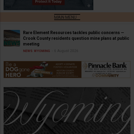
Rare Element Resources tackles public concerns —
Crook County residents question mine plans at public
meeting
6 August 2026
NEWS
WYOMING