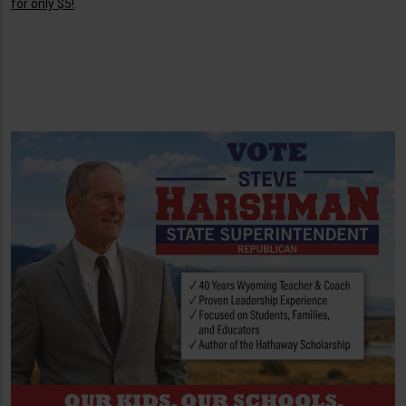
for only $5!
.