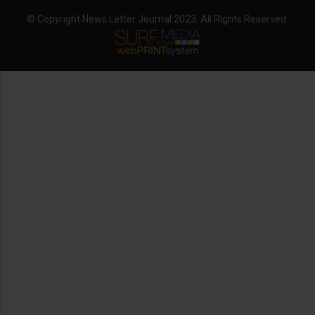
© Copyright News Letter Journal 2023. All Rights Reserved.