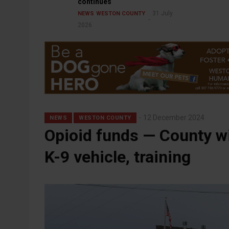
continues
31 July
NEWS
WESTON COUNTY
2026
12 December 2024
NEWS
WESTON COUNTY
Opioid funds — County wi
K-9 vehicle, training