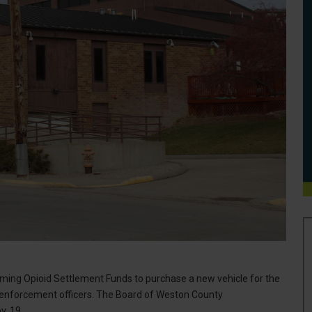
oming Opioid Settlement Funds to purchase a new vehicle for the
aw enforcement officers. The Board of Weston County
v. 19.