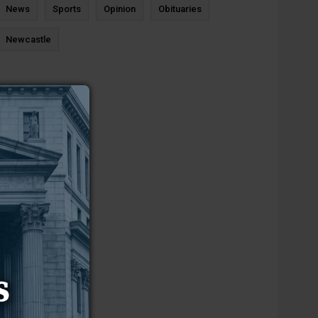
News
Sports
Opinion
Obituaries
Newcastle