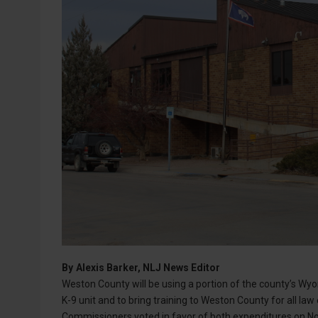
By
Alexis Barker, NLJ News Editor
Weston County will be using a portion of the county’s Wy
K-9 unit and to bring training to Weston County for all l
Commissioners voted in favor of both expenditures on No