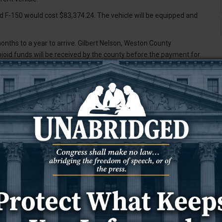
d F-150 would cost $83,374.24. The vehicle will be equipped and
months to a year to arrive. Gilbert Nelson, Weston County
id funds will be received by the county before the payment for
o allocate up to $20,000 to bring law enforcement training to
uld be less if officials from other counties are willing to pay to
raining will be $12,000 for all officers in Weston County to attend.
 and Upton police departments. The low-end cost, Fields said, would
aying for their spot. If no outside officers attend, he said the cost
ffing levels that we have,” Fields said, noting that the cost is
al includes officers from all departments in Weston County