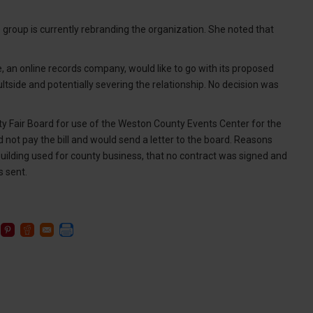
the group is currently rebranding the organization. She noted that
, an online records company, would like to go with its proposed
side and potentially severing the relationship. No decision was
y Fair Board for use of the Weston County Events Center for the
d not pay the bill and would send a letter to the board. Reasons
ty building used for county business, that no contract was signed and
s sent.