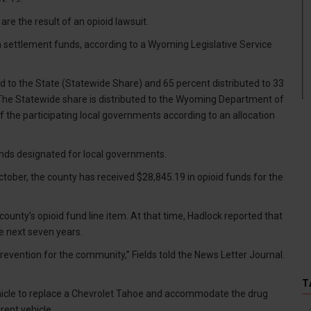
are the result of an opioid lawsuit.
n settlement funds, according to a Wyoming Legislative Service
id to the State (Statewide Share) and 65 percent distributed to 33
“The Statewide share is distributed to the Wyoming Department of
of the participating local governments according to an allocation
unds designated for local governments.
tober, the county has received $28,845.19 in opioid funds for the
ounty’s opioid fund line item. At that time, Hadlock reported that
e next seven years.
revention for the community,” Fields told the News Letter Journal.
T
vehicle to replace a Chevrolet Tahoe and accommodate the drug
rent vehicle.