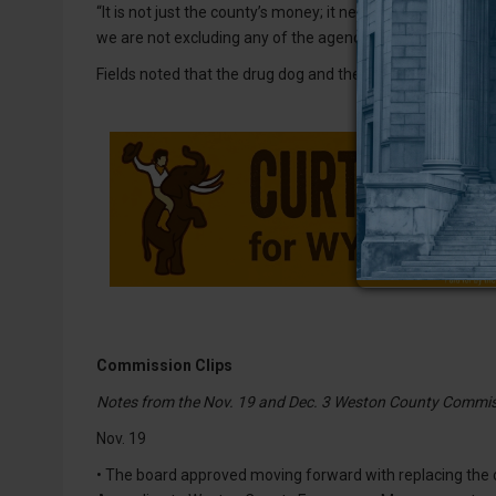
“It is not just the county’s money; it needs to benefit all 
we are not excluding any of the agencies or officers.”
Fields noted that the drug dog and the equipment purchase
Commission Clips
Notes from the Nov. 19 and Dec. 3 Weston County Commis
Nov. 19
• The board approved moving forward with replacing th