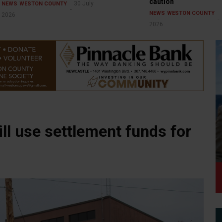
caution
30 July
NEWS
WESTON COUNTY
NEWS
WESTON COUNTY
2026
2026
ll use settlement funds for