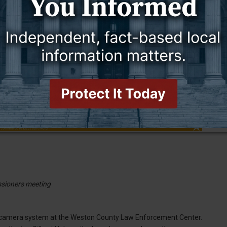
the agencies and everybody within the county,” he said. “That is why
d are also for the benefit of the entire county.
sioners meeting
e camera system at the Weston County Law Enforcement Center.