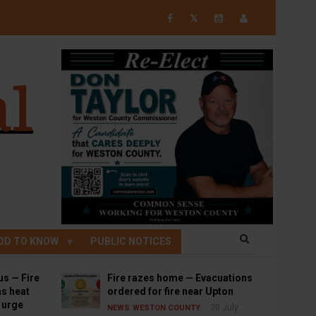
𝕏
OD TO KNOW
PUBLIC NOTICES
us — Fire
Fire razes home — Evacuations
s heat
ordered for fire near Upton
s urge
30 July
NEWS
WESTON COUNTY