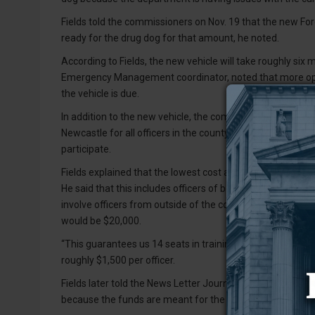
Fields told the commissioners on Nov. 19 that the new For
ready for the drug dog for that amount, he noted.
According to Fields, the new vehicle will take roughly six 
Emergency Management coordinator, noted that more opio
the vehicle is due.
In addition to the new vehicle, the commissioners voted t
Newcastle for all officers in the county, but that amount co
participate.
Fields explained that the lowest cost associated with the t
He said that this includes officers of both the Newcastle
involve officers from outside of the county attending and p
would be $20,000.
“This guarantees us 14 seats in training for the current sta
roughly $1,500 per officer.
Fields later told the News Letter Journal that the propos
because the funds are meant for the entire county.