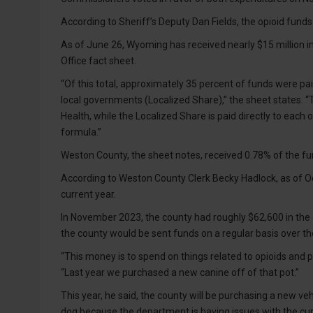
According to Sheriff’s Deputy Dan Fields, the opioid funds 
As of June 26, Wyoming has received nearly $15 million i
Office fact sheet.
“Of this total, approximately 35 percent of funds were pa
local governments (Localized Share),” the sheet states. 
Health, while the Localized Share is paid directly to each 
formula.”
Weston County, the sheet notes, received 0.78% of the f
According to Weston County Clerk Becky Hadlock, as of Oc
current year.
In November 2023, the county had roughly $62,600 in the c
the county would be sent funds on a regular basis over th
“This money is to spend on things related to opioids and p
“Last year we purchased a new canine off of that pot.”
This year, he said, the county will be purchasing a new 
dog because the department is having issues with the cur