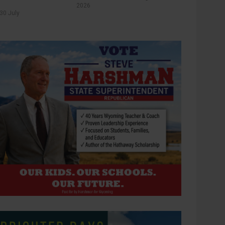
2026
30 July