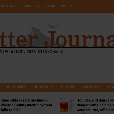
CONTACT
BUSINESS DIRECTORY
LOG IN
OBITUARIES
OPINION
ARCHIVE
CALENDAR
GO
June jobless rate declines —
Hot, dry, and dangero
Weston County unemployment
danger remains high a
falls to 2.3%
wave returns, official