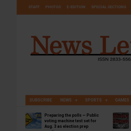
Skip
USER
STAFF
PHOTOS
E-EDITION
SPECIAL SECTIONS
to
ACCOUNT
MENU
main
content
SUBSCRIBE
NEWS
SPORTS
GAMES
Preparing the polls — Public
voting machine test set for
Aug. 3 as election prep