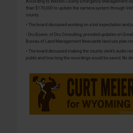
According to Weston County Emergency Management coor
than $170,000 to update the camera system through Verka
county.
• The board discussed working on a bid expectation and p
• Dru Bower, of Dru Consulting, provided updates on Grea
Bureau of Land Management Newcastle land use plan revi
• The board discussed making the county clerk’s audio reco
public and how long the recordings would be saved. No d