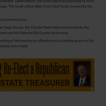
dinator Gilbert Nelson, the board approved spending no more
da. The funds will be taken from tribal funds received by the
rocurement policy.
ter Sage-Grouse, the Thunder Basin National Grasslands, the
sion and the National Old Growth controversy.
rding of the meeting an official record, providing access to the
ecisions were made.