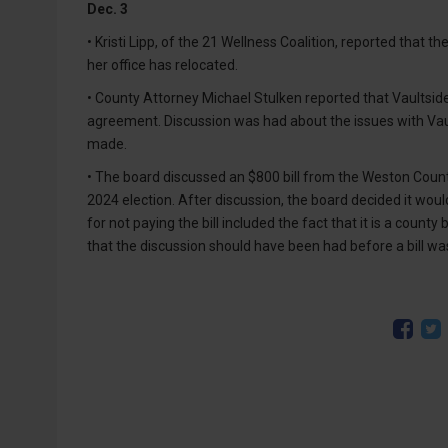
Dec. 3
• Kristi Lipp, of the 21 Wellness Coalition, reported that 
her office has relocated.
• County Attorney Michael Stulken reported that Vaultside
agreement. Discussion was had about the issues with Vault
made.
• The board discussed an $800 bill from the Weston Count
2024 election. After discussion, the board decided it woul
for not paying the bill included the fact that it is a coun
that the discussion should have been had before a bill wa