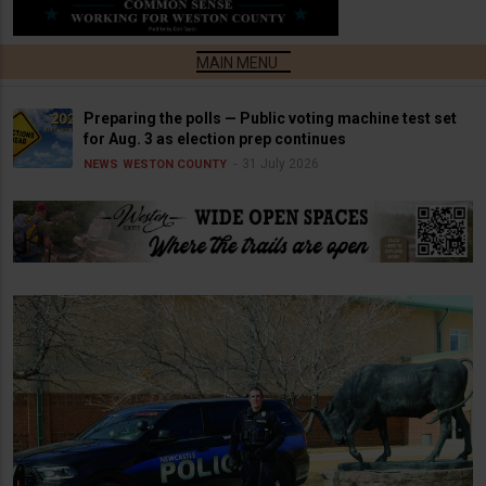
Preparing the polls — Public voting machine test set
for Aug. 3 as election prep continues
31 July 2026
NEWS
WESTON COUNTY