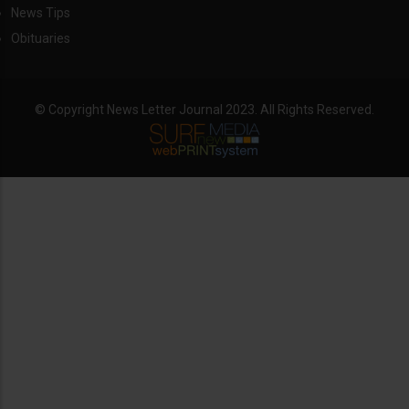
News Tips
Obituaries
© Copyright News Letter Journal 2023. All Rights Reserved.