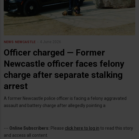
4 June 2026
NEWS
NEWCASTLE
Officer charged — Former
Newcastle officer faces felony
charge after separate stalking
arrest
A former Newcastle police officer is facing a felony aggravated
assault and battery charge after allegedly pointing a
---
Online Subscribers:
Please
click here to log in
to read this story
and access all content.