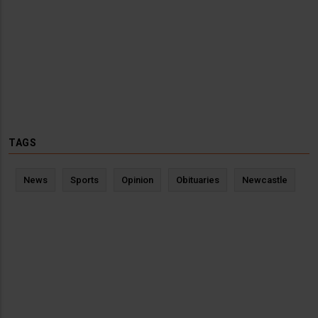
TAGS
News
Sports
Opinion
Obituaries
Newcastle