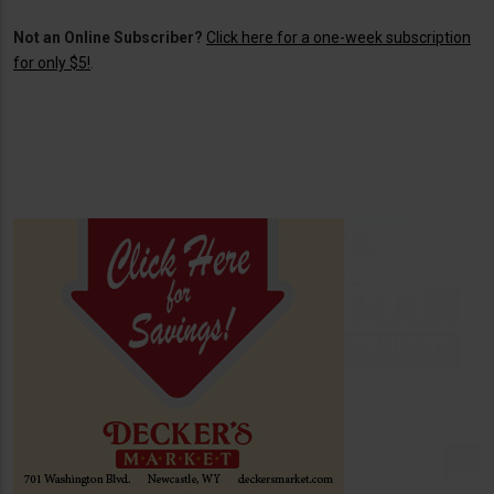
Not an Online Subscriber?
Click here for a one-week subscription
for only $5!
.