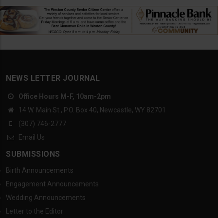
NEWS LETTER JOURNAL
Office Hours M-F, 10am-2pm
14 W. Main St., P.O. Box 40, Newcastle, WY 82701
(307) 746-2777
Email Us
SUBMISSIONS
Birth Announcements
Engagement Announcements
Wedding Announcements
Letter to the Editor