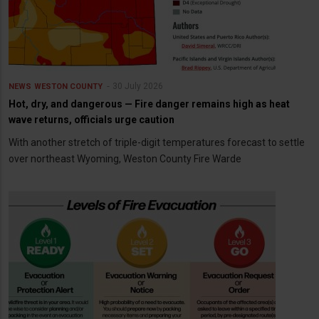
30 July 2026
NEWS
WESTON COUNTY
Hot, dry, and dangerous — Fire danger remains high as heat
wave returns, officials urge caution
With another stretch of triple-digit temperatures forecast to settle
over northeast Wyoming, Weston County Fire Warde