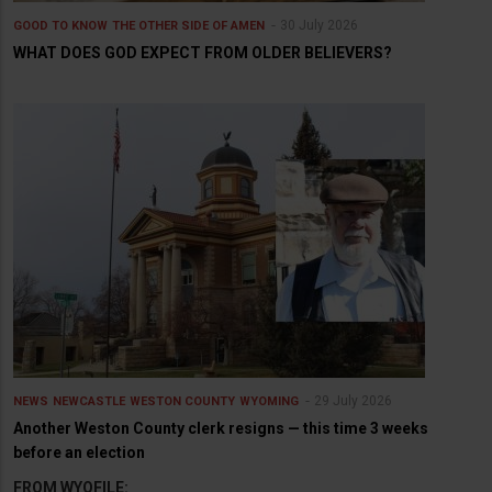
30 July 2026
GOOD TO KNOW
THE OTHER SIDE OF AMEN
WHAT DOES GOD EXPECT FROM OLDER BELIEVERS?
29 July 2026
NEWS
NEWCASTLE
WESTON COUNTY
WYOMING
Another Weston County clerk resigns — this time 3 weeks
before an election
FROM WYOFILE: