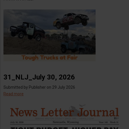
31_NLJ_July 30, 2026
Submitted by
Publisher
on 29 July 2026
Read more
about
31_NLJ_July
30,
2026