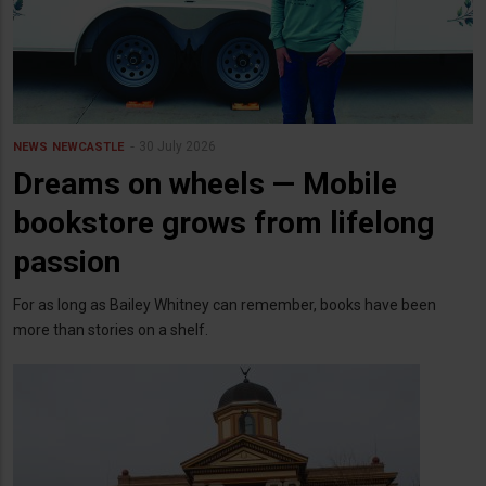
30 July 2026
NEWS
NEWCASTLE
Dreams on wheels — Mobile
bookstore grows from lifelong
passion
For as long as Bailey Whitney can remember, books have been
more than stories on a shelf.