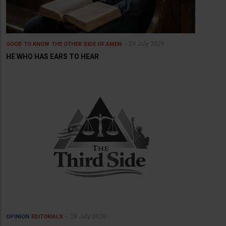
29 July 2026
GOOD TO KNOW
THE OTHER SIDE OF AMEN
HE WHO HAS EARS TO HEAR
28 July 2026
OPINION
EDITORIALS