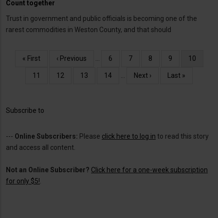
Count together
Trust in government and public officials is becoming one of the
rarest commodities in Weston County, and that should
Pagination
First
« First
Previous
‹ Previous
…
Page
6
Page
7
Page
8
Page
9
Current
10
page
page
page
Page
11
Page
12
Page
13
Page
14
…
Next
Next ›
Last
Last »
page
page
Subscribe to
---
Online Subscribers:
Please
click here to log in
to read this story
and access all content.
Not an Online Subscriber?
Click here for a one-week subscription
for only $5!
.