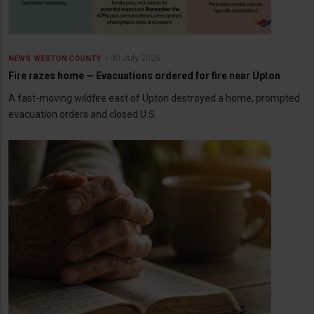
30 July 2026
NEWS
WESTON COUNTY
Fire razes home — Evacuations ordered for fire near Upton
A fast-moving wildfire east of Upton destroyed a home, prompted
evacuation orders and closed U.S.