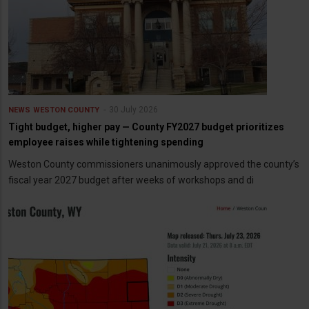
30 July 2026
NEWS
WESTON COUNTY
Tight budget, higher pay — County FY2027 budget prioritizes
employee raises while tightening spending
Weston County commissioners unanimously approved the county’s
fiscal year 2027 budget after weeks of workshops and di