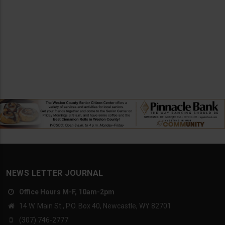
NEWS LETTER JOURNAL
Office Hours M-F, 10am-2pm
14 W. Main St., P.O. Box 40, Newcastle, WY 82701
(307) 746-2777