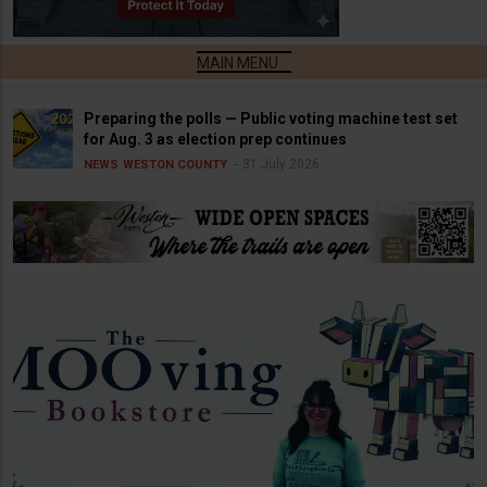
Preparing the polls — Public voting machine test set
for Aug. 3 as election prep continues
31 July 2026
NEWS
WESTON COUNTY