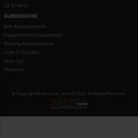
Email Us
SUBMISSIONS
Birth Announcements
Engagement Announcements
Wedding Announcements
Letter to the Editor
News Tips
Obituaries
© Copyright News Letter Journal 2023. All Rights Reserved.