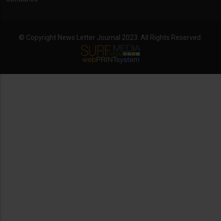
© Copyright News Letter Journal 2023. All Rights Reserved.