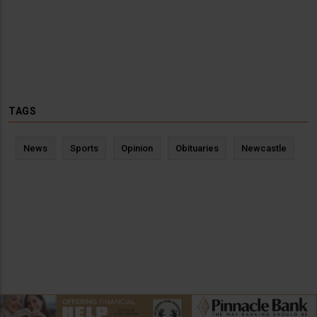
TAGS
News
Sports
Opinion
Obituaries
Newcastle