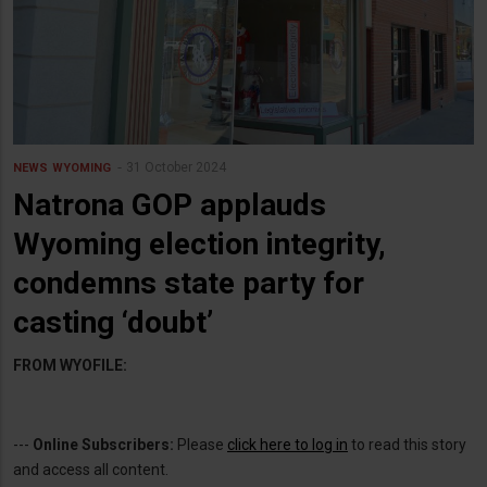
31 October 2024
NEWS
WYOMING
Natrona GOP applauds
Wyoming election integrity,
condemns state party for
casting ‘doubt’
FROM WYOFILE:
---
Online Subscribers:
Please
click here to log in
to read this story
and access all content.