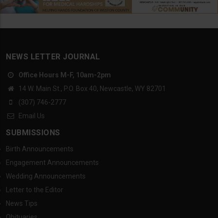
NEWS LETTER JOURNAL
Office Hours M-F, 10am-2pm
14 W. Main St., P.O. Box 40, Newcastle, WY 82701
(307) 746-2777
Email Us
SUBMISSIONS
Birth Announcements
Engagement Announcements
Wedding Announcements
Letter to the Editor
News Tips
Obituaries