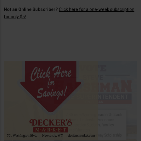
Not an Online Subscriber?
Click here for a one-week subscription
for only $5!
.