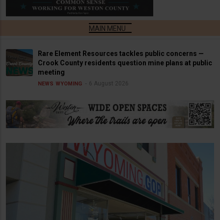
Rare Element Resources tackles public concerns —
Crook County residents question mine plans at public
meeting
6 August 2026
NEWS
WYOMING