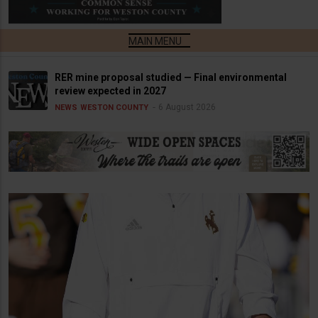
RER mine proposal studied — Final environmental
review expected in 2027
6 August 2026
NEWS
WESTON COUNTY