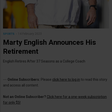
14 February 2023
SPORTS
Marty English Announces His
Retirement
English Retires After 37 Seasons as a College Coach
---
Online Subscribers:
Please
click here to log in
to read this story
and access all content.
Not an Online Subscriber?
Click here for a one-week subscription
for only $5!
.