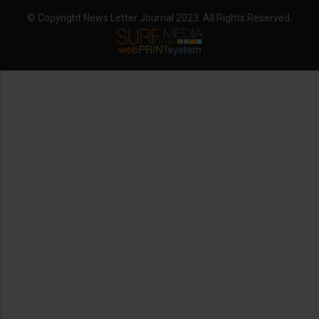
© Copyright News Letter Journal 2023. All Rights Reserved.