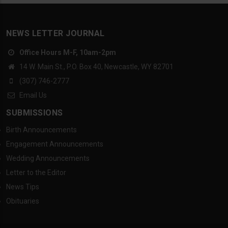
NEWS LETTER JOURNAL
Office Hours M-F, 10am-2pm
14 W. Main St., P.O. Box 40, Newcastle, WY 82701
(307) 746-2777
Email Us
SUBMISSIONS
Birth Announcements
Engagement Announcements
Wedding Announcements
Letter to the Editor
News Tips
Obituaries