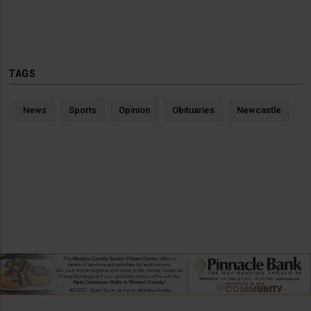
TAGS
News
Sports
Opinion
Obituaries
Newcastle