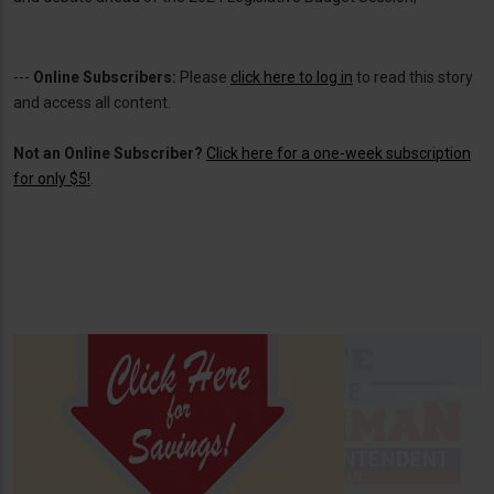
---
Online Subscribers:
Please
click here to log in
to read this story
and access all content.
Not an Online Subscriber?
Click here for a one-week subscription
for only $5!
.