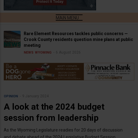
Rare Element Resources tackles public concerns —
Crook County residents question mine plans at public
meeting
6 August 2026
NEWS
WYOMING
9 January 2024
OPINION
A look at the 2024 budget
session from leadership
As the Wyoming Legislature readies for 20 days of discussion
and debate ahead of the 2024 Legislative Budget Session,