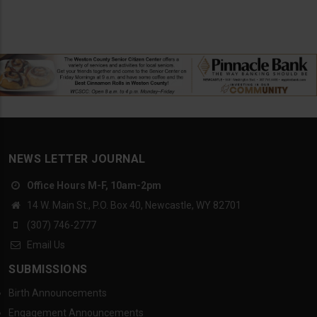
NEWS LETTER JOURNAL
Office Hours M-F, 10am-2pm
14 W. Main St., P.O. Box 40, Newcastle, WY 82701
(307) 746-2777
Email Us
SUBMISSIONS
Birth Announcements
Engagement Announcements