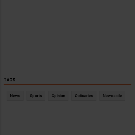
TAGS
News
Sports
Opinion
Obituaries
Newcastle