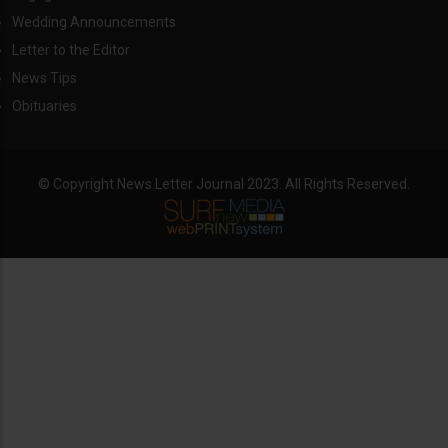
Wedding Announcements
Letter to the Editor
News Tips
Obituaries
© Copyright News Letter Journal 2023. All Rights Reserved.