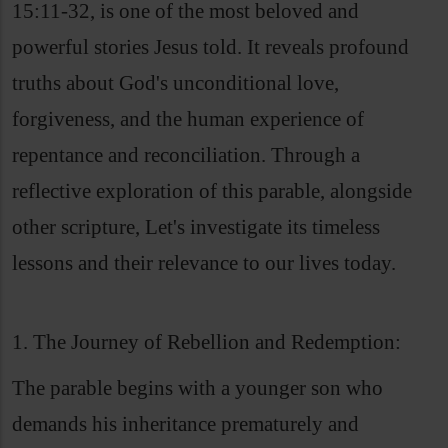
15:11-32, is one of the most beloved and
powerful stories Jesus told. It reveals profound
truths about God's unconditional love,
forgiveness, and the human experience of
repentance and reconciliation. Through a
reflective exploration of this parable, alongside
other scripture, Let's investigate its timeless
lessons and their relevance to our lives today.
1. The Journey of Rebellion and Redemption:
The parable begins with a younger son who
demands his inheritance prematurely and