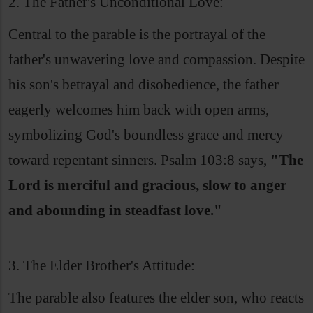
2. The Father's Unconditional Love:
Central to the parable is the portrayal of the
father's unwavering love and compassion. Despite
his son's betrayal and disobedience, the father
eagerly welcomes him back with open arms,
symbolizing God's boundless grace and mercy
toward repentant sinners. Psalm 103:8 says,
"The
Lord is merciful and gracious, slow to anger
and abounding in steadfast love."
3. The Elder Brother's Attitude:
The parable also features the elder son, who reacts