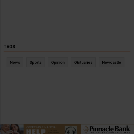
TAGS
News
Sports
Opinion
Obituaries
Newcastle