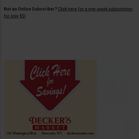
Not an Online Subscriber?
Click here for a one-week subscription
for only $5!
.