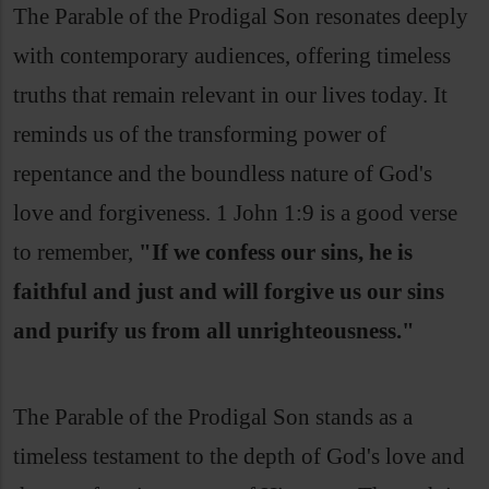
The Parable of the Prodigal Son resonates deeply
with contemporary audiences, offering timeless
truths that remain relevant in our lives today. It
reminds us of the transforming power of
repentance and the boundless nature of God's
love and forgiveness. 1 John 1:9 is a good verse
to remember,
"If we confess our sins, he is
faithful and just and will forgive us our sins
and purify us from all unrighteousness."
The Parable of the Prodigal Son stands as a
timeless testament to the depth of God's love and