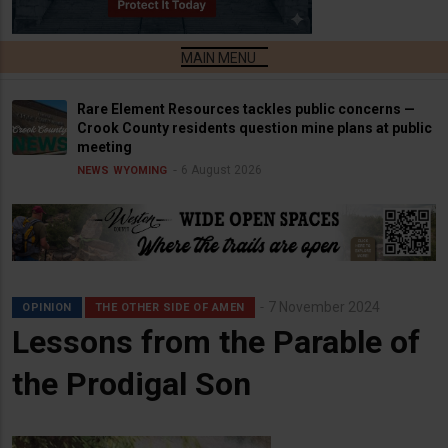
Rare Element Resources tackles public concerns —
Crook County residents question mine plans at public
meeting
6 August 2026
NEWS
WYOMING
7 November 2024
OPINION
THE OTHER SIDE OF AMEN
Lessons from the Parable of
the Prodigal Son