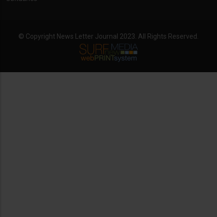
© Copyright News Letter Journal 2023. All Rights Reserved.