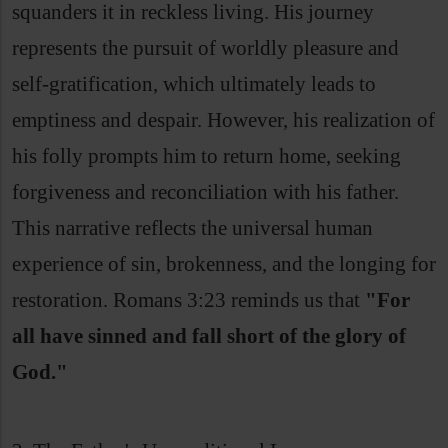
squanders it in reckless living. His journey
represents the pursuit of worldly pleasure and
self-gratification, which ultimately leads to
emptiness and despair. However, his realization of
his folly prompts him to return home, seeking
forgiveness and reconciliation with his father.
This narrative reflects the universal human
experience of sin, brokenness, and the longing for
restoration. Romans 3:23 reminds us that
"For
all have sinned and fall short of the glory of
God."