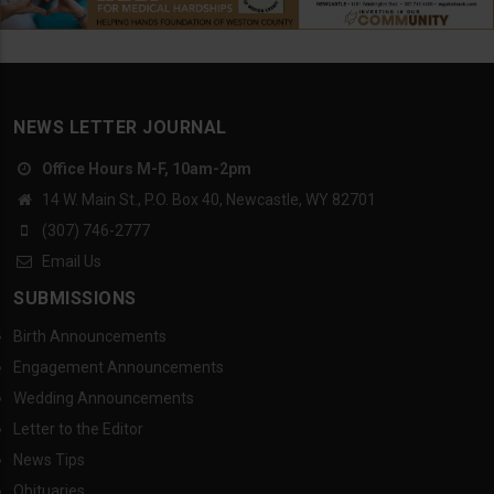
NEWS LETTER JOURNAL
Office Hours M-F, 10am-2pm
14 W. Main St., P.O. Box 40, Newcastle, WY 82701
(307) 746-2777
Email Us
SUBMISSIONS
Birth Announcements
Engagement Announcements
Wedding Announcements
Letter to the Editor
News Tips
Obituaries