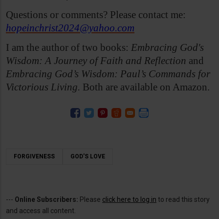
Questions or comments? Please contact me:
hopeinchrist2024@yahoo.com
I am the author of two books:
Embracing God's
Wisdom: A Journey of Faith and Reflection
and
Embracing God’s Wisdom: Paul’s Commands for
Victorious Living.
Both are available on Amazon.
FORGIVENESS
GOD'S LOVE
---
Online Subscribers:
Please
click here to log in
to read this story
and access all content.