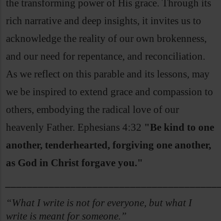
the transforming power of His grace. Through its
rich narrative and deep insights, it invites us to
acknowledge the reality of our own brokenness,
and our need for repentance, and reconciliation.
As we reflect on this parable and its lessons, may
we be inspired to extend grace and compassion to
others, embodying the radical love of our
heavenly Father. Ephesians 4:32
"Be kind to one
another, tenderhearted, forgiving one another,
as God in Christ forgave you."
_______________________________________
“What I write is not for everyone, but what I
write is meant for someone.”