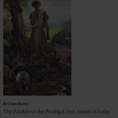
By
Dean Butler
The Parable of the Prodigal Son, found in Luke