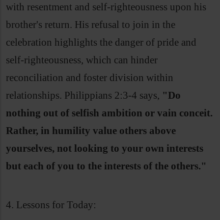
with resentment and self-righteousness upon his
brother's return. His refusal to join in the
celebration highlights the danger of pride and
self-righteousness, which can hinder
reconciliation and foster division within
relationships. Philippians 2:3-4 says,
"Do
nothing out of selfish ambition or vain conceit.
Rather, in humility value others above
yourselves, not looking to your own interests
but each of you to the interests of the others."
4. Lessons for Today: