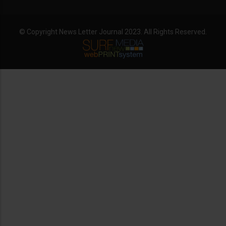
© Copyright News Letter Journal 2023. All Rights Reserved.