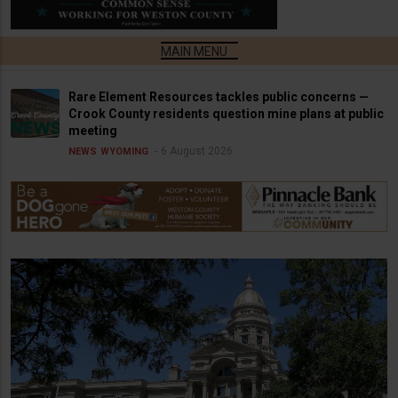
Rare Element Resources tackles public concerns —
Crook County residents question mine plans at public
meeting
6 August 2026
NEWS
WYOMING