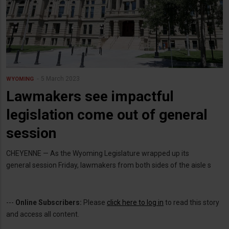
5 March 2023
WYOMING
Lawmakers see impactful
legislation come out of general
session
CHEYENNE — As the Wyoming Legislature wrapped up its
general session Friday, lawmakers from both sides of the aisle s
---
Online Subscribers:
Please
click here to log in
to read this story
and access all content.