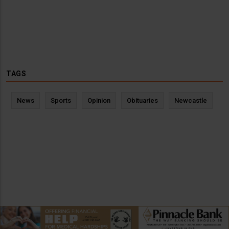
TAGS
News
Sports
Opinion
Obituaries
Newcastle