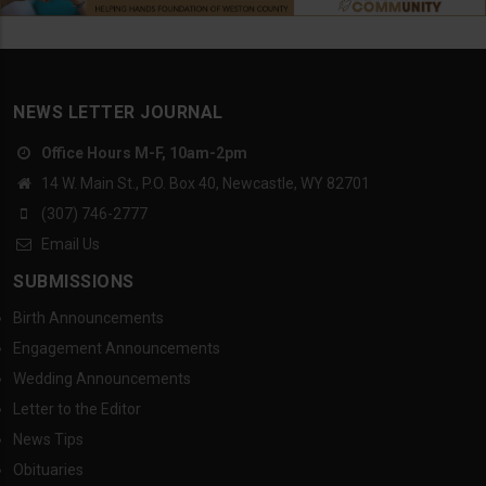
NEWS LETTER JOURNAL
Office Hours M-F, 10am-2pm
14 W. Main St., P.O. Box 40, Newcastle, WY 82701
(307) 746-2777
Email Us
SUBMISSIONS
Birth Announcements
Engagement Announcements
Wedding Announcements
Letter to the Editor
News Tips
Obituaries