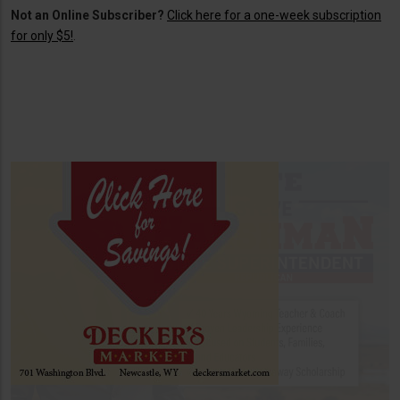
Not an Online Subscriber?
Click here for a one-week subscription
for only $5!
.