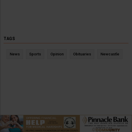
TAGS
News
Sports
Opinion
Obituaries
Newcastle