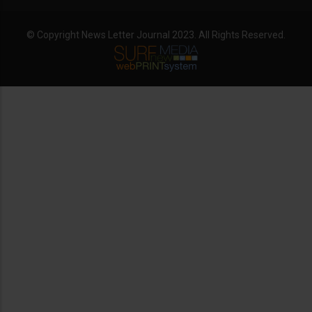
© Copyright News Letter Journal 2023. All Rights Reserved.