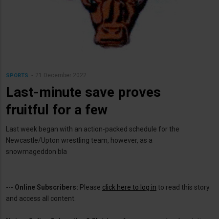
21 December 2022
SPORTS
Last-minute save proves
fruitful for a few
Last week began with an action-packed schedule for the
Newcastle/Upton wrestling team, however, as a
snowmageddon bla
---
Online Subscribers:
Please
click here to log in
to read this story
and access all content.