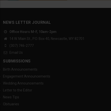
NEWS LETTER JOURNAL
Office Hours M-F, 10am-2pm
14 W. Main St., P.O. Box 40, Newcastle, WY 82701
(307) 746-2777
Email Us
SUBMISSIONS
Birth Announcements
Engagement Announcements
Wedding Announcements
Letter to the Editor
News Tips
Obituaries