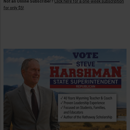
Not an Online Subscriber?
Click here for a one-week subscription
for only $5!
.