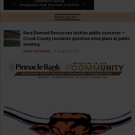
Rare Element Resources tackles public concerns —
Crook County residents question mine plans at public
meeting
6 August 2026
NEWS
WYOMING