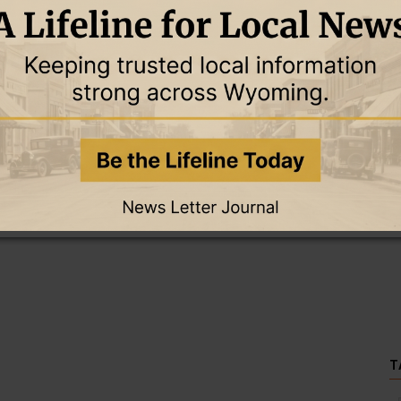
this story and access all content.
cription for only $5!
.
T