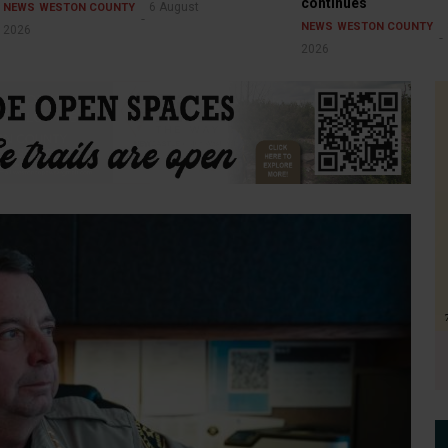
continues
6 August
NEWS
WESTON COUNTY
NEWS
WESTON COUNTY
2026
2026