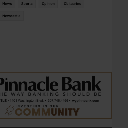
News
Sports
Opinion
Obituaries
Newcastle