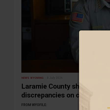
8 July 2026
NEWS
WYOMING
Laramie County sheriff blam
discrepancies on copy-and-
FROM WYOFILE: