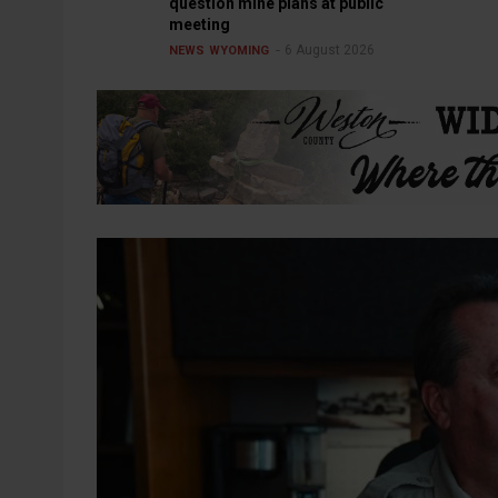
question mine plans at public
meeting
6 August 2026
NEWS
WYOMING