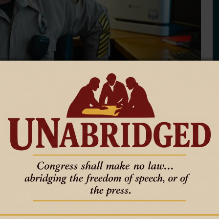
es immigration arrest report
paste error