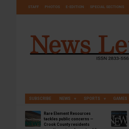
Skip
USER
STAFF
PHOTOS
E-EDITION
SPECIAL SECTIONS
to
ACCOUNT
MENU
main
content
SUBSCRIBE
NEWS
SPORTS
GAMES
Rare Element Resources
tackles public concerns —
Crook County residents