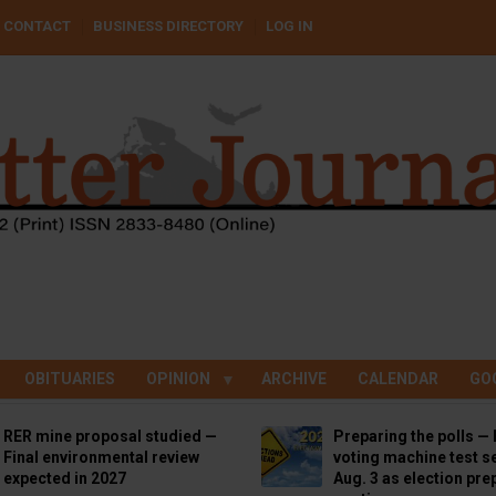
CONTACT
BUSINESS DIRECTORY
LOG IN
OBITUARIES
OPINION
ARCHIVE
CALENDAR
GO
RER mine proposal studied —
Preparing the polls — 
Final environmental review
voting machine test se
expected in 2027
Aug. 3 as election pre