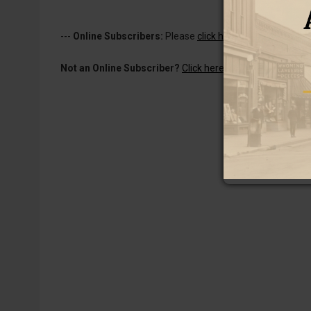
---
Online Subscribers:
Please
click here to log in
to read 
Not an Online Subscriber?
Click here for a one-week subs