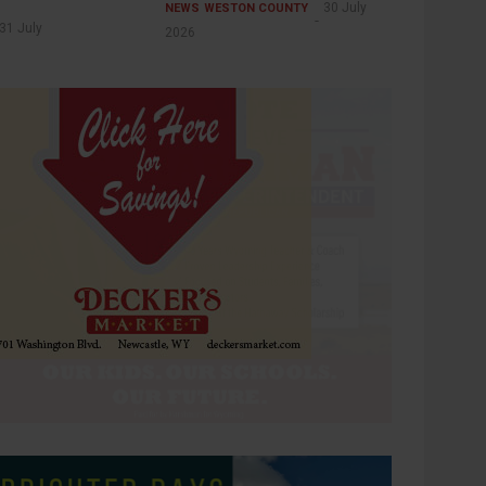
30 July
NEWS
WESTON COUNTY
31 July
2026