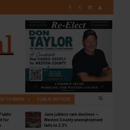
𝕏
OD TO KNOW
PUBLIC NOTICES
Public
June jobless rate declines —
t for
Weston County unemployment
p
falls to 2.3%