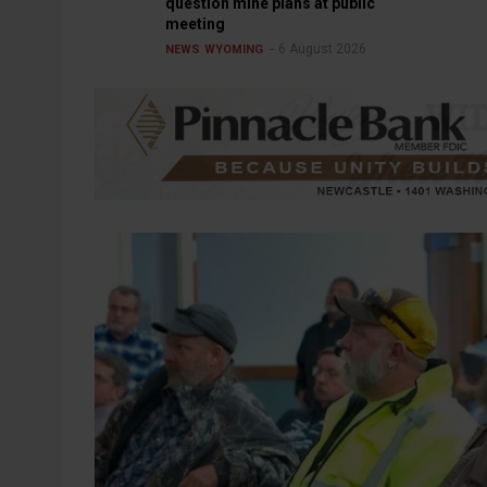
question mine plans at public
meeting
6 August 2026
NEWS
WYOMING