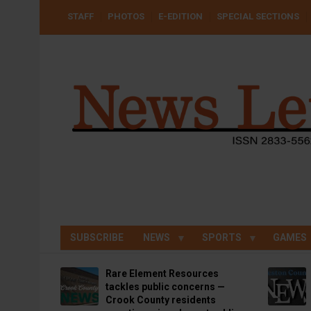
Skip
USER
STAFF
PHOTOS
E-EDITION
SPECIAL SECTIONS
to
ACCOUNT
MENU
main
content
SUBSCRIBE
NEWS
SPORTS
GAMES
Rare Element Resources
tackles public concerns —
Crook County residents