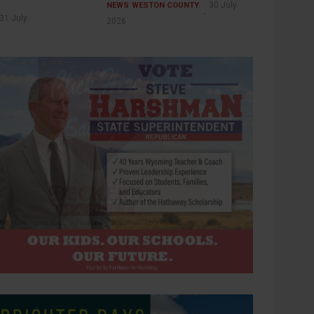
30 July
NEWS
WESTON COUNTY
31 July
2026