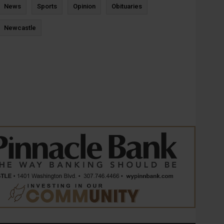
News
Sports
Opinion
Obituaries
Newcastle