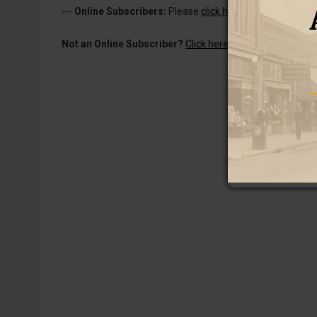
---
Online Subscribers:
Please
click here to log in
to read 
Not an Online Subscriber?
Click here for a one-week subs