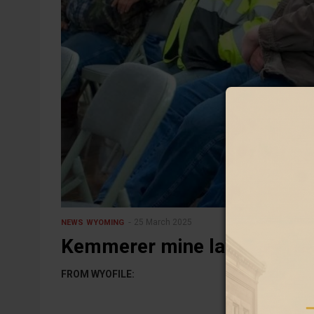
25 March 2025
NEWS
WYOMING
Kemmerer mine lays off 28 
FROM WYOFILE: