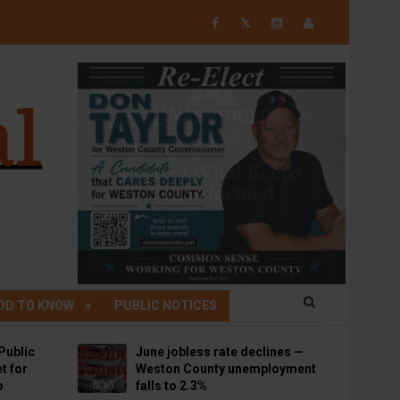
𝕏
OD TO KNOW
PUBLIC NOTICES
Public
June jobless rate declines —
t for
Weston County unemployment
p
falls to 2.3%