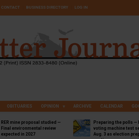
CONTACT
BUSINESS DIRECTORY
LOG IN
OBITUARIES
OPINION
ARCHIVE
CALENDAR
GO
RER mine proposal studied —
Preparing the polls — 
Final environmental review
voting machine test se
expected in 2027
Aug. 3 as election pre