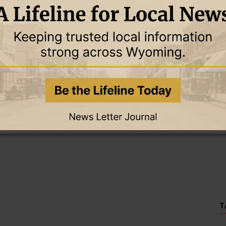
this story and access all content.
cription for only $5!
.
T