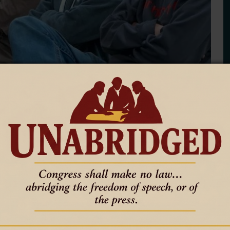
workers