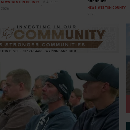
continues
6 August
NEWS
WESTON COUNTY
NEWS
WESTON COUNTY
2026
2026