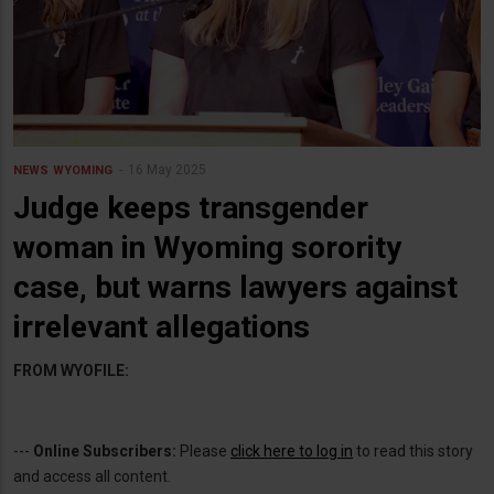
16 May 2025
NEWS
WYOMING
Judge keeps transgender
woman in Wyoming sorority
case, but warns lawyers against
irrelevant allegations
FROM WYOFILE:
---
Online Subscribers:
Please
click here to log in
to read this story
and access all content.