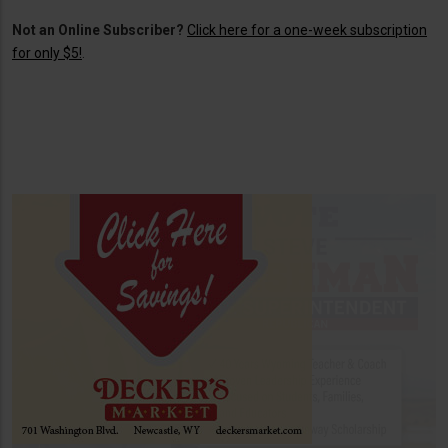
Not an Online Subscriber?
Click here for a one-week subscription
for only $5!
.