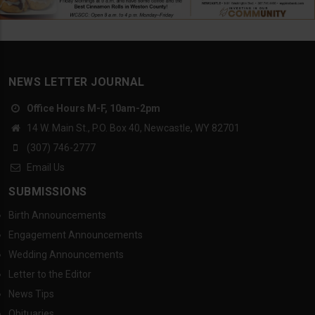
NEWS LETTER JOURNAL
Office Hours M-F, 10am-2pm
14 W. Main St., P.O. Box 40, Newcastle, WY 82701
(307) 746-2777
Email Us
SUBMISSIONS
Birth Announcements
Engagement Announcements
Wedding Announcements
Letter to the Editor
News Tips
Obituaries