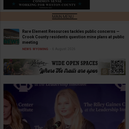
Rare Element Resources tackles public concerns —
Crook County residents question mine plans at public
meeting
6 August 2026
NEWS
WYOMING