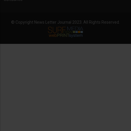
© Copyright News Letter Journal 2023. All Rights Reserved.