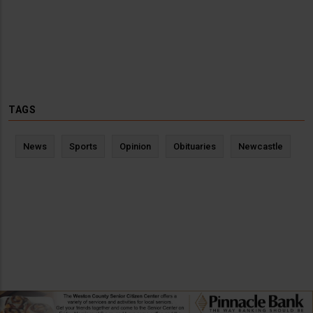
TAGS
News
Sports
Opinion
Obituaries
Newcastle