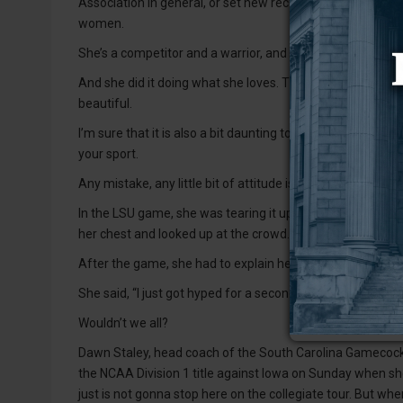
Association in general, or set new records. She also finish
women.
She’s a competitor and a warrior, and she did more for wo
And she did it doing what she loves. That kind of passion i
beautiful.
I’m sure that it is also a bit daunting to know that all eye
your sport.
Any mistake, any little bit of attitude is scrutinized.
In the LSU game, she was tearing it up, hitting threes and 
her chest and looked up at the crowd.
After the game, she had to explain herself because of t
She said, “I just got hyped for a second.”
Wouldn’t we all?
Dawn Staley, head coach of the South Carolina Gamecocks,
the NCAA Division 1 title against Iowa on Sunday when she 
just is not gonna stop here on the collegiate tour. But when