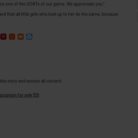
ou are one of the GOATs of our game. We appreciate you.”
d that all little girls who look up to her do the same, because
this story and access all content.
cription for only $5!
.