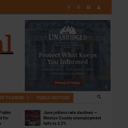
𝕏
OD TO KNOW
PUBLIC NOTICES
Public
June jobless rate declines —
t for
Weston County unemployment
p
falls to 2.3%