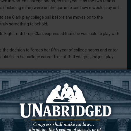
crown in women’s college hoops, so this year — as the two teams
yes (including mine) were on the game to see how it would play out.
 to see Clark play college ball before she moves on to the
truly something to behold.
te Eight match-up, Clark expressed that she was able to play with
the decision to forego her fifth year of college hoops and enter
uld finish her college career free of that weight, and just play
41 points and assisted her teammates to score 12 times. She also
 far out as the logo on the court.
at she had to do to win the game and advance to the Final Four.
with the numbers, and the vast majority of basketball fans, that
us title.
ed 85 honors at either Iowa or the National Collegiate Athletic