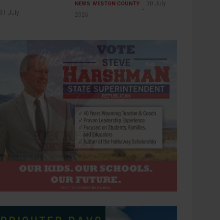
30 July
NEWS
WESTON COUNTY
31 July
2026