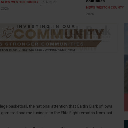
continues
6 August
NEWS
WESTON COUNTY
NEWS
WESTON COUNTY
2026
2026
e basketball, the national attention that Caitlin Clark of Iowa
 garnered had me tuning in to the Elite Eight rematch from last