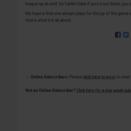
league up as well. So Caitlin Clark if you’re out there, y
My hope is that she always plays for the joy of the game an
that is what it is all about.
---
Online Subscribers:
Please
click here to log in
to read 
Not an Online Subscriber?
Click here for a one-week subs