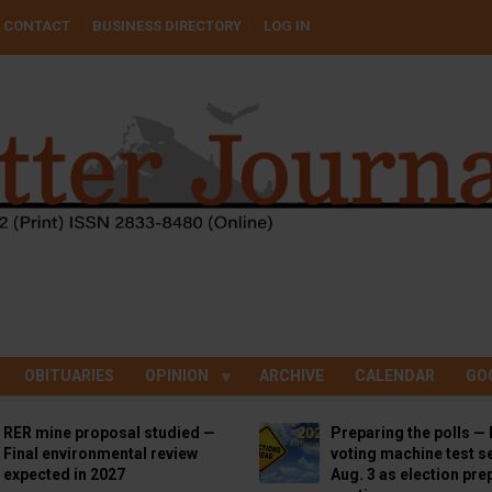
CONTACT
BUSINESS DIRECTORY
LOG IN
OBITUARIES
OPINION
ARCHIVE
CALENDAR
GO
RER mine proposal studied —
Preparing the polls — 
Final environmental review
voting machine test se
expected in 2027
Aug. 3 as election pre