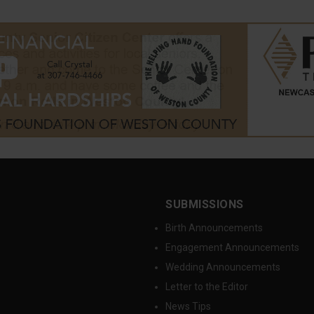
SUBMISSIONS
Birth Announcements
Engagement Announcements
Wedding Announcements
Letter to the Editor
News Tips