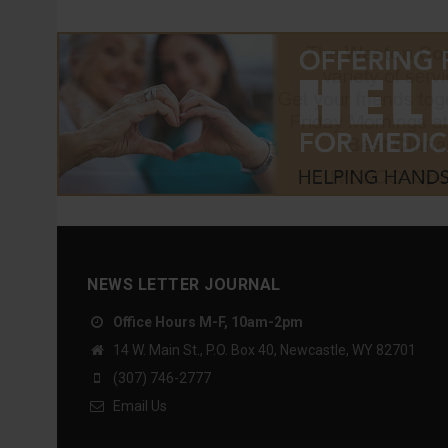
NEWS LETTER JOURNAL
Office Hours M-F, 10am-2pm
14 W. Main St., P.O. Box 40, Newcastle, WY 82701
(307) 746-2777
Email Us