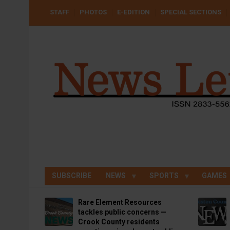
Skip
USER
STAFF
PHOTOS
E-EDITION
SPECIAL SECTIONS
to
ACCOUNT
MENU
main
content
SUBSCRIBE
NEWS
SPORTS
GAMES
Rare Element Resources
tackles public concerns —
Crook County residents