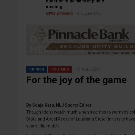
question mine plans at public
meeting
6 August 2026
NEWS
WYOMING
11 April 2024
OPINION
COLUMNS
For the joy of the game
By
Sonja Karp, NLJ Sports Editor
Though I don’t watch much when it comes to women’s colleg
State and Angel Reese of Louisiana State University have
year’s title match.