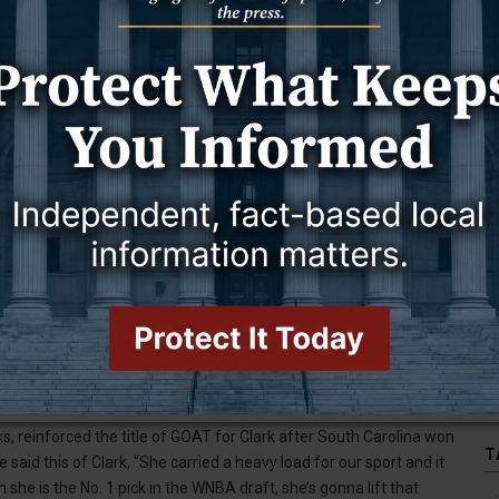
ed as the NCAA Division I all-time leading scorer for men or
men’s college basketball than any player before her.
s palpable for those who watch the game. It’s catching, and it’s
s are on you, and that you are setting the standard for the future of
just making it rain. After hitting one of her three’s she pounded
he scrutiny she knew would come from that.
 reinforced the title of GOAT for Clark after South Carolina won
T
said this of Clark, “She carried a heavy load for our sport and it
 she is the No. 1 pick in the WNBA draft, she’s gonna lift that