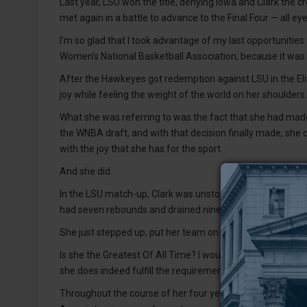
Last year, LSU won the title, denying Iowa and Clark the 
met again in a battle to advance to the Final Four — all e
I’m so glad that I took advantage of my last opportunities
Women’s National Basketball Association, because it was 
After the Hawkeyes got redemption against LSU in the Eli
joy while feeling the weight of the world on her shoulders.
What she was referring to was the fact that she had made 
the WNBA draft, and with that decision finally made, she co
with the joy that she has for the sport.
And she did.
In the LSU match-up, Clark was unstoppable. She scored 
had seven rebounds and drained nine threes, some from as
She just stepped up, put her team on her back and did wh
Is she the Greatest Of All Time? I would venture to agree 
she does indeed fulfill the requirements of such a prestigio
Throughout the course of her four years at Iowa, she earn