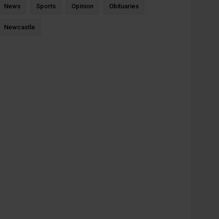
News
Sports
Opinion
Obituaries
Newcastle