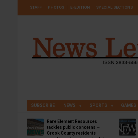
Skip
USER
STAFF
PHOTOS
E-EDITION
SPECIAL SECTIONS
to
ACCOUNT
MENU
main
content
SUBSCRIBE
NEWS
SPORTS
GAMES
Rare Element Resources
tackles public concerns —
Crook County residents