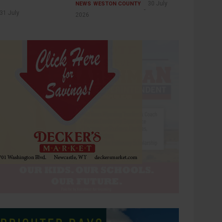
30 July
NEWS
WESTON COUNTY
31 July
2026