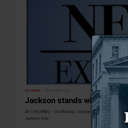
10 October 2023
WYOMING
Jackson stands with Israel
AFTON (WNE) — On Monday, October 9, a large crowd ga
Jackson Hole