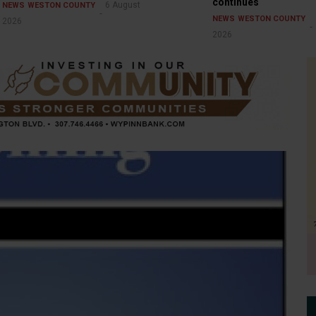
continues
6 August
NEWS
WESTON COUNTY
NEWS
WESTON COUNTY
2026
2026