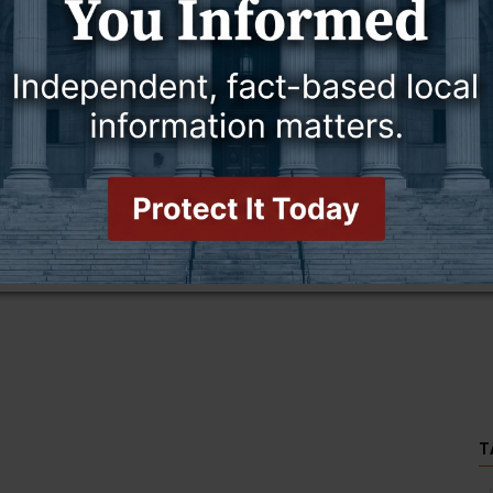
this story and access all content.
cription for only $5!
.
T