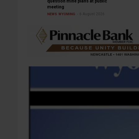
question mine plans at public
meeting
6 August 2026
NEWS
WYOMING