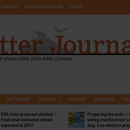
CONTACT
BUSINESS DIRECTORY
LOG IN
OBITUARIES
OPINION
ARCHIVE
CALENDAR
GO
RER mine proposal studied —
Preparing the polls — 
Final environmental review
voting machine test se
expected in 2027
Aug. 3 as election pre