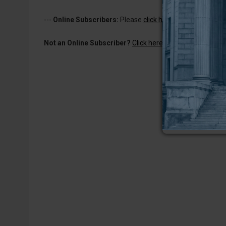
---
Online Subscribers:
Please
click here to log in
to read 
Not an Online Subscriber?
Click here for a one-week subs