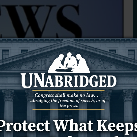
thered outside the Chabad Jewish Community Center of