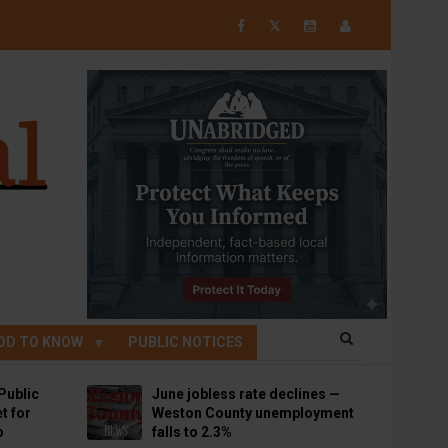
𝕏
OD TO KNOW
PUBLIC NOTICES
Public
June jobless rate declines —
t for
Weston County unemployment
p
falls to 2.3%