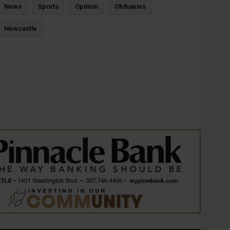
News
Sports
Opinion
Obituaries
Newcastle