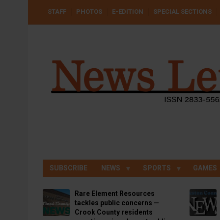
Skip
USER
STAFF
PHOTOS
E-EDITION
SPECIAL SECTIONS
to
ACCOUNT
MENU
main
content
SUBSCRIBE
NEWS
SPORTS
GAMES
Rare Element Resources
tackles public concerns —
Crook County residents