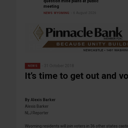
question mine plans at public
meeting
6 August 2026
NEWS
WYOMING
31 October 2018
NEWS
It’s time to get out and vo
By
Alexis Barker
Alexis Barker
NLJ Reporter
Wyoming residents will join voters in 36 other states casti