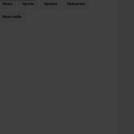
News
Sports
Opinion
Obituaries
Newcastle