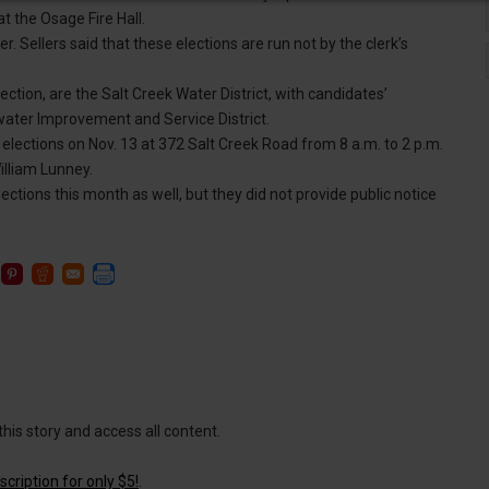
t the Osage Fire Hall.
r. Sellers said that these elections are run not by the clerk’s
ection, are the Salt Creek Water District, with candidates’
water Improvement and Service District.
 elections on Nov. 13 at 372 Salt Creek Road from 8 a.m. to 2 p.m.
illiam Lunney.
ections this month as well, but they did not provide public notice
this story and access all content.
cription for only $5!
.