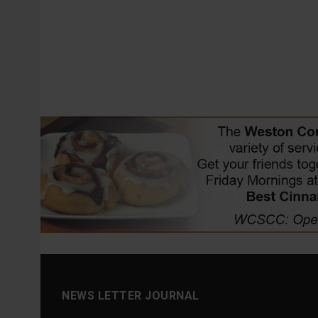
NEWS LETTER JOURNAL