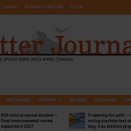
CONTACT
BUSINESS DIRECTORY
LOG IN
OBITUARIES
OPINION
ARCHIVE
CALENDAR
GO
RER mine proposal studied —
Preparing the polls — 
Final environmental review
voting machine test se
expected in 2027
Aug. 3 as election pre