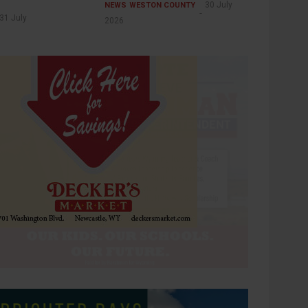
30 July
NEWS
WESTON COUNTY
31 July
2026