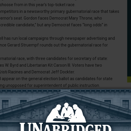
hoose from in this year’s top-ticket race.
ompetitors in a newsworthy primary gubernatorial race that takes
 governor’s seat. Gordon faces Democrat Mary Throne, who
credible candidate,” but any Democrat faces “long odds” in
ll has run local campaigns through newspaper advertising and
nce Gerard Struempf rounds out the gubernatorial race for
natorial race, with three candidates for secretary of state:
. Byrd and Libertarian Kit Carson III. Voters have two
Kristi Racines and Democrat Jeff Dockter.
appear on the general election ballot as candidates for state
ing unopposed for superintendent of public instruction.
County have two candidates to choose from: Republican Cheri E.
sentative for House Dist. No. 2, Hans Hunt, is running unopposed
 Driskill, a Republican, and House Dist. 1 State Rep. Tyler
missioners: Tony Barton, Marty Ertman, and Nathan Todd. They are