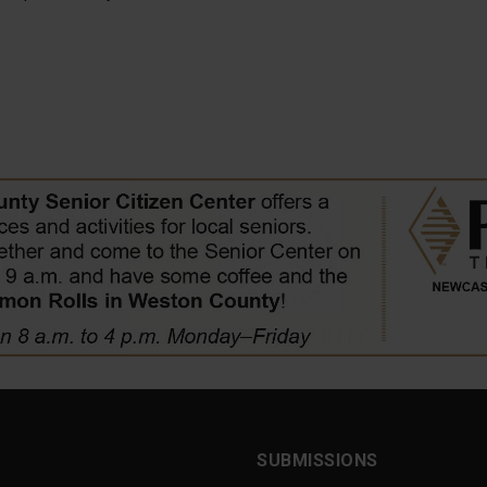
SUBMISSIONS