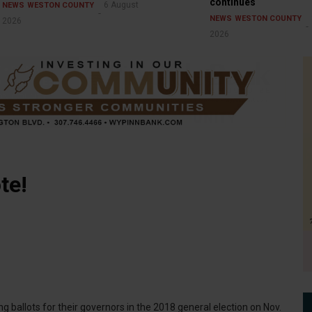
continues
6 August
NEWS
WESTON COUNTY
NEWS
WESTON COUNTY
2026
2026
te!
ng ballots for their governors in the 2018 general election on Nov.