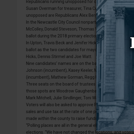
Republicans running unopposed for county offices are inc
Susan Overman for treasurer, Tina Conklin for assessor an
unopposed are Republicans Alex Berger for county attorn
In the Newcastle City Council nonpartisan race, a total of 
McColley, Donald Steveson, Thomas Voss, Daren L. Downs a
ballot during the 2018 primary election, the top three vot
In Upton, Travis Beck and Jenifer Hicks both received eno
ballot as the two candidates for mayor. Running for the t
Hicks, Dennis Stirmel and Joe Watt.
Nine candidates’ names are on the ballot for the Weston C
Johnson (incumbent), Kasey Keeler, Marcia Lambert (inc
(incumbent), Mathew Gorman, Regg Hagge and Jason Jenk
Three seats on the board of trustees are in contention in
those spots are Woodrow Gaughenbaugh (incumbent), Jaki
Mark Mitchell, Julie Sindlinger, Toni Watt, Patrick Williams
Voters will also be asked to approve Proposition No. 1, w
sales and use tax at the rate of one percent (1%) upon ret
made within the county to raise funds for general revenu
“Polling places are all in the general election proclamatio
elections. “We have not changed the locations, and voters 