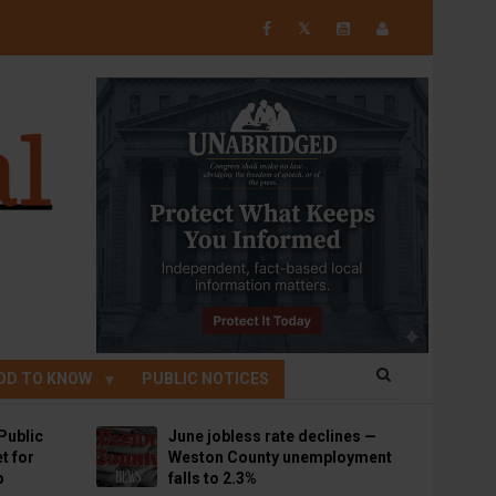
𝕏
OD TO KNOW
PUBLIC NOTICES
Public
June jobless rate declines —
t for
Weston County unemployment
p
falls to 2.3%