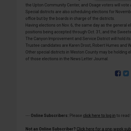
the Upton Community Center, and Osage voters will vote a
Special districts are also scheduling elections for Novembe
office but by the boards in charge of the districts.
Having elections on Nov. 6, the same day as the general el
positions being accepted through Oct. 31, and the Sweet
The Canyon Improvement and Service District will hold its
Trustee candidates are Karen Drost, Robert Humes and W
Other special districts in Weston County may be holding el
of those elections in the News Letter Journal.
---
Online Subscribers:
Please
click here to log in
to read 
Not an Online Subscriber?
Click here for a one-week subs