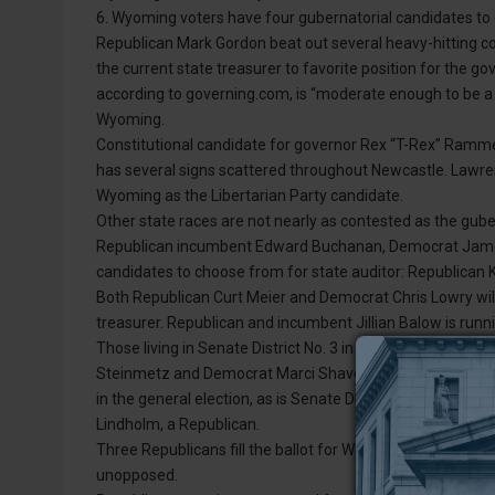
6. Wyoming voters have four gubernatorial candidates to c
Republican Mark Gordon beat out several heavy-hitting c
the current state treasurer to favorite position for the
according to governing.com, is “moderate enough to be a 
Wyoming.
Constitutional candidate for governor Rex “T-Rex” Ramme
has several signs scattered throughout Newcastle. Lawre
Wyoming as the Libertarian Party candidate.
Other state races are not nearly as contested as the guber
Republican incumbent Edward Buchanan, Democrat James W
candidates to choose from for state auditor: Republican 
Both Republican Curt Meier and Democrat Chris Lowry will 
treasurer. Republican and incumbent Jillian Balow is runn
Those living in Senate District No. 3 in southern Weston 
Steinmetz and Democrat Marci Shaver. Current state repre
in the general election, as is Senate Dist. No. 1 Sen. Ogden
Lindholm, a Republican.
Three Republicans fill the ballot for Weston County com
unopposed.