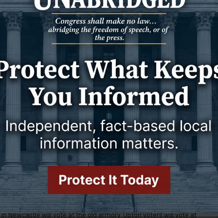
umbents Cynthia Crabtree for coroner, Bryan Colvard for sheriff,
d Gidget Macke for clerk of district court. Also running
ey and Becky Hadlock for clerk.
six candidates are running for three seats. Karl Lacey, Ann
nd Pam Gualtieri all sealed their spots on the general election
e-getters will take seats on the Newcastle City Council.
ugh write-in votes during the primary election to appear on the
wo open town council seats in Upton are Russell Gray, Jenifer
ounty School District No. 1 board of trustees: Robert “Dean”
umbent), Brian Pischke, Rachel Blumenthal, Dana Gordon
ins. Voters will choose four candidates.
 Weston County School District No. 7. The 10 candidates vying for
 Gustaf, Donna Kennedy, Gene Knapp (incumbent), Ty Miller,
 and Kayla Caylor.
hich states, “Shall Weston County, Wyoming continue to impose a
ail sales of tangible personal property, admissions and services
e.”
T
n that we published,” said County Clerk Jill Sellers, who oversees
in Newcastle will vote at the old armory. Upton voters will vote at