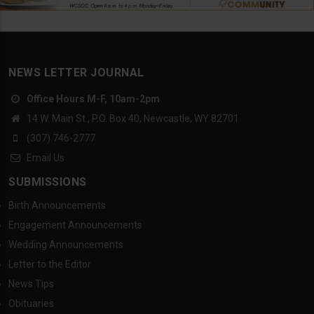
NEWS LETTER JOURNAL
Office Hours M-F, 10am-2pm
14 W. Main St., P.O. Box 40, Newcastle, WY 82701
(307) 746-2777
Email Us
SUBMISSIONS
Birth Announcements
Engagement Announcements
Wedding Announcements
Letter to the Editor
News Tips
Obituaries