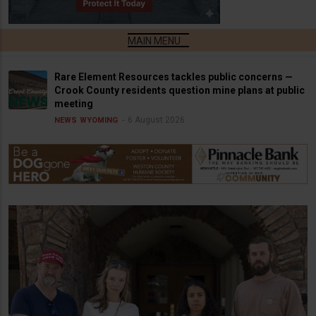
Rare Element Resources tackles public concerns —
Crook County residents question mine plans at public
meeting
6 August 2026
NEWS
WYOMING