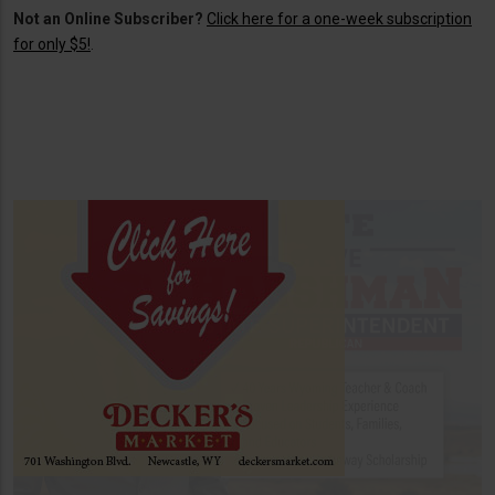
Not an Online Subscriber?
Click here for a one-week subscription
for only $5!
.