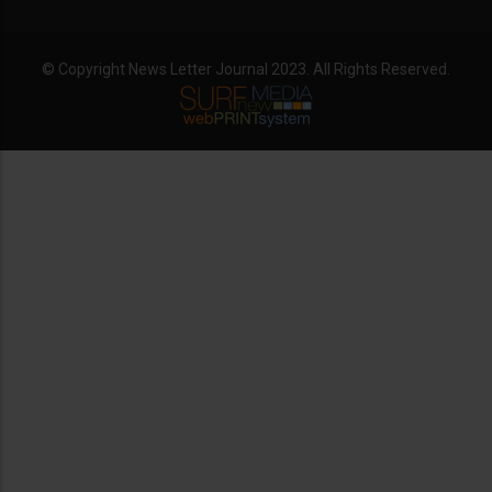
© Copyright News Letter Journal 2023. All Rights Reserved.