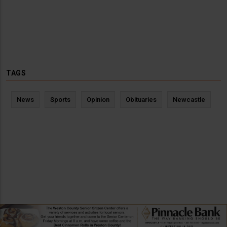
TAGS
News
Sports
Opinion
Obituaries
Newcastle