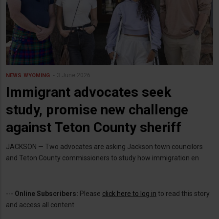
3 June 2026
NEWS
WYOMING
Immigrant advocates seek
study, promise new challenge
against Teton County sheriff
JACKSON — Two advocates are asking Jackson town councilors
and Teton County commissioners to study how immigration en
---
Online Subscribers:
Please
click here to log in
to read this story
and access all content.