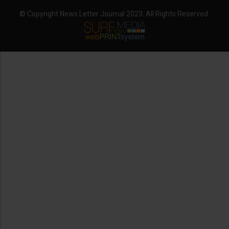
© Copyright News Letter Journal 2023. All Rights Reserved.