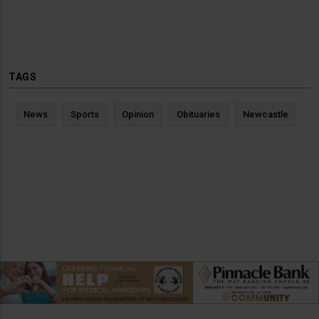
TAGS
News
Sports
Opinion
Obituaries
Newcastle