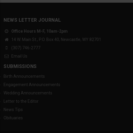
NEWS LETTER JOURNAL
Office Hours M-F, 10am-2pm
14 W. Main St., P.O. Box 40, Newcastle, WY 82701
(307) 746-2777
Email Us
SUBMISSIONS
Birth Announcements
Engagement Announcements
Wedding Announcements
Letter to the Editor
News Tips
Obituaries