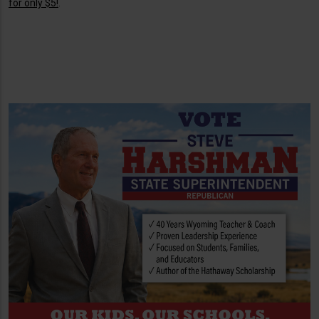
for only $5!
.