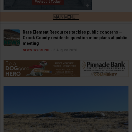
Rare Element Resources tackles public concerns —
Crook County residents question mine plans at public
meeting
6 August 2026
NEWS
WYOMING