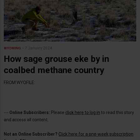
7 January 2024
WYOMING
How sage grouse eke by in
coalbed methane country
FROM WYOFILE:
---
Online Subscribers:
Please
click here to log in
to read this story
and access all content.
Not an Online Subscriber?
Click here for a one-week subscription