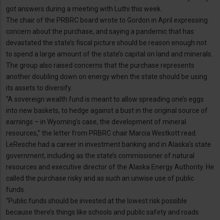
got answers during a meeting with Luthi this week.
The chair of the PRBRC board wrote to Gordon in April expressing
concern about the purchase, and saying a pandemic that has
devastated the state’s fiscal picture should be reason enough not
to spend a large amount of the state’s capital on land and minerals.
The group also raised concerns that the purchase represents
another doubling down on energy when the state should be using
its assets to diversify.
“A sovereign wealth fund is meant to allow spreading one’s eggs
into new baskets, to hedge against a bust in the original source of
earnings – in Wyoming’s case, the development of mineral
resources,” the letter from PRBRC chair Marcia Westkott read.
LeResche had a career in investment banking and in Alaska’s state
government, including as the state’s commissioner of natural
resources and executive director of the Alaska Energy Authority. He
called the purchase risky and as such an unwise use of public
funds.
“Public funds should be invested at the lowest risk possible
because there’s things like schools and public safety and roads