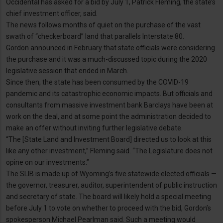
Occidental has asked for a bid by July 1, Patrick Fleming, the state’s
chief investment officer, said.
The news follows months of quiet on the purchase of the vast
swath of “checkerboard” land that parallels Interstate 80.
Gordon announced in February that state officials were considering
the purchase and it was a much-discussed topic during the 2020
legislative session that ended in March.
Since then, the state has been consumed by the COVID-19
pandemic and its catastrophic economic impacts. But officials and
consultants from massive investment bank Barclays have been at
work on the deal, and at some point the administration decided to
make an offer without inviting further legislative debate.
“The [State Land and Investment Board] directed us to look at this
like any other investment,” Fleming said. “The Legislature does not
opine on our investments.”
The SLIB is made up of Wyoming’s five statewide elected officials —
the governor, treasurer, auditor, superintendent of public instruction
and secretary of state. The board will likely hold a special meeting
before July 1 to vote on whether to proceed with the bid, Gordon’s
spokesperson Michael Pearlman said. Such a meeting would