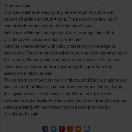
Pearlman said.
Oil prices crashed in early spring, as the result of a price war
between Russia and Saudi Arabia. The pandemic’s slowing of
economic demand deepened the industry’s woes.
Nicholas and Fleming both pushed back on suggestions that
Occidental, which some industry watchers
consider overburdened with debt, is teetering on the edge of
bankruptcy. The company’s stock is improving after plummeting to
$10 a share, Fleming said, and the company has assets that can
cover its debt payments. Barclays’ analysts agree with that
assessment, Nicholas said.
The pandemic’s impact on the oil industry, and Barclays’ appraisals,
have brought the likely cost down from estimates floated during
the legislative session, Nicholas said. At that point, the few
lawmakers and officials who did know the potential purchase price
were operating with estimates that had been provided by
Occidental, he said.