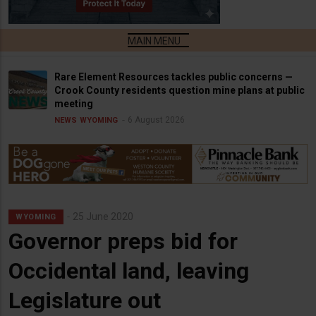
Rare Element Resources tackles public concerns —
Crook County residents question mine plans at public
meeting
6 August 2026
NEWS
WYOMING
25 June 2020
WYOMING
Governor preps bid for
Occidental land, leaving
Legislature out