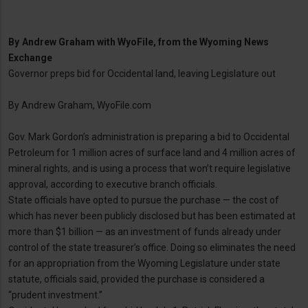
By
Andrew Graham with WyoFile, from the Wyoming News
Exchange
Governor preps bid for Occidental land, leaving Legislature out
By Andrew Graham, WyoFile.com
Gov. Mark Gordon’s administration is preparing a bid to Occidental
Petroleum for 1 million acres of surface land and 4 million acres of
mineral rights, and is using a process that won’t require legislative
approval, according to executive branch officials.
State officials have opted to pursue the purchase — the cost of
which has never been publicly disclosed but has been estimated at
more than $1 billion — as an investment of funds already under
control of the state treasurer’s office. Doing so eliminates the need
for an appropriation from the Wyoming Legislature under state
statute, officials said, provided the purchase is considered a
“prudent investment.”