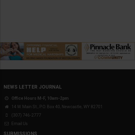
NEWS LETTER JOURNAL
Office Hours M-F, 10am-2pm
14 W. Main St., P.O. Box 40, Newcastle, WY 82701
(307) 746-2777
Email Us
SUBMISSIONS