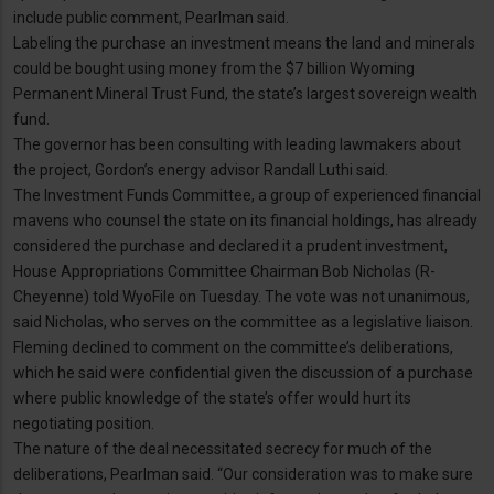
include public comment, Pearlman said.
Labeling the purchase an investment means the land and minerals
could be bought using money from the $7 billion Wyoming
Permanent Mineral Trust Fund, the state’s largest sovereign wealth
fund.
The governor has been consulting with leading lawmakers about
the project, Gordon’s energy advisor Randall Luthi said.
The Investment Funds Committee, a group of experienced financial
mavens who counsel the state on its financial holdings, has already
considered the purchase and declared it a prudent investment,
House Appropriations Committee Chairman Bob Nicholas (R-
Cheyenne) told WyoFile on Tuesday. The vote was not unanimous,
said Nicholas, who serves on the committee as a legislative liaison.
Fleming declined to comment on the committee’s deliberations,
which he said were confidential given the discussion of a purchase
where public knowledge of the state’s offer would hurt its
negotiating position.
The nature of the deal necessitated secrecy for much of the
deliberations, Pearlman said. “Our consideration was to make sure