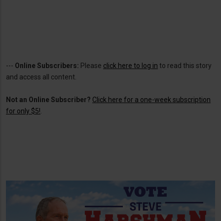
---
Online Subscribers:
Please
click here to log in
to read this story
and access all content.
Not an Online Subscriber?
Click here for a one-week subscription
for only $5!
.