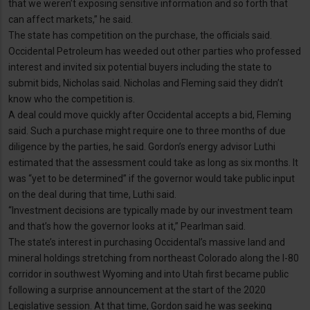
that we weren’t exposing sensitive information and so forth that
can affect markets,” he said.
The state has competition on the purchase, the officials said.
Occidental Petroleum has weeded out other parties who professed
interest and invited six potential buyers including the state to
submit bids, Nicholas said. Nicholas and Fleming said they didn’t
know who the competition is.
A deal could move quickly after Occidental accepts a bid, Fleming
said. Such a purchase might require one to three months of due
diligence by the parties, he said. Gordon’s energy advisor Luthi
estimated that the assessment could take as long as six months. It
was “yet to be determined” if the governor would take public input
on the deal during that time, Luthi said.
“Investment decisions are typically made by our investment team
and that’s how the governor looks at it,” Pearlman said.
The state’s interest in purchasing Occidental’s massive land and
mineral holdings stretching from northeast Colorado along the I-80
corridor in southwest Wyoming and into Utah first became public
following a surprise announcement at the start of the 2020
Legislative session. At that time, Gordon said he was seeking