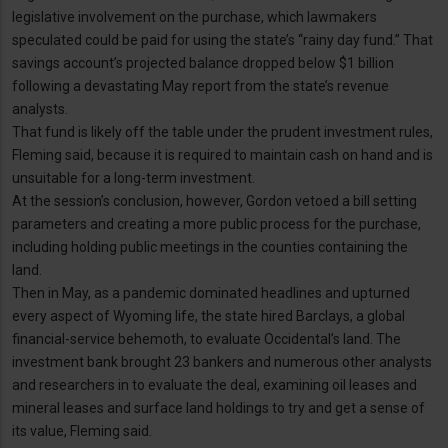
legislative involvement on the purchase, which lawmakers
speculated could be paid for using the state’s “rainy day fund.” That
savings account’s projected balance dropped below $1 billion
following a devastating May report from the state’s revenue
analysts.
That fund is likely off the table under the prudent investment rules,
Fleming said, because it is required to maintain cash on hand and is
unsuitable for a long-term investment.
At the session’s conclusion, however, Gordon vetoed a bill setting
parameters and creating a more public process for the purchase,
including holding public meetings in the counties containing the
land.
Then in May, as a pandemic dominated headlines and upturned
every aspect of Wyoming life, the state hired Barclays, a global
financial-service behemoth, to evaluate Occidental’s land. The
investment bank brought 23 bankers and numerous other analysts
and researchers in to evaluate the deal, examining oil leases and
mineral leases and surface land holdings to try and get a sense of
its value, Fleming said.