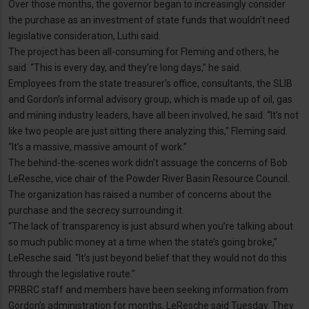
Over those months, the governor began to increasingly consider
the purchase as an investment of state funds that wouldn’t need
legislative consideration, Luthi said.
The project has been all-consuming for Fleming and others, he
said. “This is every day, and they’re long days,” he said.
Employees from the state treasurer’s office, consultants, the SLIB
and Gordon’s informal advisory group, which is made up of oil, gas
and mining industry leaders, have all been involved, he said. “It’s not
like two people are just sitting there analyzing this,” Fleming said.
“It’s a massive, massive amount of work.”
The behind-the-scenes work didn’t assuage the concerns of Bob
LeResche, vice chair of the Powder River Basin Resource Council.
The organization has raised a number of concerns about the
purchase and the secrecy surrounding it.
“The lack of transparency is just absurd when you’re talking about
so much public money at a time when the state’s going broke,”
LeResche said. “It’s just beyond belief that they would not do this
through the legislative route.”
PRBRC staff and members have been seeking information from
Gordon’s administration for months, LeResche said Tuesday. They