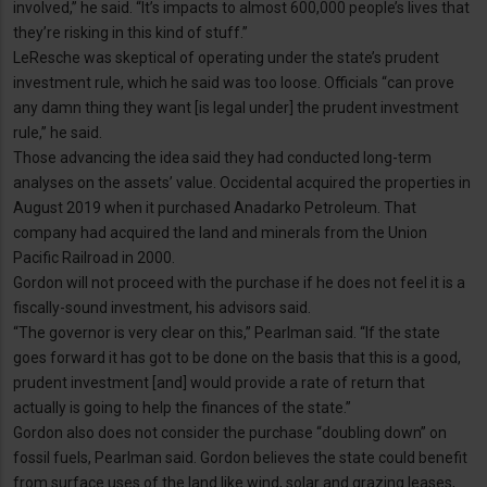
involved,” he said. “It’s impacts to almost 600,000 people’s lives that
they’re risking in this kind of stuff.”
LeResche was skeptical of operating under the state’s prudent
investment rule, which he said was too loose. Officials “can prove
any damn thing they want [is legal under] the prudent investment
rule,” he said.
Those advancing the idea said they had conducted long-term
analyses on the assets’ value. Occidental acquired the properties in
August 2019 when it purchased Anadarko Petroleum. That
company had acquired the land and minerals from the Union
Pacific Railroad in 2000.
Gordon will not proceed with the purchase if he does not feel it is a
fiscally-sound investment, his advisors said.
“The governor is very clear on this,” Pearlman said. “If the state
goes forward it has got to be done on the basis that this is a good,
prudent investment [and] would provide a rate of return that
actually is going to help the finances of the state.”
Gordon also does not consider the purchase “doubling down” on
fossil fuels, Pearlman said. Gordon believes the state could benefit
from surface uses of the land like wind, solar and grazing leases,