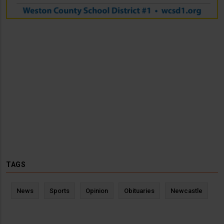
TAGS
News
Sports
Opinion
Obituaries
Newcastle