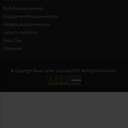
Birth Announcements
Engagement Announcements
Wedding Announcements
Letter to the Editor
News Tips
Obituaries
© Copyright News Letter Journal 2023. All Rights Reserved.