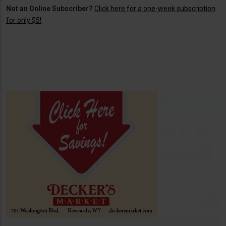
Not an Online Subscriber?
Click here for a one-week subscription
for only $5!
.