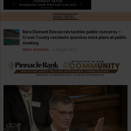
Rare Element Resources tackles public concerns —
Crook County residents question mine plans at public
meeting
6 August 2026
NEWS
WYOMING