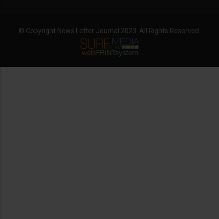
© Copyright News Letter Journal 2023. All Rights Reserved.