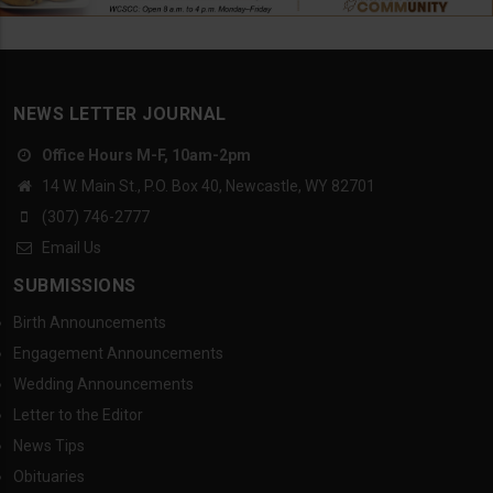
NEWS LETTER JOURNAL
Office Hours M-F, 10am-2pm
14 W. Main St., P.O. Box 40, Newcastle, WY 82701
(307) 746-2777
Email Us
SUBMISSIONS
Birth Announcements
Engagement Announcements
Wedding Announcements
Letter to the Editor
News Tips
Obituaries