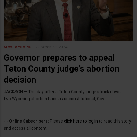
20 November 2024
NEWS
WYOMING
Governor prepares to appeal
Teton County judge's abortion
decision
JACKSON — The day after a Teton County judge struck down
two Wyoming abortion bans as unconstitutional, Gov.
---
Online Subscribers:
Please
click here to log in
to read this story
and access all content.