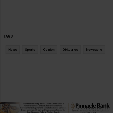
TAGS
News
Sports
Opinion
Obituaries
Newcastle