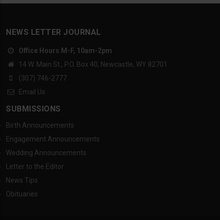
NEWS LETTER JOURNAL
Office Hours M-F, 10am-2pm
14 W. Main St., P.O. Box 40, Newcastle, WY 82701
(307) 746-2777
Email Us
SUBMISSIONS
Birth Announcements
Engagement Announcements
Wedding Announcements
Letter to the Editor
News Tips
Obituaries