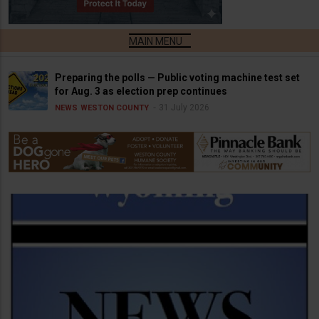
Preparing the polls — Public voting machine test set
for Aug. 3 as election prep continues
31 July 2026
NEWS
WESTON COUNTY