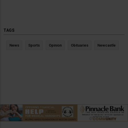
TAGS
News
Sports
Opinion
Obituaries
Newcastle