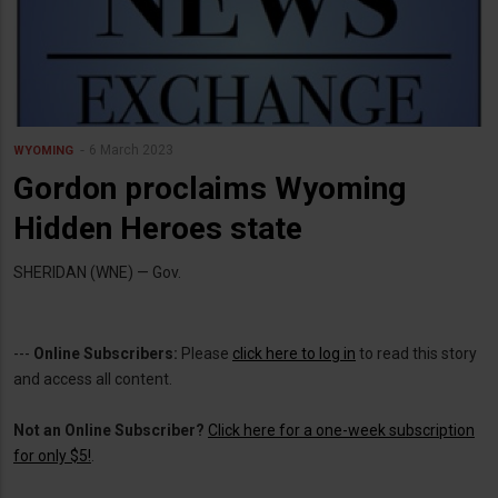
6 March 2023
WYOMING
Gordon proclaims Wyoming
Hidden Heroes state
SHERIDAN (WNE) — Gov.
---
Online Subscribers:
Please
click here to log in
to read this story
and access all content.
Not an Online Subscriber?
Click here for a one-week subscription
for only $5!
.