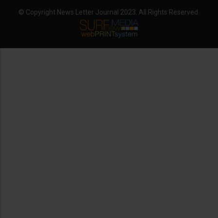
© Copyright News Letter Journal 2023. All Rights Reserved.