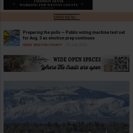
Preparing the polls — Public voting machine test set
for Aug. 3 as election prep continues
31 July 2026
NEWS
WESTON COUNTY