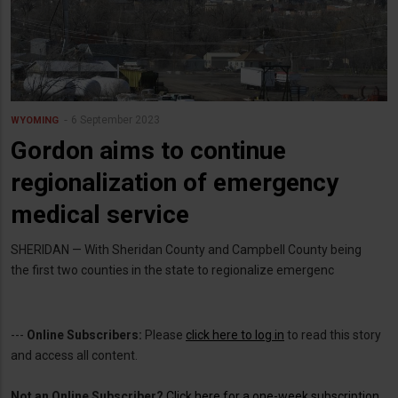
6 September 2023
WYOMING
Gordon aims to continue
regionalization of emergency
medical service
SHERIDAN — With Sheridan County and Campbell County being
the first two counties in the state to regionalize emergenc
---
Online Subscribers:
Please
click here to log in
to read this story
and access all content.
Not an Online Subscriber?
Click here for a one-week subscription