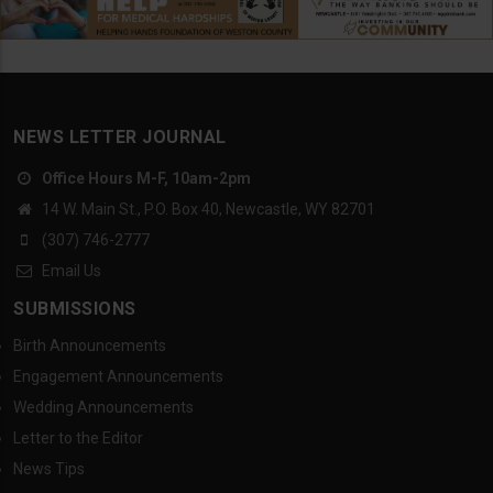
NEWS LETTER JOURNAL
Office Hours M-F, 10am-2pm
14 W. Main St., P.O. Box 40, Newcastle, WY 82701
(307) 746-2777
Email Us
SUBMISSIONS
Birth Announcements
Engagement Announcements
Wedding Announcements
Letter to the Editor
News Tips