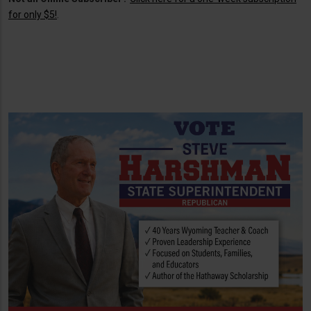
for only $5!
.