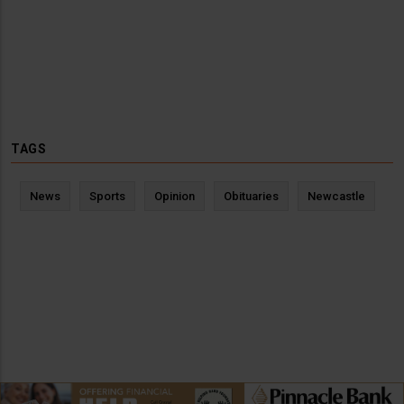
TAGS
News
Sports
Opinion
Obituaries
Newcastle