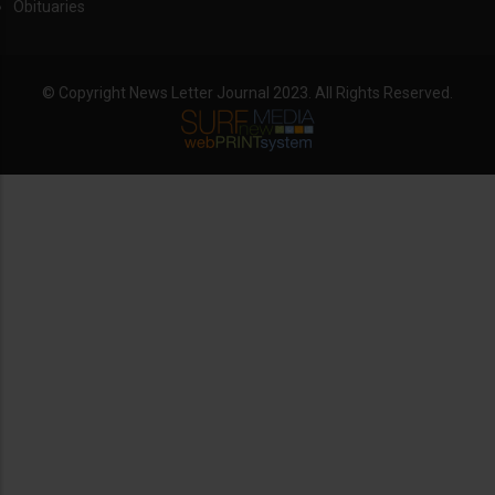
Obituaries
© Copyright News Letter Journal 2023. All Rights Reserved.