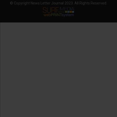
© Copyright News Letter Journal 2023. All Rights Reserved.