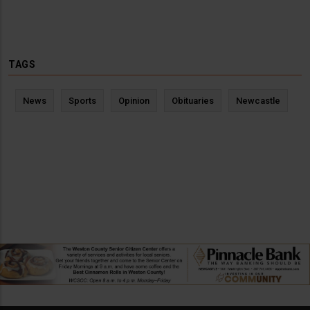
TAGS
News
Sports
Opinion
Obituaries
Newcastle