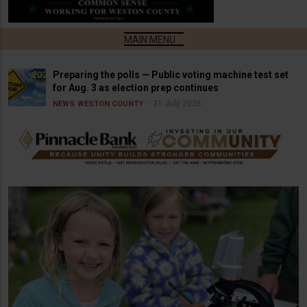
Preparing the polls — Public voting machine test set
for Aug. 3 as election prep continues
31 July 2026
NEWS
WESTON COUNTY