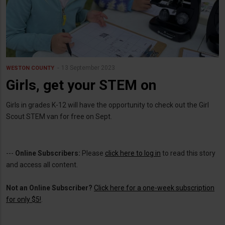
13 September 2023
WESTON COUNTY
Girls, get your STEM on
Girls in grades K-12 will have the opportunity to check out the Girl
Scout STEM van for free on Sept.
---
Online Subscribers:
Please
click here to log in
to read this story
and access all content.
Not an Online Subscriber?
Click here for a one-week subscription
for only $5!
.