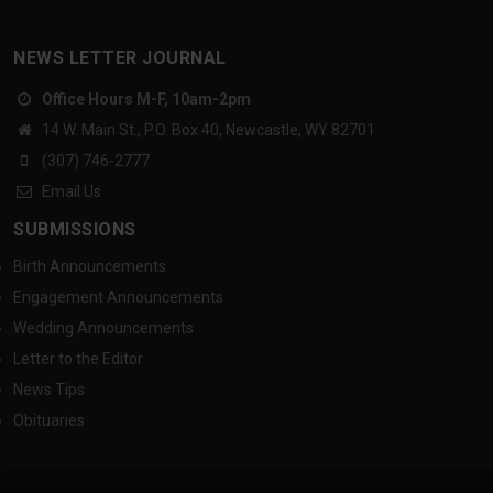
NEWS LETTER JOURNAL
Office Hours M-F, 10am-2pm
14 W. Main St., P.O. Box 40, Newcastle, WY 82701
(307) 746-2777
Email Us
SUBMISSIONS
Birth Announcements
Engagement Announcements
Wedding Announcements
Letter to the Editor
News Tips
Obituaries