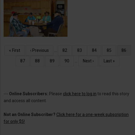
Senior Center Cinnamon
Rolls
Pagination
First
« First
Previous
‹ Previous
…
Page
82
Page
83
Page
84
Page
85
Curren
86
page
page
page
Page
87
Page
88
Page
89
Page
90
…
Next
Next ›
Last
Last »
page
page
---
Online Subscribers:
Please
click here to log in
to read this story
and access all content.
Not an Online Subscriber?
Click here for a one-week subscription
for only $5!
.