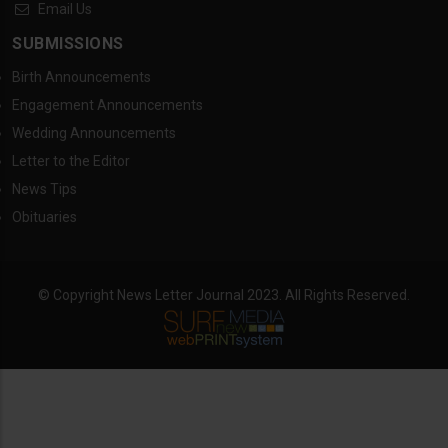
Email Us
SUBMISSIONS
Birth Announcements
Engagement Announcements
Wedding Announcements
Letter to the Editor
News Tips
Obituaries
© Copyright News Letter Journal 2023. All Rights Reserved.