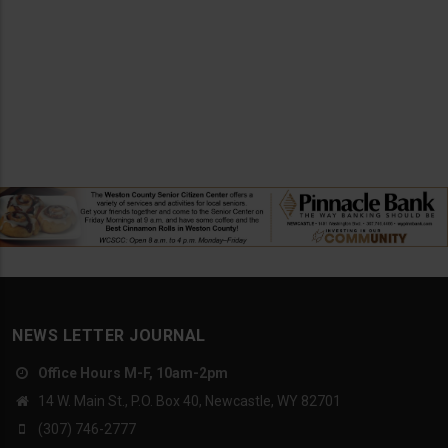
NEWS LETTER JOURNAL
Office Hours M-F, 10am-2pm
14 W. Main St., P.O. Box 40, Newcastle, WY 82701
(307) 746-2777