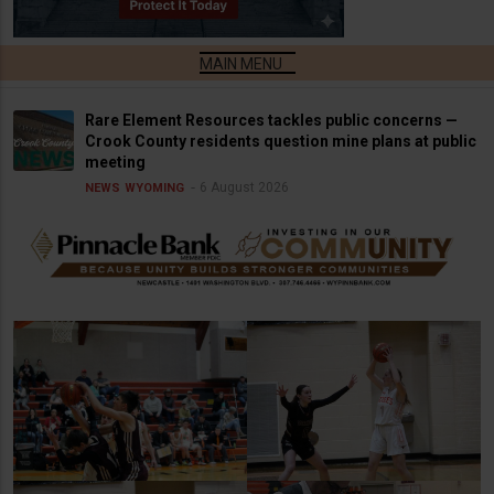
Rare Element Resources tackles public concerns —
Crook County residents question mine plans at public
meeting
6 August 2026
NEWS
WYOMING
Dogie Basketball v.
Lady Dogie Basketball v.
Torrington
Torrington