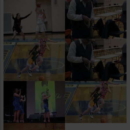
Lady Dogie Basketball v.
Torrington
NHS Career and Trade Fair
Former Dogie Jaylen
Ostenson Shines in
Colorado
NHS Career and Trade Fair
Former Dogie Jaylen
Ostenson Shines in
3 Divas
Colorado