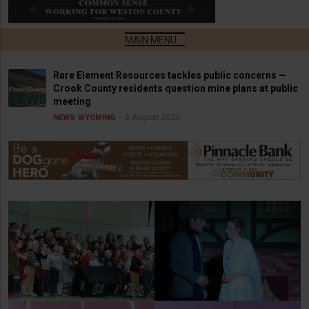
Rare Element Resources tackles public concerns —
Crook County residents question mine plans at public
meeting
6 August 2026
NEWS
WYOMING
Newcastle Elementary
School K-2 Christmas
Concert
Christmas Carol