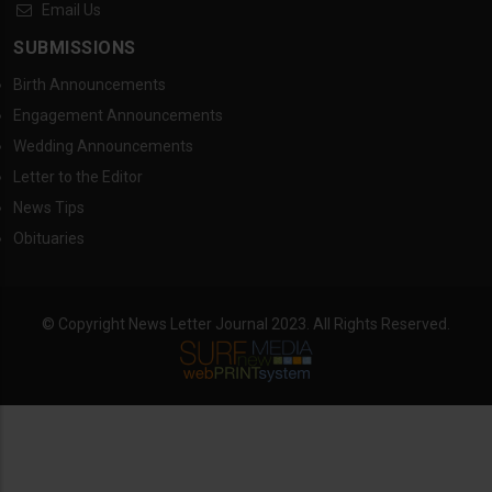
Email Us
SUBMISSIONS
Birth Announcements
Engagement Announcements
Wedding Announcements
Letter to the Editor
News Tips
Obituaries
© Copyright News Letter Journal 2023. All Rights Reserved.