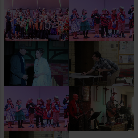
Newcastle Elementary
Weston County Children's
School 3-5 Concert
Center Concert
Christmas Dinner at the
Christmas Carol
Senior Center
Weston County Children's
Christmas Eve Service at
Center Concert
Church on the Hill