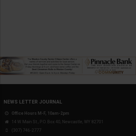
NEWS LETTER JOURNAL
Office Hours M-F, 10am-2pm
14 W. Main St., P.O. Box 40, Newcastle, WY 82701
(307) 746-2777