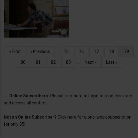
Christmas Dinner at the
Senior Center
Pagination
First
« First
Previous
‹ Previous
…
Page
75
Page
76
Page
77
Page
78
Curren
79
page
page
page
Page
80
Page
81
Page
82
Page
83
…
Next
Next ›
Last
Last »
page
page
---
Online Subscribers:
Please
click here to log in
to read this story
and access all content.
Not an Online Subscriber?
Click here for a one-week subscription
for only $5!
.