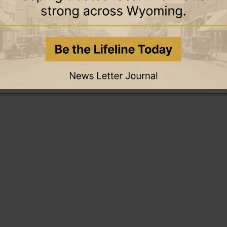
this story and access all content.
cription for only $5!
.