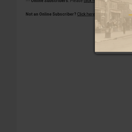
---
Online Subscribers:
Please
click here to log in
to read 
Not an Online Subscriber?
Click here for a one-week subs