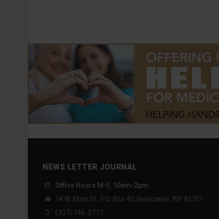
NEWS LETTER JOURNAL
Office Hours M-F, 10am-2pm
14 W. Main St., P.O. Box 40, Newcastle, WY 82701
(307) 746-2777