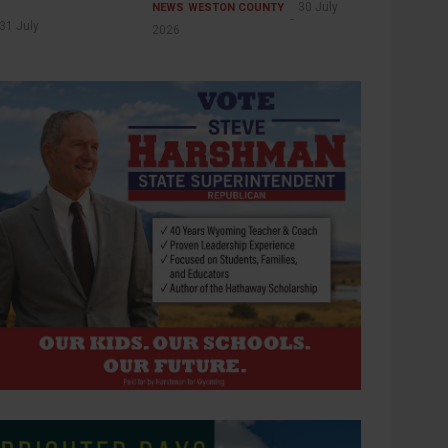
30 July
NEWS
WESTON COUNTY
31 July
2026