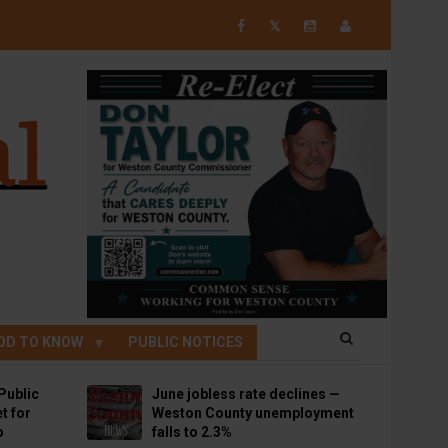
𝕏
OD TO KNOW
PUBLIC NOTICES
Public
June jobless rate declines —
t for
Weston County unemployment
p
falls to 2.3%