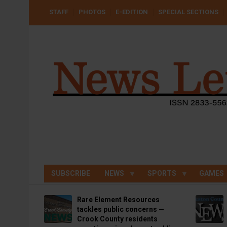
Skip
USER
STAFF
PHOTOS
E-EDITION
SPECIAL SECTIONS
to
ACCOUNT
MENU
main
content
SUBSCRIBE
NEWS
SPORTS
GAMES
Rare Element Resources
tackles public concerns —
Crook County residents