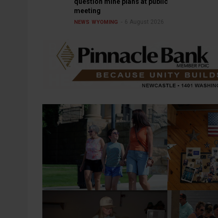
question mine plans at public
meeting
6 August 2026
NEWS
WYOMING
2026 Weston County Fair Parade
Robert Shuck