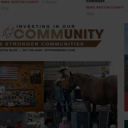
continues
6 August
NEWS
WESTON COUNTY
NEWS
WESTON COUNTY
2026
2026
Horse Show — 2026 Weston
 — Vietnam Vet
County Fair