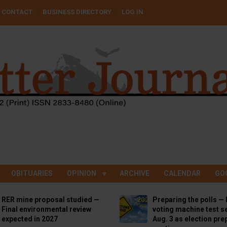
CONTACT
BUSINESS DIRECTORY
LOG IN
OBITUARIES
OPINION
ARCHIVE
CALENDAR
GO
RER mine proposal studied —
Preparing the polls — 
Final environmental review
voting machine test se
expected in 2027
Aug. 3 as election pre