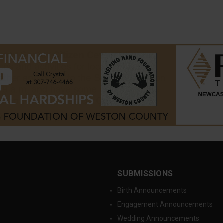
SUBMISSIONS
Birth Announcements
Engagement Announcements
Wedding Announcements