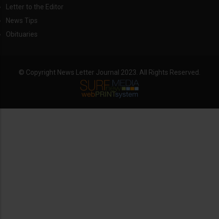
Letter to the Editor
News Tips
Obituaries
© Copyright News Letter Journal 2023. All Rights Reserved.