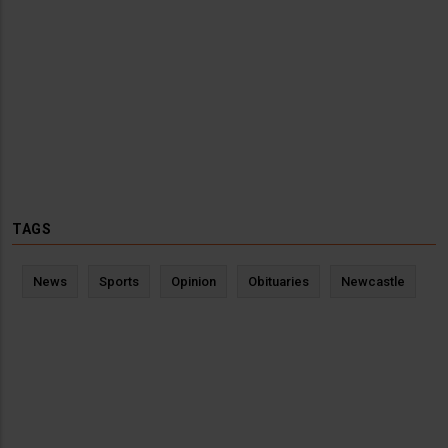
TAGS
News
Sports
Opinion
Obituaries
Newcastle