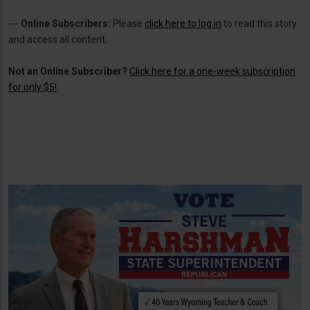
---
Online Subscribers:
Please
click here to log in
to read this story
and access all content.
Not an Online Subscriber?
Click here for a one-week subscription
for only $5!
.