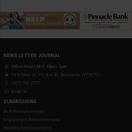
NEWS LETTER JOURNAL
Office Hours M-F, 10am-2pm
14 W. Main St., P.O. Box 40, Newcastle, WY 82701
(307) 746-2777
Email Us
SUBMISSIONS
Birth Announcements
Engagement Announcements
Wedding Announcements