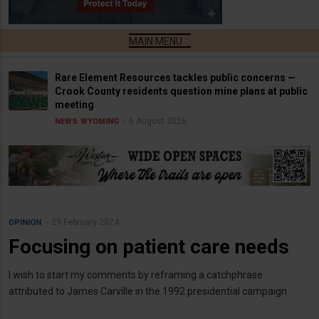
Rare Element Resources tackles public concerns —
Crook County residents question mine plans at public
meeting
6 August 2026
NEWS
WYOMING
29 February 2024
OPINION
Focusing on patient care needs
I wish to start my comments by reframing a catchphrase
attributed to James Carville in the 1992 presidential campaign